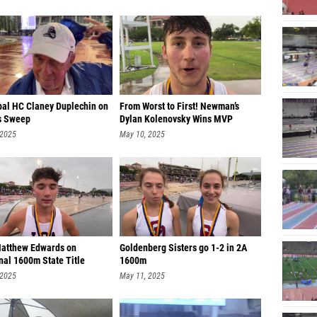
pal HC Claney Duplechin on
From Worst to First! Newman’s
s Sweep
Dylan Kolenovsky Wins MVP
 2025
May 10, 2025
Matthew Edwards on
Goldenberg Sisters go 1-2 in 2A
nal 1600m State Title
1600m
 2025
May 11, 2025