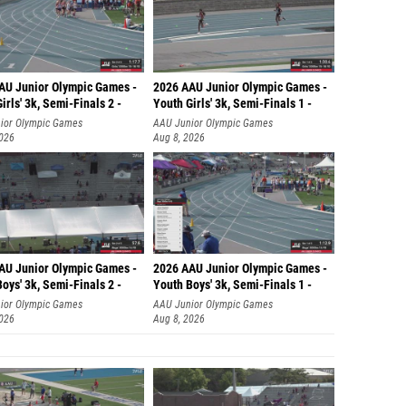
AU Junior Olympic Games -
2026 AAU Junior Olympic Games -
irls' 3k, Semi-Finals 2 -
Youth Girls' 3k, Semi-Finals 1 -
ior Olympic Games
AAU Junior Olympic Games
2026
Aug 8, 2026
AU Junior Olympic Games -
2026 AAU Junior Olympic Games -
oys' 3k, Semi-Finals 2 -
Youth Boys' 3k, Semi-Finals 1 -
ior Olympic Games
AAU Junior Olympic Games
2026
Aug 8, 2026