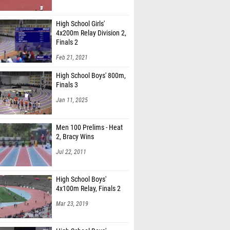
High School Girls'
4x200m Relay Division 2,
Finals 2
Feb 21, 2021
High School Boys' 800m,
Finals 3
Jan 11, 2025
Men 100 Prelims - Heat
2, Bracy Wins
Jul 22, 2011
High School Boys'
4x100m Relay, Finals 2
Mar 23, 2019