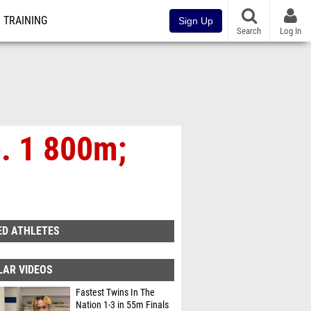
TRAINING
Sign Up
Search
Log In
o. 1 800m;
ED ATHLETES
LAR VIDEOS
Fastest Twins In The
Nation 1-3 in 55m Finals