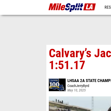
RES
REG
Calvary’s Ja
1:51.17
LHSAA 2A STATE CHAMP
CoachJerryByrd
May 10, 2025