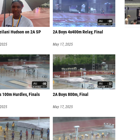
Leilani Hudson on 2A SP
2A Boys 4x400m Relay, Final
 2025
May 17, 2025
s 100m Hurdles, Finals
2A Boys 800m, Final
 2025
May 17, 2025