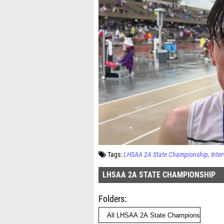
Tags:
LHSAA 2A State Championship
Inte
LHSAA 2A STATE CHAMPIONSHIP
Folders