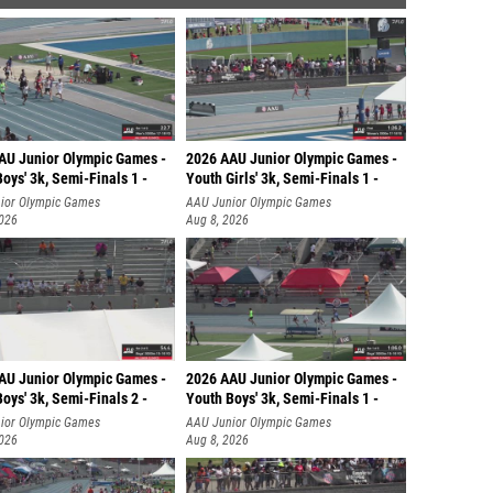
AU Junior Olympic Games -
2026 AAU Junior Olympic Games -
oys' 3k, Semi-Finals 1 -
Youth Girls' 3k, Semi-Finals 1 -
ior Olympic Games
AAU Junior Olympic Games
2026
Aug 8, 2026
AU Junior Olympic Games -
2026 AAU Junior Olympic Games -
oys' 3k, Semi-Finals 2 -
Youth Boys' 3k, Semi-Finals 1 -
ior Olympic Games
AAU Junior Olympic Games
2026
Aug 8, 2026