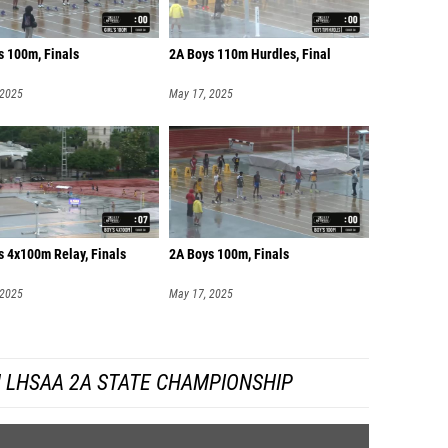
s 100m, Finals
2A Boys 110m Hurdles, Final
 2025
May 17, 2025
s 4x100m Relay, Finals
2A Boys 100m, Finals
 2025
May 17, 2025
 LHSAA 2A STATE CHAMPIONSHIP