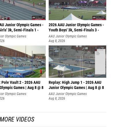
AU Junior Olympic Games -
2026 AAU Junior Olympic Games -
irls' 3k, Semi-Finals 1 -
Youth Boys' 3k, Semi-Finals 3 -
ior Olympic Games
AAU Junior Olympic Games
2026
Aug 8, 2026
 Pole Vault 2 - 2026 AAU
Replay: High Jump 1 - 2026 AAU
 Olympic Games | Aug 8 @ 8
Junior Olympic Games | Aug 8 @ 8
ior Olympic Games
AAU Junior Olympic Games
2026
Aug 8, 2026
MORE VIDEOS