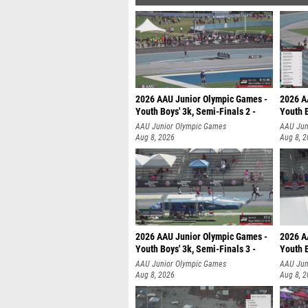
2026 AAU Junior Olympic Games -
2026 A
Youth Boys' 3k, Semi-Finals 2 -
Youth B
AAU Junior Olympic Games
AAU Jun
Aug 8, 2026
Aug 8, 
2026 AAU Junior Olympic Games -
2026 A
Youth Boys' 3k, Semi-Finals 3 -
Youth B
AAU Junior Olympic Games
AAU Jun
Aug 8, 2026
Aug 8, 