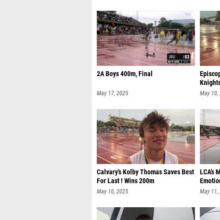
2A Boys 400m, Final
Episco
Knight
May 17, 2025
May 10,
Calvary’s Kolby Thomas Saves Best
LCA’s 
For Last ! Wins 200m
Emotio
May 10, 2025
May 11,