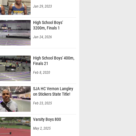
Jan 29, 2023
High School Boys'
3200m, Finals 1
Jan 24, 2026
High School Boys' 400m,
Finals 21
Feb 8, 2020
SJA HC Vernon Langley
on Stickers State Title!
Feb 23, 2025
Varsity Boys 800
May 2, 2025