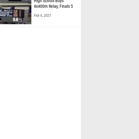
High School Boys'
4x400m Relay, Finals 5
Feb 6, 2021