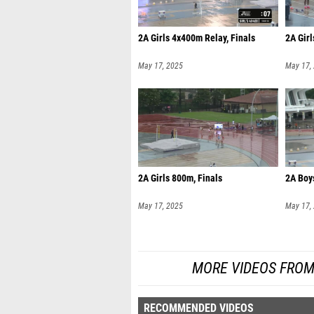
2A Girls 4x400m Relay, Finals
2A Girl
May 17, 2025
May 17,
2A Girls 800m, Finals
2A Boy
May 17, 2025
May 17,
MORE VIDEOS FROM
RECOMMENDED VIDEOS