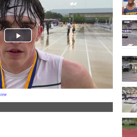
rview