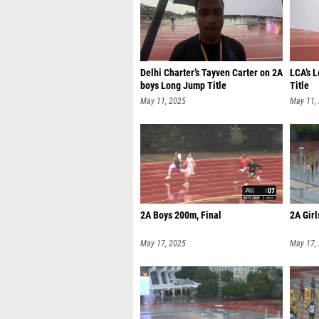
Delhi Charter’s Tayven Carter on 2A
LCA’s 
boys Long Jump Title
Title
May 11, 2025
May 11,
2A Boys 200m, Final
2A Girl
May 17, 2025
May 17,