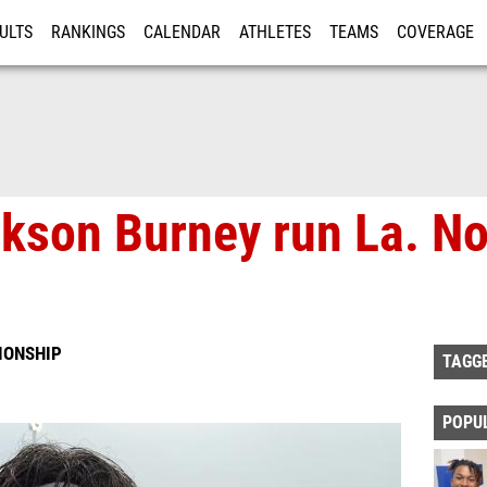
ULTS
RANKINGS
CALENDAR
ATHLETES
TEAMS
COVERAGE
ISTRATION
MORE
ckson Burney run La. N
IONSHIP
TAGG
POPU