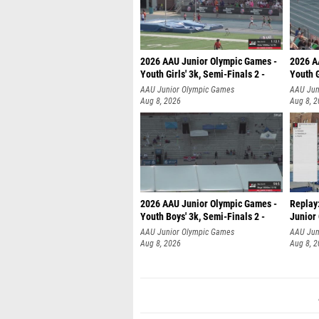
2026 AAU Junior Olympic Games -
2026 A
Youth Girls' 3k, Semi-Finals 2 -
Youth G
AAU Junior Olympic Games
AAU Jun
Aug 8, 2026
Aug 8, 
2026 AAU Junior Olympic Games -
Replay:
Youth Boys' 3k, Semi-Finals 2 -
Junior
AAU Junior Olympic Games
AAU Jun
Aug 8, 2026
Aug 8, 