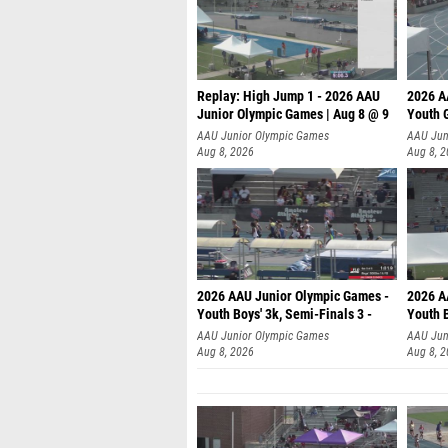
Replay: High Jump 1 - 2026 AAU
2026 A
Junior Olympic Games | Aug 8 @ 9
Youth G
AAU Junior Olympic Games
AAU Jun
Aug 8, 2026
Aug 8, 
2026 AAU Junior Olympic Games -
2026 A
Youth Boys' 3k, Semi-Finals 3 -
Youth B
AAU Junior Olympic Games
AAU Jun
Aug 8, 2026
Aug 8, 