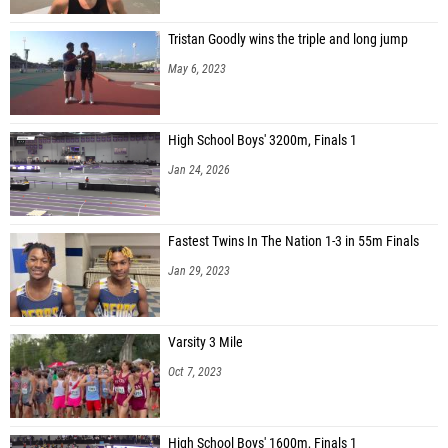
Tristan Goodly wins the triple and long jump
May 6, 2023
High School Boys' 3200m, Finals 1
Jan 24, 2026
Fastest Twins In The Nation 1-3 in 55m Finals
Jan 29, 2023
Varsity 3 Mile
Oct 7, 2023
High School Boys' 1600m, Finals 1