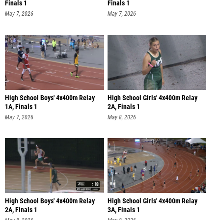
Finals 1
Finals 1
May 7, 2026
May 7, 2026
High School Boys' 4x400m Relay
High School Girls' 4x400m Relay
1A, Finals 1
2A, Finals 1
May 7, 2026
May 8, 2026
High School Boys' 4x400m Relay
High School Girls' 4x400m Relay
2A, Finals 1
3A, Finals 1