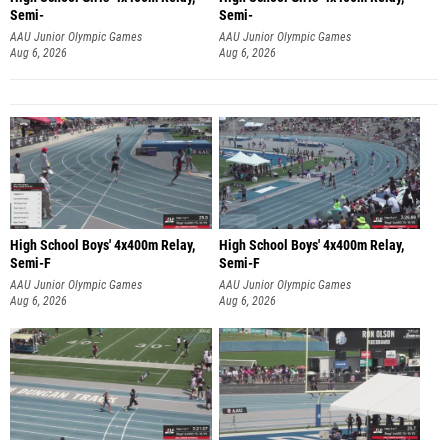
Semi-
Semi-
AAU Junior Olympic Games
AAU Junior Olympic Games
Aug 6, 2026
Aug 6, 2026
High School Boys' 4x400m Relay,
High School Boys' 4x400m Relay,
Semi-F
Semi-F
AAU Junior Olympic Games
AAU Junior Olympic Games
Aug 6, 2026
Aug 6, 2026