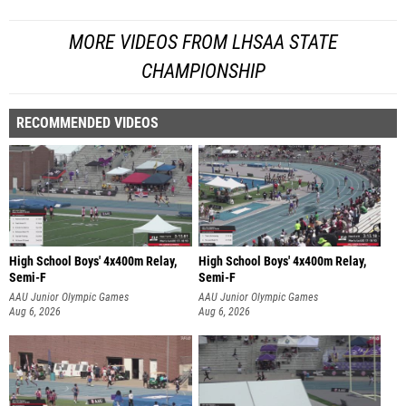
MORE VIDEOS FROM LHSAA STATE
CHAMPIONSHIP
RECOMMENDED VIDEOS
High School Boys' 4x400m Relay,
High School Boys' 4x400m Relay,
Semi-F
Semi-F
AAU Junior Olympic Games
AAU Junior Olympic Games
Aug 6, 2026
Aug 6, 2026