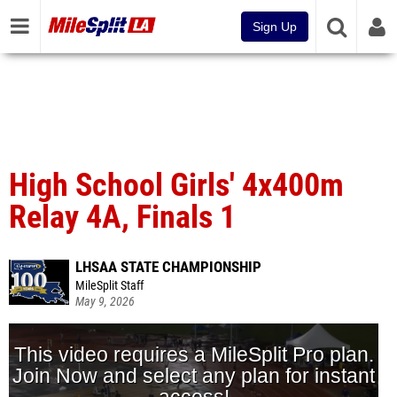
Sign Up
High School Girls' 4x400m
Relay 4A, Finals 1
LHSAA STATE CHAMPIONSHIP
MileSplit Staff
May 9, 2026