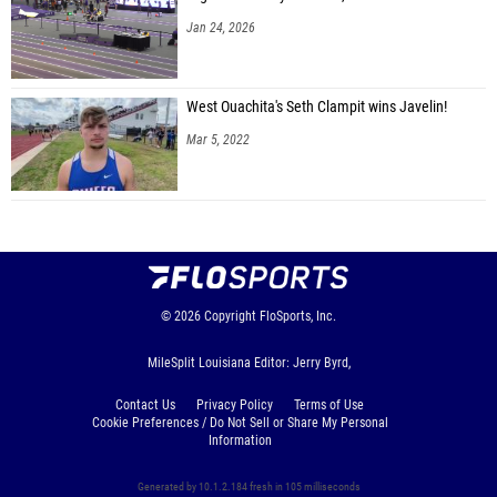
Jan 24, 2026
West Ouachita's Seth Clampit wins Javelin!
Mar 5, 2022
© 2026
Copyright
FloSports, Inc.
MileSplit Louisiana Editor: Jerry Byrd,
Contact Us
Privacy Policy
Terms of Use
Cookie Preferences / Do Not Sell or Share My Personal
Information
Generated by 10.1.2.184 fresh in 105 milliseconds