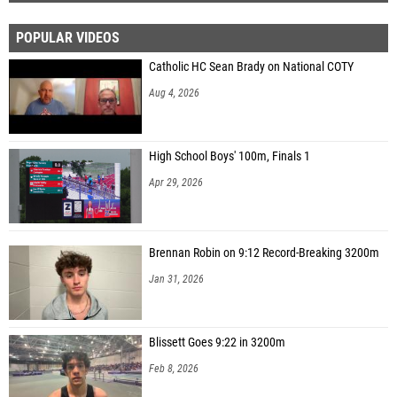
POPULAR VIDEOS
Catholic HC Sean Brady on National COTY
Aug 4, 2026
High School Boys' 100m, Finals 1
Apr 29, 2026
Brennan Robin on 9:12 Record-Breaking 3200m
Jan 31, 2026
Blissett Goes 9:22 in 3200m
Feb 8, 2026