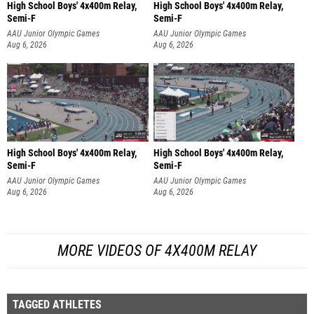
High School Boys' 4x400m Relay,
High School Boys' 4x400m Relay,
Semi-F
Semi-F
AAU Junior Olympic Games
AAU Junior Olympic Games
Aug 6, 2026
Aug 6, 2026
High School Boys' 4x400m Relay,
High School Boys' 4x400m Relay,
Semi-F
Semi-F
AAU Junior Olympic Games
AAU Junior Olympic Games
Aug 6, 2026
Aug 6, 2026
MORE VIDEOS OF 4X400M RELAY
TAGGED ATHLETES