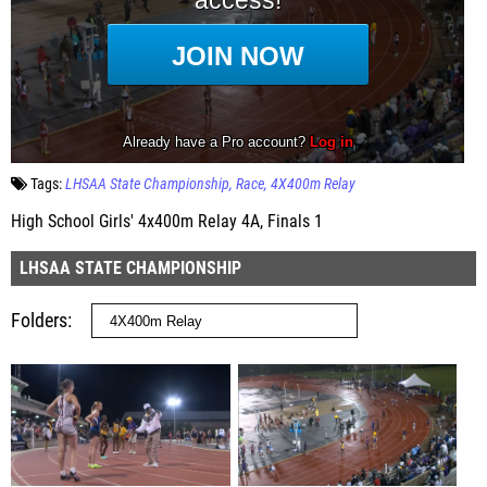
Tags:
LHSAA State Championship
Race
4X400m Relay
High School Girls' 4x400m Relay 4A, Finals 1
LHSAA STATE CHAMPIONSHIP
Folders