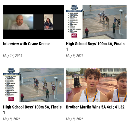
Interview with Grace Keene
High School Boys' 100m 4A, Finals
1
May 14, 2026
May 9, 2026
High School Boys' 100m 5A, Finals
Brother Martin Wins 5A 4x1; 41.32
1
May 9, 2026
May 9, 2026