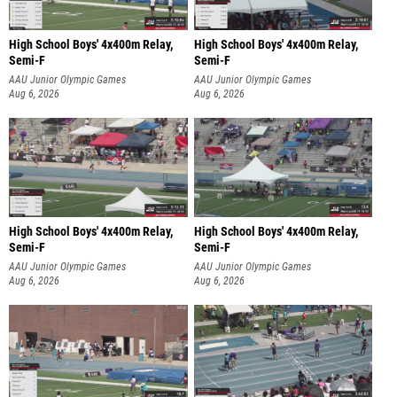
High School Boys' 4x400m Relay,
High School Boys' 4x400m Relay,
Semi-F
Semi-F
AAU Junior Olympic Games
AAU Junior Olympic Games
Aug 6, 2026
Aug 6, 2026
High School Boys' 4x400m Relay,
High School Boys' 4x400m Relay,
Semi-F
Semi-F
AAU Junior Olympic Games
AAU Junior Olympic Games
Aug 6, 2026
Aug 6, 2026