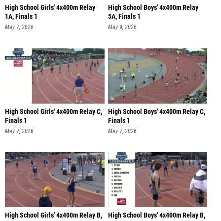
High School Girls' 4x400m Relay
High School Boys' 4x400m Relay
1A, Finals 1
5A, Finals 1
May 7, 2026
May 9, 2026
High School Girls' 4x400m Relay C,
High School Boys' 4x400m Relay C,
Finals 1
Finals 1
May 7, 2026
May 7, 2026
High School Girls' 4x400m Relay B,
High School Boys' 4x400m Relay B,