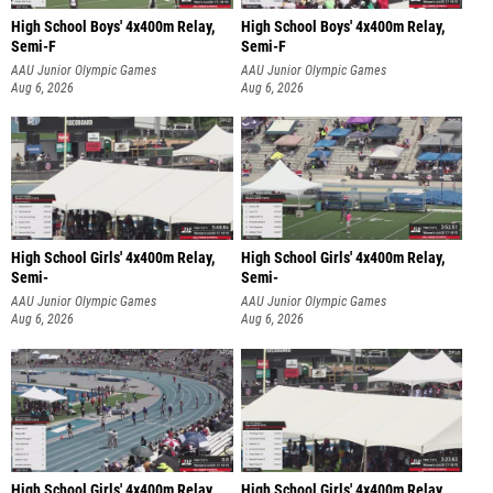
High School Boys' 4x400m Relay,
High School Boys' 4x400m Relay,
Semi-F
Semi-F
AAU Junior Olympic Games
AAU Junior Olympic Games
Aug 6, 2026
Aug 6, 2026
High School Girls' 4x400m Relay,
High School Girls' 4x400m Relay,
Semi-
Semi-
AAU Junior Olympic Games
AAU Junior Olympic Games
Aug 6, 2026
Aug 6, 2026
High School Girls' 4x400m Relay,
High School Girls' 4x400m Relay,