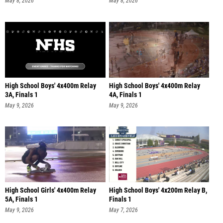
May 8, 2026
May 8, 2026
High School Boys' 4x400m Relay
High School Boys' 4x400m Relay
3A, Finals 1
4A, Finals 1
May 9, 2026
May 9, 2026
High School Girls' 4x400m Relay
High School Boys' 4x200m Relay B,
5A, Finals 1
Finals 1
May 9, 2026
May 7, 2026