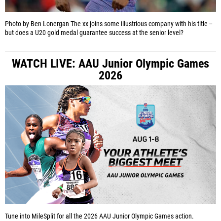
Photo by Ben Lonergan
The xx joins some illustrious company with his title --
but does a U20 gold medal guarantee success at the senior level?
WATCH LIVE: AAU Junior Olympic Games
2026
Tune into MileSplit for all the 2026 AAU Junior Olympic Games action.