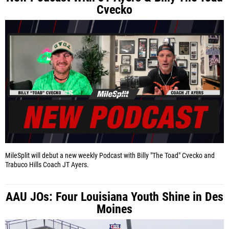
Cvecko
MileSplit will debut a new weekly Podcast with Billy "The Toad" Cvecko and
Trabuco Hills Coach JT Ayers.
AAU JOs: Four Louisiana Youth Shine in Des
Moines