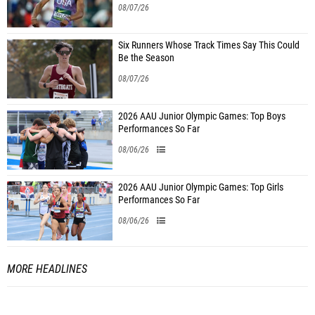
08/07/26
Six Runners Whose Track Times Say This Could
Be the Season
08/07/26
2026 AAU Junior Olympic Games: Top Boys
Performances So Far
08/06/26
2026 AAU Junior Olympic Games: Top Girls
Performances So Far
08/06/26
MORE HEADLINES