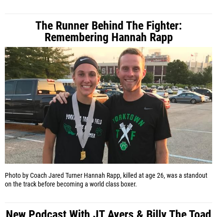
The Runner Behind The Fighter:
Remembering Hannah Rapp
Photo by Coach Jared Turner
Hannah Rapp, killed at age 26, was a standout
on the track before becoming a world class boxer.
New Podcast With JT Ayers & Billy The Toad