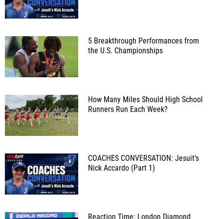
5 Breakthrough Performances from
the U.S. Championships
How Many Miles Should High School
Runners Run Each Week?
COACHES CONVERSATION: Jesuit's
Nick Accardo (Part 1)
Reaction Time: London Diamond