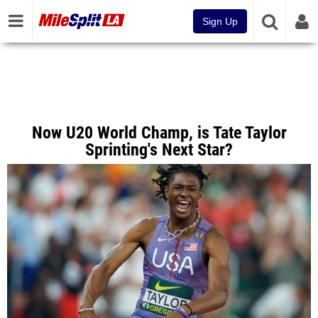
Sign Up
Now U20 World Champ, is Tate Taylor
Sprinting's Next Star?