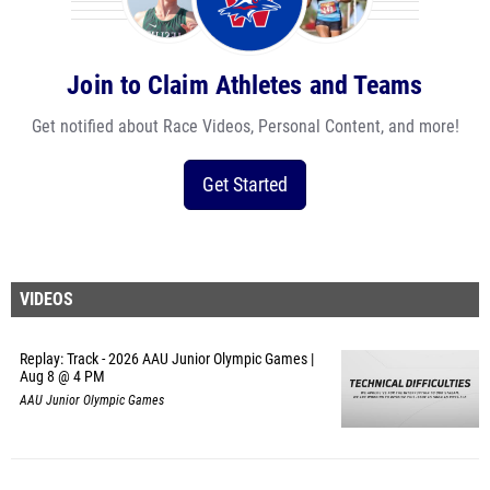
Join to Claim Athletes and Teams
Get notified about Race Videos, Personal Content, and more!
Get Started
VIDEOS
Replay: Track - 2026 AAU Junior Olympic Games |
Aug 8 @ 4 PM
AAU Junior Olympic Games