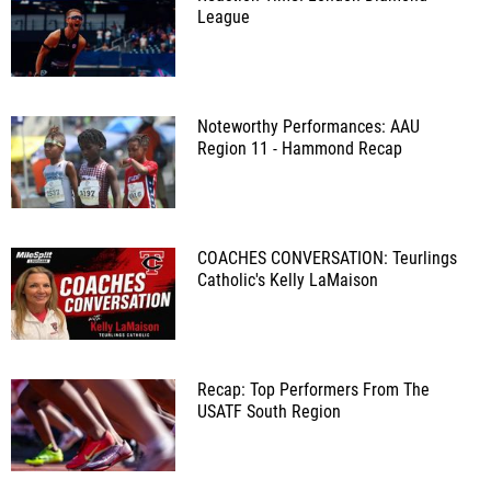
League
Noteworthy Performances: AAU
Region 11 - Hammond Recap
COACHES CONVERSATION: Teurlings
Catholic's Kelly LaMaison
Recap: Top Performers From The
USATF South Region