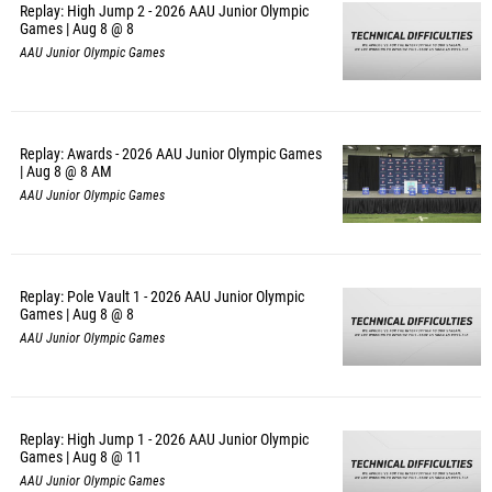
Replay: High Jump 2 - 2026 AAU Junior Olympic
Games | Aug 8 @ 8
AAU Junior Olympic Games
Replay: Awards - 2026 AAU Junior Olympic Games
| Aug 8 @ 8 AM
AAU Junior Olympic Games
Replay: Pole Vault 1 - 2026 AAU Junior Olympic
Games | Aug 8 @ 8
AAU Junior Olympic Games
Replay: High Jump 1 - 2026 AAU Junior Olympic
Games | Aug 8 @ 11
AAU Junior Olympic Games