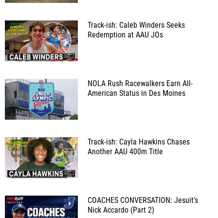
Track-ish: Caleb Winders Seeks
Redemption at AAU JOs
NOLA Rush Racewalkers Earn All-
American Status in Des Moines
Track-ish: Cayla Hawkins Chases
Another AAU 400m Title
COACHES CONVERSATION: Jesuit's
Nick Accardo (Part 2)