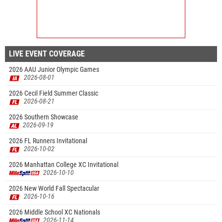
LIVE EVENT COVERAGE
2026 AAU Junior Olympic Games
2026-08-01
2026 Cecil Field Summer Classic
2026-08-21
2026 Southern Showcase
2026-09-19
2026 FL Runners Invitational
2026-10-02
2026 Manhattan College XC Invitational
2026-10-10
2026 New World Fall Spectacular
2026-10-16
2026 Middle School XC Nationals
2026-11-14