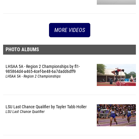
MORE VIDEOS
PHOTO ALBUMS
LHSAA 5A - Region 2 Championships by fl1-
985864d4-a465-4cef-be48-6a7dadd6dff9
LHSAA 5A - Region 2 Championships
LSU Last Chance Qualifier by Tayler Tabb Holler
LSU Last Chance Qualifier