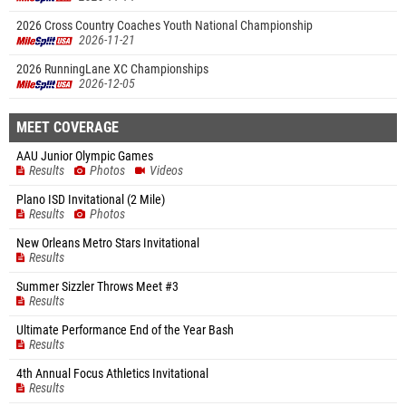
2026 Cross Country Coaches Youth National Championship
2026-11-21
2026 RunningLane XC Championships
2026-12-05
MEET COVERAGE
AAU Junior Olympic Games
Results
Photos
Videos
Plano ISD Invitational (2 Mile)
Results
Photos
New Orleans Metro Stars Invitational
Results
Summer Sizzler Throws Meet #3
Results
Ultimate Performance End of the Year Bash
Results
4th Annual Focus Athletics Invitational
Results