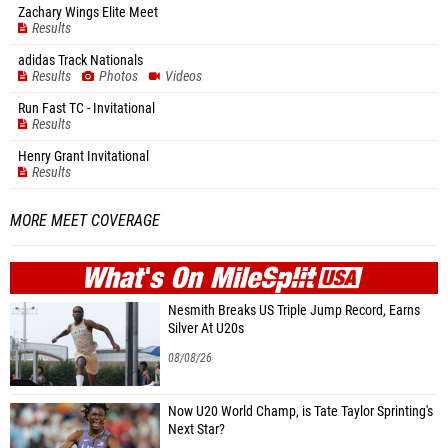
Zachary Wings Elite Meet
Results
adidas Track Nationals
Results
Photos
Videos
Run Fast TC - Invitational
Results
Henry Grant Invitational
Results
MORE MEET COVERAGE
WHAT'S ON
MILE
SPLIT
Nesmith Breaks US Triple Jump Record, Earns
Silver At U20s
08/08/26
Now U20 World Champ, is Tate Taylor Sprinting's
Next Star?