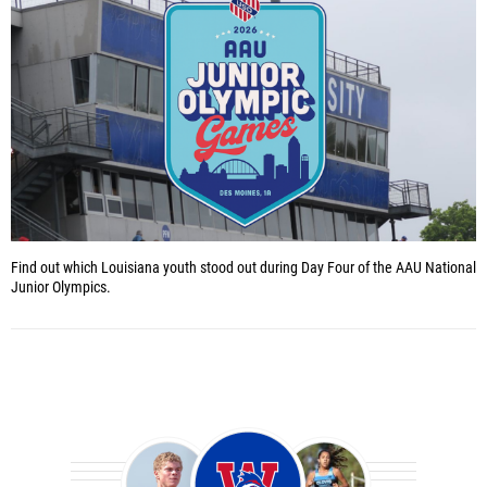
Find out which Louisiana youth stood out during Day Four of the AAU National
Junior Olympics.