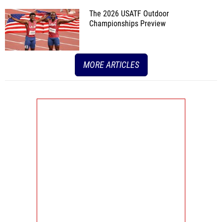
The 2026 USATF Outdoor
Championships Preview
MORE ARTICLES