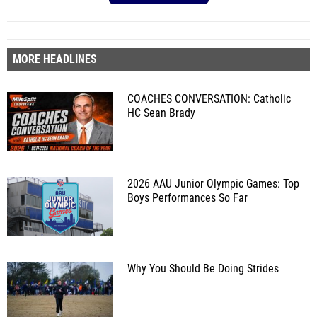
MORE HEADLINES
COACHES CONVERSATION: Catholic
HC Sean Brady
2026 AAU Junior Olympic Games: Top
Boys Performances So Far
Why You Should Be Doing Strides