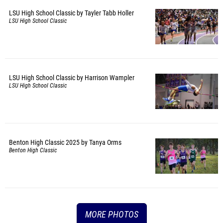
LSU High School Classic by Tayler Tabb Holler
LSU High School Classic
LSU High School Classic by Harrison Wampler
LSU High School Classic
Benton High Classic 2025 by Tanya Orms
Benton High Classic
MORE PHOTOS