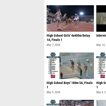
High School Girls' 4x400m Relay
Interv
1A, Finals 1
May 7, 2026
May 14,
High School Boys' 100m 5A, Finals
High S
1
1
May 9, 2026
May 9, 