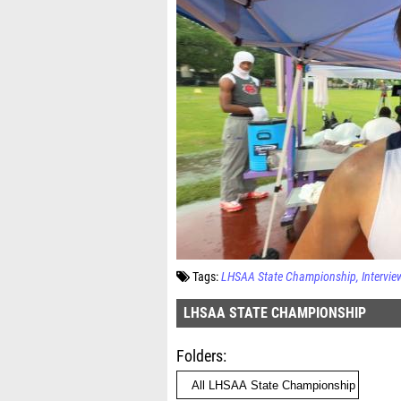
Tags:
LHSAA State Championship
Intervie
LHSAA STATE CHAMPIONSHIP
Folders