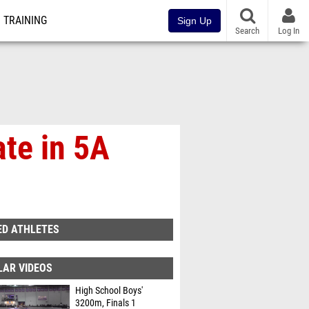
TRAINING
Sign Up
Search
Log In
te in 5A
ED ATHLETES
LAR VIDEOS
High School Boys'
3200m, Finals 1