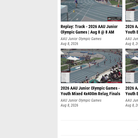
Replay: Track - 2026 AAU Junior
2026 A
Olympic Games | Aug 8 @ 8 AM
Youth B
AAU Junior Olympic Games
AAU Jun
Aug 8, 2026
Aug 8, 
2026 AAU Junior Olympic Games -
2026 A
Youth Mixed 4x400m Relay, Finals
Youth B
AAU Junior Olympic Games
AAU Jun
Aug 8, 2026
Aug 8, 