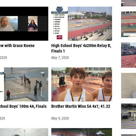
iew with Grace Keene
High School Boys' 4x200m Relay B,
Finals 1
 2026
May 7, 2026
chool Boys' 100m 4A, Finals
Brother Martin Wins 5A 4x1; 41.32
2026
May 9, 2026