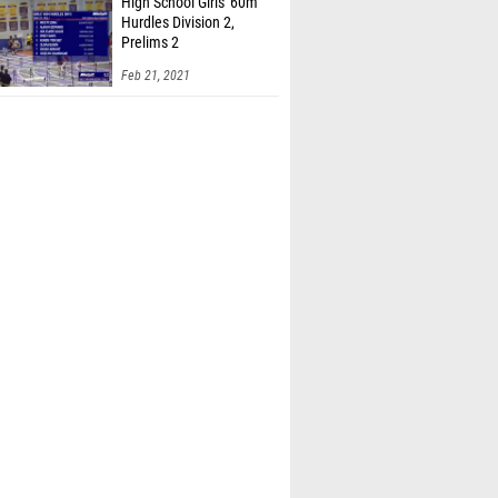
High School Girls' 60m
Hurdles Division 2,
Prelims 2
Feb 21, 2021