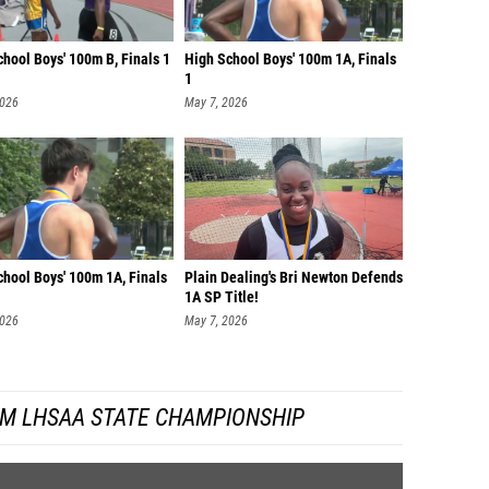
hool Boys' 100m B, Finals 1
High School Boys' 100m 1A, Finals
1
2026
May 7, 2026
chool Boys' 100m 1A, Finals
Plain Dealing's Bri Newton Defends
1A SP Title!
2026
May 7, 2026
OM LHSAA STATE CHAMPIONSHIP