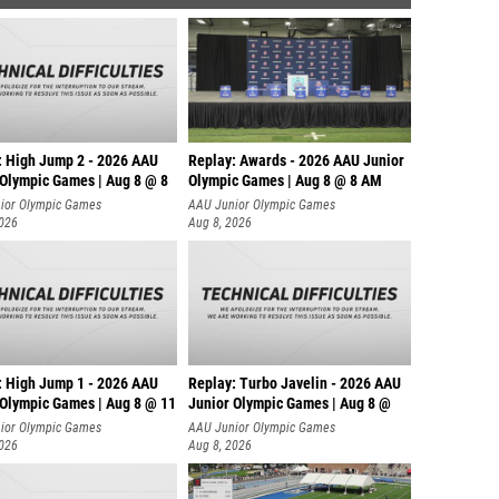
: High Jump 2 - 2026 AAU
Replay: Awards - 2026 AAU Junior
 Olympic Games | Aug 8 @ 8
Olympic Games | Aug 8 @ 8 AM
ior Olympic Games
AAU Junior Olympic Games
2026
Aug 8, 2026
: High Jump 1 - 2026 AAU
Replay: Turbo Javelin - 2026 AAU
 Olympic Games | Aug 8 @ 11
Junior Olympic Games | Aug 8 @
ior Olympic Games
AAU Junior Olympic Games
2026
Aug 8, 2026