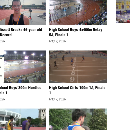
lissett Breaks 46-year old
High School Boys' 4x400m Relay
Record
5A, Finals 1
2026
May 9, 2026
chool Boys' 300m Hurdles
High School Girls' 100m 1A, Finals
als 1
1
2026
May 7, 2026