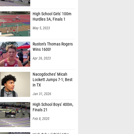
High School Girls' 100m
Hurdles 3A, Finals 1
May 5, 2023
Ruston’s Thomas Rogers
Wins 1600!
Apr 26, 2023
Nacogdoches’ Micah
Lockett Jumps 7-1; Best
in TX
Jan 31, 2026
High School Boys' 400m,
Finals 21
Feb 8, 2020