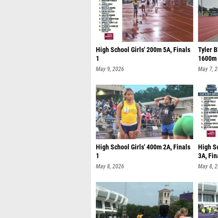
High School Girls' 200m 5A, Finals
Tyler B
1
1600m 
May 9, 2026
May 7, 
High School Girls' 400m 2A, Finals
High S
1
3A, Fin
May 8, 2026
May 8, 