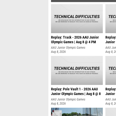
Replay: Track - 2026 AAU Junior
Replay
Olympic Games | Aug 8 @ 4 PM
Junior
AAU Junior Olympic Games
AAU Jun
Aug 8, 2026
Aug 8, 
Replay: Pole Vault 1 - 2026 AAU
Replay
Junior Olympic Games | Aug 8 @ 8
Junior
AAU Junior Olympic Games
AAU Jun
Aug 8, 2026
Aug 8, 