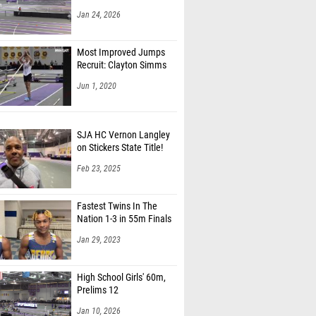
Jan 24, 2026
Most Improved Jumps
Recruit: Clayton Simms
Jun 1, 2020
SJA HC Vernon Langley
on Stickers State Title!
Feb 23, 2025
Fastest Twins In The
Nation 1-3 in 55m Finals
Jan 29, 2023
High School Girls' 60m,
Prelims 12
Jan 10, 2026