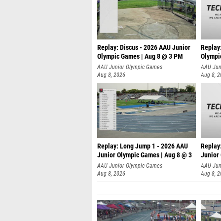
Replay: Discus - 2026 AAU Junior
Replay
Olympic Games | Aug 8 @ 3 PM
Olympi
AAU Junior Olympic Games
AAU Jun
Aug 8, 2026
Aug 8, 
Replay: Long Jump 1 - 2026 AAU
Replay
Junior Olympic Games | Aug 8 @ 3
Junior
A
AAU Junior Olympic Games
AAU Jun
Aug 8, 2026
Aug 8, 