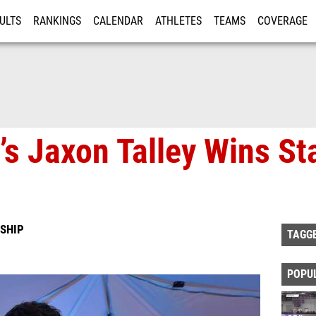
ULTS
RANKINGS
CALENDAR
ATHLETES
TEAMS
COVERAGE
ISTRATION
MORE
s Jaxon Talley Wins Sta
SHIP
TAGG
POPU