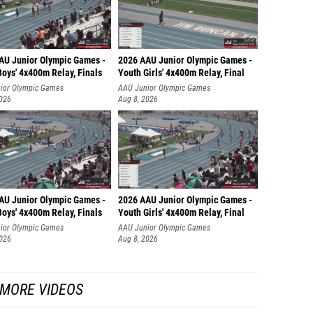
AU Junior Olympic Games -
2026 AAU Junior Olympic Games -
oys' 4x400m Relay, Finals
Youth Girls' 4x400m Relay, Final
ior Olympic Games
AAU Junior Olympic Games
2026
Aug 8, 2026
AU Junior Olympic Games -
2026 AAU Junior Olympic Games -
oys' 4x400m Relay, Finals
Youth Girls' 4x400m Relay, Final
ior Olympic Games
AAU Junior Olympic Games
2026
Aug 8, 2026
MORE VIDEOS