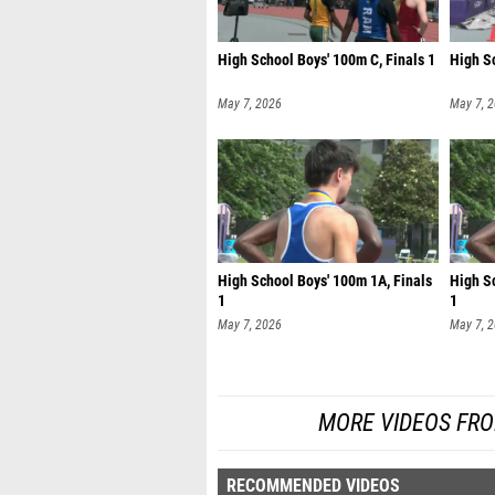
High School Boys' 100m C, Finals 1
High Sc
May 7, 2026
May 7, 
High School Boys' 100m 1A, Finals
High S
1
1
May 7, 2026
May 7, 
MORE VIDEOS FR
RECOMMENDED VIDEOS