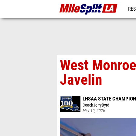
RES
REG
West Monroe’
Javelin
LHSAA STATE CHAMPION
CoachJerryByrd
May 10, 2026