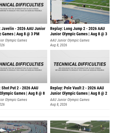
: Javelin - 2026 AAU Junior
Replay: Long Jump 2 - 2026 AAU
c Games | Aug 8 @ 3 PM
Junior Olympic Games | Aug 8 @ 3
ior Olympic Games
AAU Junior Olympic Games
2026
Aug 8, 2026
: Shot Put 2 - 2026 AAU
Replay: Pole Vault 2 - 2026 AAU
 Olympic Games | Aug 8 @ 8
Junior Olympic Games | Aug 8 @ 2
ior Olympic Games
AAU Junior Olympic Games
2026
Aug 8, 2026