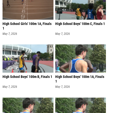
High School Girls' 100m 1A, Finals
High School Boys' 100m C, Finals 1
1
May 7, 2026
May 7, 2026
High School Boys' 100m B, Finals 1
High School Boys' 100m 1A, Finals
1
May 7, 2026
May 7, 2026