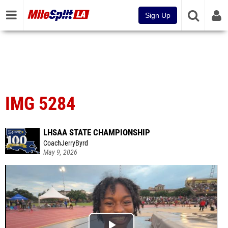
Sign Up
IMG 5284
LHSAA STATE CHAMPIONSHIP
CoachJerryByrd
May 9, 2026