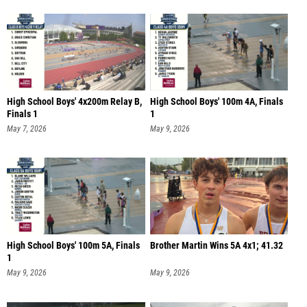
High School Boys' 4x200m Relay B,
High School Boys' 100m 4A, Finals
Finals 1
1
May 7, 2026
May 9, 2026
High School Boys' 100m 5A, Finals
Brother Martin Wins 5A 4x1; 41.32
1
May 9, 2026
May 9, 2026