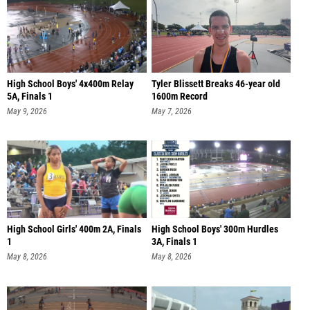
High School Boys' 4x400m Relay
Tyler Blissett Breaks 46-year old
5A, Finals 1
1600m Record
May 9, 2026
May 7, 2026
High School Girls' 400m 2A, Finals
High School Boys' 300m Hurdles
1
3A, Finals 1
May 8, 2026
May 8, 2026