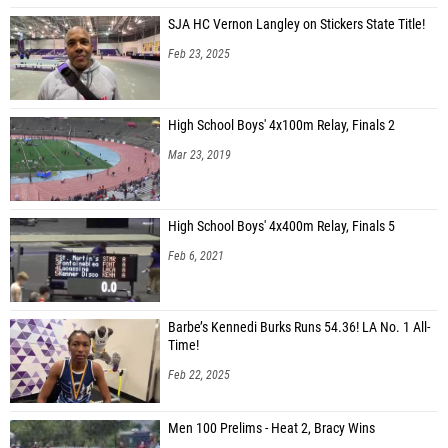
SJA HC Vernon Langley on Stickers State Title!
Feb 23, 2025
High School Boys' 4x100m Relay, Finals 2
Mar 23, 2019
High School Boys' 4x400m Relay, Finals 5
Feb 6, 2021
Barbe’s Kennedi Burks Runs 54.36! LA No. 1 All-
Time!
Feb 22, 2025
Men 100 Prelims - Heat 2, Bracy Wins