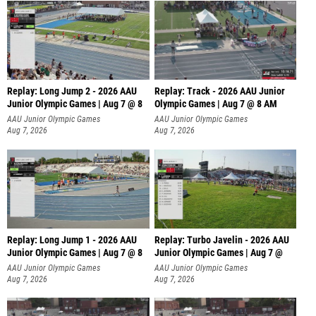
Replay: Long Jump 2 - 2026 AAU
Replay: Track - 2026 AAU Junior
Junior Olympic Games | Aug 7 @ 8
Olympic Games | Aug 7 @ 8 AM
AAU Junior Olympic Games
AAU Junior Olympic Games
Aug 7, 2026
Aug 7, 2026
Replay: Long Jump 1 - 2026 AAU
Replay: Turbo Javelin - 2026 AAU
Junior Olympic Games | Aug 7 @ 8
Junior Olympic Games | Aug 7 @
AAU Junior Olympic Games
AAU Junior Olympic Games
Aug 7, 2026
Aug 7, 2026