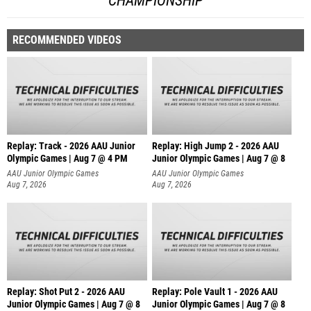
CHAMPIONSHIP
RECOMMENDED VIDEOS
Replay: Track - 2026 AAU Junior
Replay: High Jump 2 - 2026 AAU
Olympic Games | Aug 7 @ 4 PM
Junior Olympic Games | Aug 7 @ 8
AAU Junior Olympic Games
AAU Junior Olympic Games
Aug 7, 2026
Aug 7, 2026
Replay: Shot Put 2 - 2026 AAU
Replay: Pole Vault 1 - 2026 AAU
Junior Olympic Games | Aug 7 @ 8
Junior Olympic Games | Aug 7 @ 8