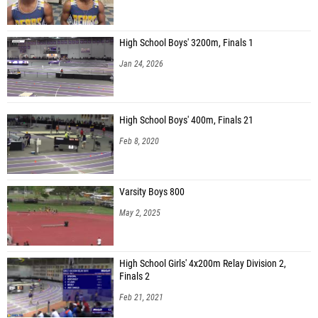
High School Boys' 3200m, Finals 1
Jan 24, 2026
High School Boys' 400m, Finals 21
Feb 8, 2020
Varsity Boys 800
May 2, 2025
High School Girls' 4x200m Relay Division 2,
Finals 2
Feb 21, 2021