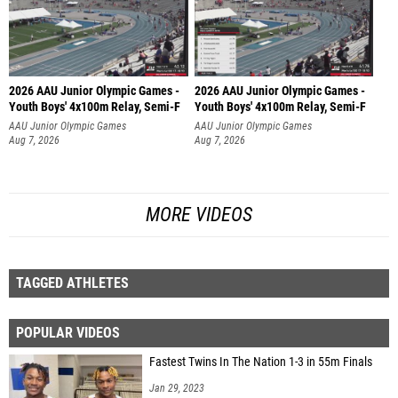
2026 AAU Junior Olympic Games -
2026 AAU Junior Olympic Games -
Youth Boys' 4x100m Relay, Semi-F
Youth Boys' 4x100m Relay, Semi-F
AAU Junior Olympic Games
AAU Junior Olympic Games
Aug 7, 2026
Aug 7, 2026
MORE VIDEOS
TAGGED ATHLETES
POPULAR VIDEOS
Fastest Twins In The Nation 1-3 in 55m Finals
Jan 29, 2023