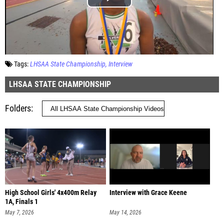
Tags:
LHSAA State Championship
Interview
LHSAA STATE CHAMPIONSHIP
Folders
High School Girls' 4x400m Relay
Interview with Grace Keene
1A, Finals 1
May 7, 2026
May 14, 2026