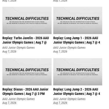
Aug 7, 2026
Aug 7, 2026
Replay: Turbo Javelin - 2026 AAU
Replay: Long Jump 1 - 2026 AAU
Junior Olympic Games | Aug 7 @
Junior Olympic Games | Aug 7 @ 4
AAU Junior Olympic Games
AAU Junior Olympic Games
Aug 7, 2026
Aug 7, 2026
Replay: Discus - 2026 AAU Junior
Replay: Long Jump 2 - 2026 AAU
Olympic Games | Aug 7 @ 3 PM
Junior Olympic Games | Aug 7 @ 4
AAU Junior Olympic Games
AAU Junior Olympic Games
Aug 7, 2026
Aug 7, 2026