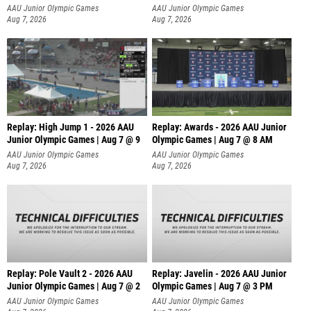
A
AAU Junior Olympic Games
AAU Junior Olympic Games
Aug 7, 2026
Aug 7, 2026
Replay: High Jump 1 - 2026 AAU
Replay: Awards - 2026 AAU Junior
Junior Olympic Games | Aug 7 @ 9
Olympic Games | Aug 7 @ 8 AM
AAU Junior Olympic Games
AAU Junior Olympic Games
Aug 7, 2026
Aug 7, 2026
Replay: Pole Vault 2 - 2026 AAU
Replay: Javelin - 2026 AAU Junior
Junior Olympic Games | Aug 7 @ 2
Olympic Games | Aug 7 @ 3 PM
AAU Junior Olympic Games
AAU Junior Olympic Games