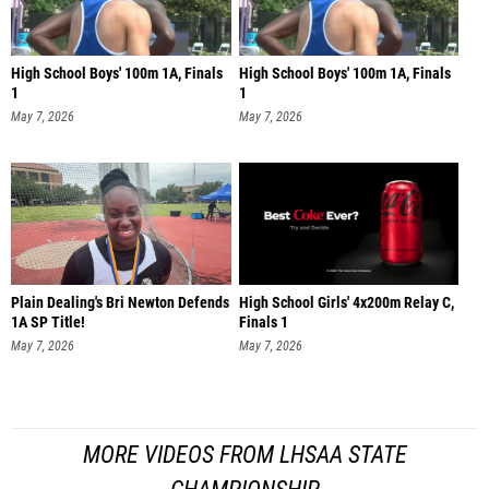
High School Boys' 100m 1A, Finals
High School Boys' 100m 1A, Finals
1
1
May 7, 2026
May 7, 2026
Plain Dealing's Bri Newton Defends
High School Girls' 4x200m Relay C,
1A SP Title!
Finals 1
May 7, 2026
May 7, 2026
MORE VIDEOS FROM LHSAA STATE