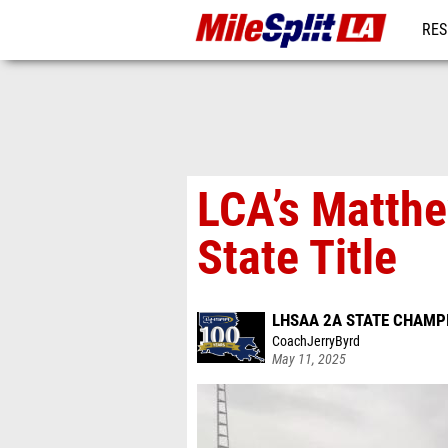
RES
REG
LCA’s Matth
State Title
LHSAA 2A STATE CHAMP
CoachJerryByrd
May 11, 2025