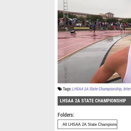
Tags:
LHSAA 2A State Championship
Inte
LHSAA 2A STATE CHAMPIONSHIP
Folders