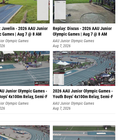
: Javelin - 2026 AAU Junior
Replay: Discus - 2026 AAU Junior
c Games | Aug 7 @ 8 AM
Olympic Games | Aug 7 @ 8 AM
ior Olympic Games
AAU Junior Olympic Games
2026
Aug 7, 2026
AU Junior Olympic Games -
2026 AAU Junior Olympic Games -
Boys' 4x100m Relay, Semi-F
Youth Boys' 4x100m Relay, Semi-F
ior Olympic Games
AAU Junior Olympic Games
2026
Aug 7, 2026