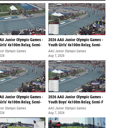
AU Junior Olympic Games -
2026 AAU Junior Olympic Games -
irls' 4x100m Relay, Semi-
Youth Girls' 4x100m Relay, Semi-
ior Olympic Games
AAU Junior Olympic Games
2026
Aug 7, 2026
AU Junior Olympic Games -
2026 AAU Junior Olympic Games -
irls' 4x100m Relay, Semi-
Youth Boys' 4x100m Relay, Semi-F
ior Olympic Games
AAU Junior Olympic Games
2026
Aug 7, 2026