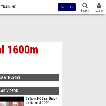
TRAINING
Sign Up
Search
Log In
al 1600m
ED ATHLETES
LAR VIDEOS
Catholic HC Sean Brady
on National COTY