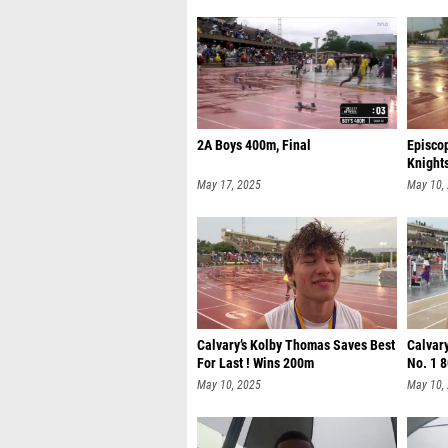
2A Boys 400m, Final
Episco
Knight
May 17, 2025
May 10,
Calvary’s Kolby Thomas Saves Best
Calvary
For Last ! Wins 200m
No. 1 
May 10, 2025
May 10,