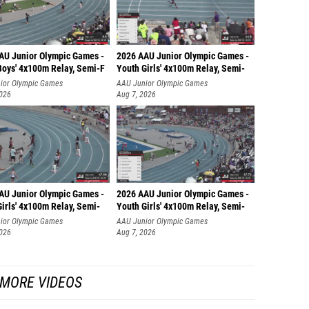
AU Junior Olympic Games -
2026 AAU Junior Olympic Games -
Boys' 4x100m Relay, Semi-F
Youth Girls' 4x100m Relay, Semi-
ior Olympic Games
AAU Junior Olympic Games
2026
Aug 7, 2026
AU Junior Olympic Games -
2026 AAU Junior Olympic Games -
irls' 4x100m Relay, Semi-
Youth Girls' 4x100m Relay, Semi-
ior Olympic Games
AAU Junior Olympic Games
2026
Aug 7, 2026
MORE VIDEOS