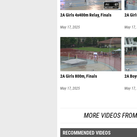
2A Girls 4x400m Relay, Finals
2A Girl
May 17, 2025
May 17,
2A Girls 800m, Finals
2A Boy
May 17, 2025
May 17,
MORE VIDEOS FROM
RECOMMENDED VIDEOS