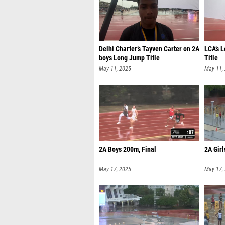
Delhi Charter’s Tayven Carter on 2A
LCA’s 
boys Long Jump Title
Title
May 11, 2025
May 11,
2A Boys 200m, Final
2A Girl
May 17, 2025
May 17,