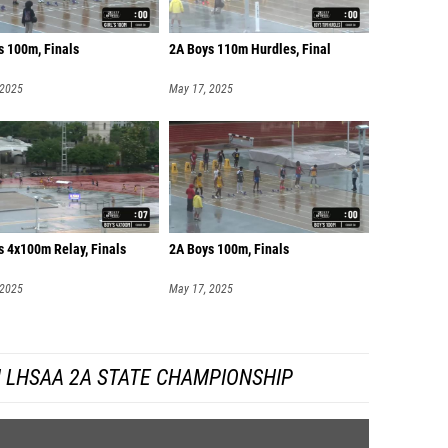
s 100m, Finals
2A Boys 110m Hurdles, Final
 2025
May 17, 2025
s 4x100m Relay, Finals
2A Boys 100m, Finals
 2025
May 17, 2025
 LHSAA 2A STATE CHAMPIONSHIP