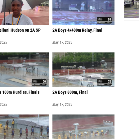
Leilani Hudson on 2A SP
2A Boys 4x400m Relay, Final
 2025
May 17, 2025
s 100m Hurdles, Finals
2A Boys 800m, Final
 2025
May 17, 2025