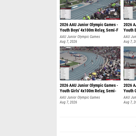
2026 AAU Junior Olympic Games -
2026 A
Youth Boys' 4x100m Relay, Semi-F
Youth 
AAU Junior Olympic Games
AAU Jun
Aug 7, 2026
Aug 7, 
2026 AAU Junior Olympic Games -
2026 A
Youth Girls' 4x100m Relay, Semi-
Youth G
AAU Junior Olympic Games
AAU Jun
Aug 7, 2026
Aug 7, 