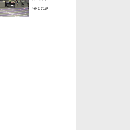
Feb 8, 2020