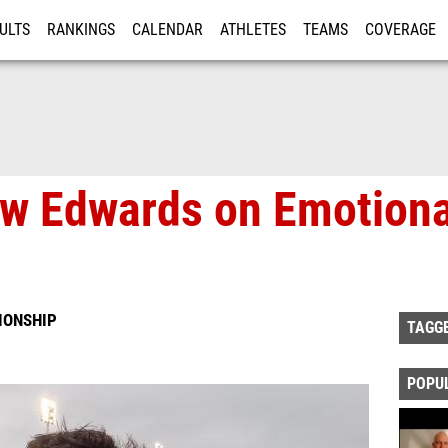
ULTS
RANKINGS
CALENDAR
ATHLETES
TEAMS
COVERAGE
ISTRATION
MORE
ew Edwards on Emotion
IONSHIP
TAGG
POPU