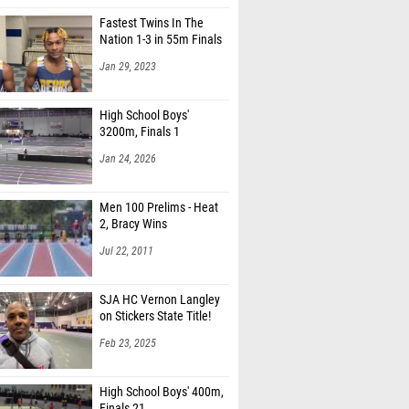
Fastest Twins In The
Nation 1-3 in 55m Finals
Jan 29, 2023
High School Boys'
3200m, Finals 1
Jan 24, 2026
Men 100 Prelims - Heat
2, Bracy Wins
Jul 22, 2011
SJA HC Vernon Langley
on Stickers State Title!
Feb 23, 2025
High School Boys' 400m,
Finals 21