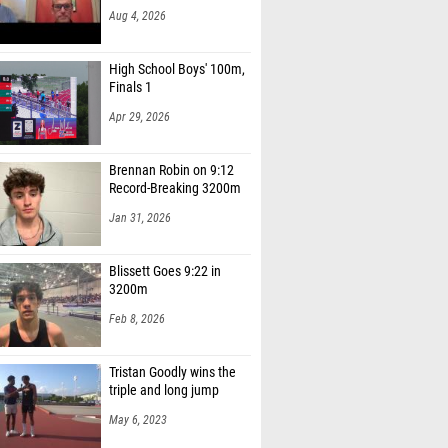
Aug 4, 2026
High School Boys' 100m,
Finals 1
Apr 29, 2026
Brennan Robin on 9:12
Record-Breaking 3200m
Jan 31, 2026
Blissett Goes 9:22 in
3200m
Feb 8, 2026
Tristan Goodly wins the
triple and long jump
May 6, 2023