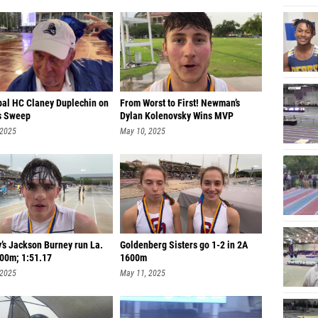
pal HC Claney Duplechin on
From Worst to First! Newman’s
s Sweep
Dylan Kolenovsky Wins MVP
 2025
May 10, 2025
’s Jackson Burney run La.
Goldenberg Sisters go 1-2 in 2A
800m; 1:51.17
1600m
 2025
May 11, 2025