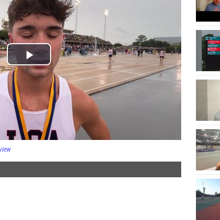
rview