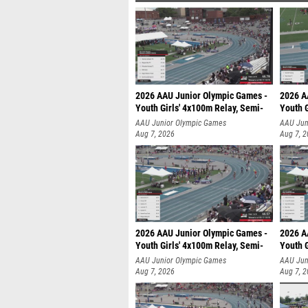
2026 AAU Junior Olympic Games -
2026 A
Youth Girls' 4x100m Relay, Semi-
Youth G
AAU Junior Olympic Games
AAU Jun
Aug 7, 2026
Aug 7, 
2026 AAU Junior Olympic Games -
2026 A
Youth Girls' 4x100m Relay, Semi-
Youth G
AAU Junior Olympic Games
AAU Jun
Aug 7, 2026
Aug 7, 