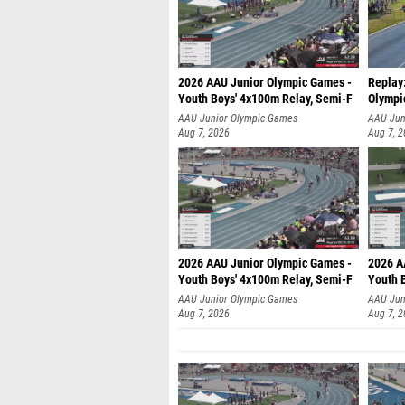
2026 AAU Junior Olympic Games -
Replay
Youth Boys' 4x100m Relay, Semi-F
Olympi
AAU Junior Olympic Games
AAU Jun
Aug 7, 2026
Aug 7, 
2026 AAU Junior Olympic Games -
2026 A
Youth Boys' 4x100m Relay, Semi-F
Youth 
AAU Junior Olympic Games
AAU Jun
Aug 7, 2026
Aug 7, 