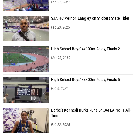
Feb 21, 2021
SJA HC Vernon Langley on Stickers State Title!
Feb 23, 2025
High School Boys' 4x100m Relay, Finals 2
Mar 23, 2019
High School Boys' 4x400m Relay, Finals 5
Feb 6, 2021
Barbe’s Kennedi Burks Runs 54.36! LA No. 1 All-
Time!
Feb 22, 2025