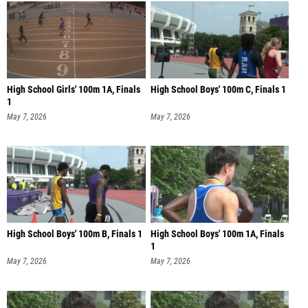
High School Girls' 100m 1A, Finals
High School Boys' 100m C, Finals 1
1
May 7, 2026
May 7, 2026
High School Boys' 100m B, Finals 1
High School Boys' 100m 1A, Finals
1
May 7, 2026
May 7, 2026