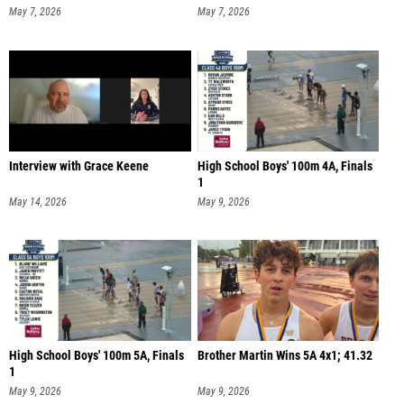
May 7, 2026
May 7, 2026
Interview with Grace Keene
High School Boys' 100m 4A, Finals
1
May 14, 2026
May 9, 2026
High School Boys' 100m 5A, Finals
Brother Martin Wins 5A 4x1; 41.32
1
May 9, 2026
May 9, 2026