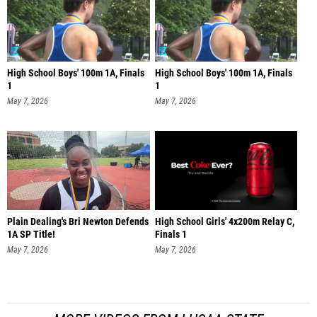
High School Boys' 100m 1A, Finals
High School Boys' 100m 1A, Finals
1
1
May 7, 2026
May 7, 2026
Plain Dealing's Bri Newton Defends
High School Girls' 4x200m Relay C,
1A SP Title!
Finals 1
May 7, 2026
May 7, 2026