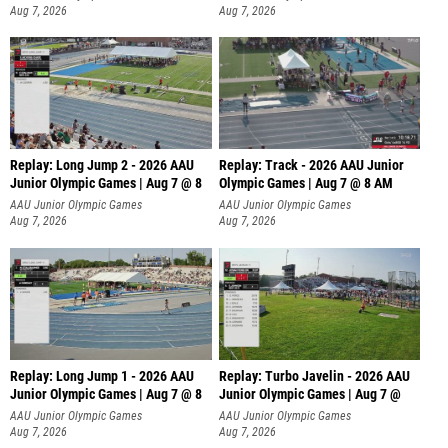
Aug 7, 2026
Aug 7, 2026
Replay: Long Jump 2 - 2026 AAU
Replay: Track - 2026 AAU Junior
Junior Olympic Games | Aug 7 @ 8
Olympic Games | Aug 7 @ 8 AM
AAU Junior Olympic Games
AAU Junior Olympic Games
Aug 7, 2026
Aug 7, 2026
Replay: Long Jump 1 - 2026 AAU
Replay: Turbo Javelin - 2026 AAU
Junior Olympic Games | Aug 7 @ 8
Junior Olympic Games | Aug 7 @
AAU Junior Olympic Games
AAU Junior Olympic Games
Aug 7, 2026
Aug 7, 2026