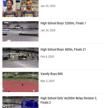
Jan 29, 2023
High School Boys' 3200m, Finals 1
Jan 24, 2026
High School Boys' 400m, Finals 21
Feb 8, 2020
Varsity Boys 800
May 2, 2025
High School Girls' 4x200m Relay Division 2,
Finals 2