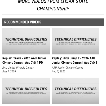
MORE VIDEOS FROM LHSAA STATE
CHAMPIONSHIP
RECOMMENDED VIDEOS
Replay: Track - 2026 AAU Junior
Replay: High Jump 2 - 2026 AAU
Olympic Games | Aug 7 @ 4 PM
Junior Olympic Games | Aug 7 @ 8
AAU Junior Olympic Games
AAU Junior Olympic Games
Aug 7, 2026
Aug 7, 2026