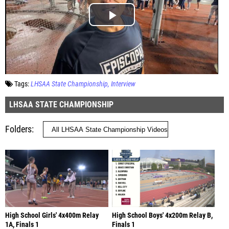
Tags:
LHSAA State Championship
Interview
LHSAA STATE CHAMPIONSHIP
Folders
High School Girls' 4x400m Relay
High School Boys' 4x200m Relay B,
1A, Finals 1
Finals 1