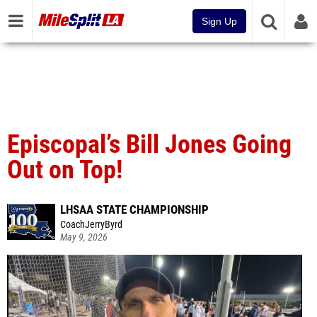
Sign Up
Episcopal’s Bill Jones Going
Out on Top!
LHSAA STATE CHAMPIONSHIP
CoachJerryByrd
May 9, 2026