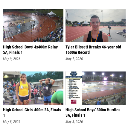
High School Boys' 4x400m Relay
Tyler Blissett Breaks 46-year old
5A, Finals 1
1600m Record
May 9, 2026
May 7, 2026
High School Girls' 400m 2A, Finals
High School Boys' 300m Hurdles
1
3A, Finals 1
May 8, 2026
May 8, 2026