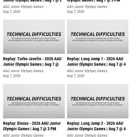
Junior Olympic Games | Aug 7 @ 2
Olympic Games | Aug 7 @ 3 PM
AAU Junior Olympic Games
AAU Junior Olympic Games
Aug 7, 2026
Aug 7, 2026
Replay: Turbo Javelin - 2026 AAU
Replay: Long Jump 1 - 2026 AAU
Junior Olympic Games | Aug 7 @
Junior Olympic Games | Aug 7 @ 4
AAU Junior Olympic Games
AAU Junior Olympic Games
Aug 7, 2026
Aug 7, 2026
Replay: Discus - 2026 AAU Junior
Replay: Long Jump 2 - 2026 AAU
Olympic Games | Aug 7 @ 3 PM
Junior Olympic Games | Aug 7 @ 4
AAU Junior Olympic Games
AAU Junior Olympic Games