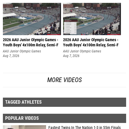
2026 AAU Junior Olympic Games -
2026 AAU Junior Olympic Games -
Youth Boys' 4x100m Relay, Semi-F
Youth Boys' 4x100m Relay, Semi-F
AAU Junior Olympic Games
AAU Junior Olympic Games
Aug 7, 2026
Aug 7, 2026
MORE VIDEOS
TAGGED ATHLETES
POPULAR VIDEOS
Fastest Twins In The Nation 1-3 in 55m Finals