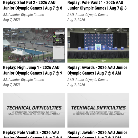
Replay: Shot Put 2 - 2026 AAU
Replay: Pole Vault 1 - 2026 AAU
Junior Olympic Games | Aug 7 @ 8
Junior Olympic Games | Aug 7 @ 8
A
AAU Junior Olympic Games
AAU Junior Olympic Games
Aug 7, 2026
Aug 7, 2026
Replay: High Jump 1 - 2026 AAU
Replay: Awards - 2026 AAU Junior
Junior Olympic Games | Aug 7 @ 9
Olympic Games | Aug 7 @ 8 AM
AAU Junior Olympic Games
AAU Junior Olympic Games
Aug 7, 2026
Aug 7, 2026
Replay: Pole Vault 2 - 2026 AAU
Replay: Javelin - 2026 AAU Junior