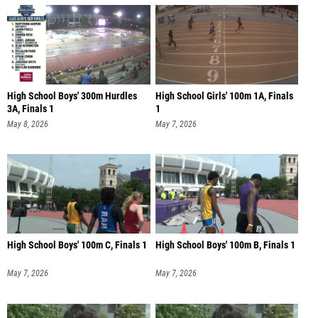
High School Boys' 300m Hurdles
High School Girls' 100m 1A, Finals
3A, Finals 1
1
May 8, 2026
May 7, 2026
High School Boys' 100m C, Finals 1
High School Boys' 100m B, Finals 1
May 7, 2026
May 7, 2026