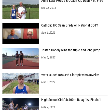
Oct 13, 2018
Catholic HC Sean Brady on National COTY
Aug 4, 2026
Tristan Goodly wins the triple and long jump
May 6, 2023
West Ouachita's Seth Clampit wins Javelin!
Mar 5, 2022
High School Girls' 4x400m Relay 1A, Finals 1
May 7, 2026