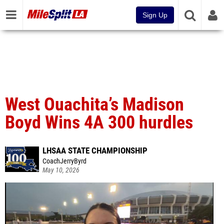
Sign Up
West Ouachita’s Madison
Boyd Wins 4A 300 hurdles
LHSAA STATE CHAMPIONSHIP
CoachJerryByrd
May 10, 2026