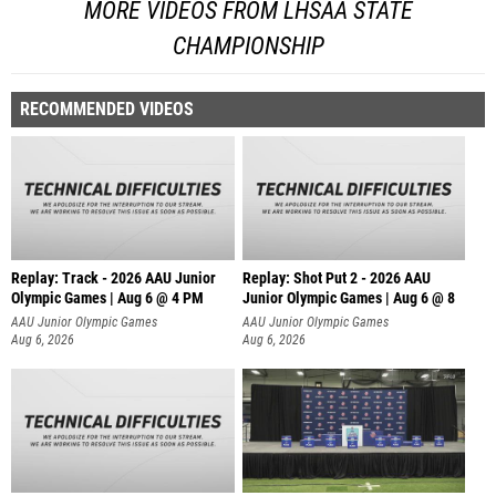
MORE VIDEOS FROM LHSAA STATE
CHAMPIONSHIP
RECOMMENDED VIDEOS
Replay: Track - 2026 AAU Junior
Replay: Shot Put 2 - 2026 AAU
Olympic Games | Aug 6 @ 4 PM
Junior Olympic Games | Aug 6 @ 8
A
AAU Junior Olympic Games
AAU Junior Olympic Games
Aug 6, 2026
Aug 6, 2026