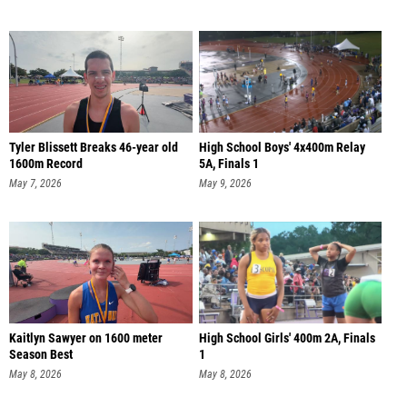
Tyler Blissett Breaks 46-year old
High School Boys' 4x400m Relay
1600m Record
5A, Finals 1
May 7, 2026
May 9, 2026
Kaitlyn Sawyer on 1600 meter
High School Girls' 400m 2A, Finals
Season Best
1
May 8, 2026
May 8, 2026