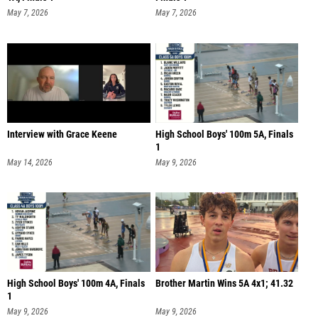
May 7, 2026
May 7, 2026
Interview with Grace Keene
High School Boys' 100m 5A, Finals
1
May 14, 2026
May 9, 2026
High School Boys' 100m 4A, Finals
Brother Martin Wins 5A 4x1; 41.32
1
May 9, 2026
May 9, 2026