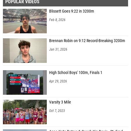
POPULAR VIDEOS
Blissett Goes 9:22 in 3200m
Feb 8, 2026
Brennan Robin on 9:12 Record-Breaking 3200m
Jan 31, 2026
High School Boys' 100m, Finals 1
Apr 29, 2026
Varsity 3 Mile
Oct 7, 2023
Anna Kate Petrus & Coach Kip Davis - St. Fred