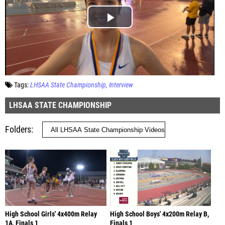
Tags:
LHSAA State Championship
Interview
LHSAA STATE CHAMPIONSHIP
Folders
High School Girls' 4x400m Relay
High School Boys' 4x200m Relay B,
1A, Finals 1
Finals 1