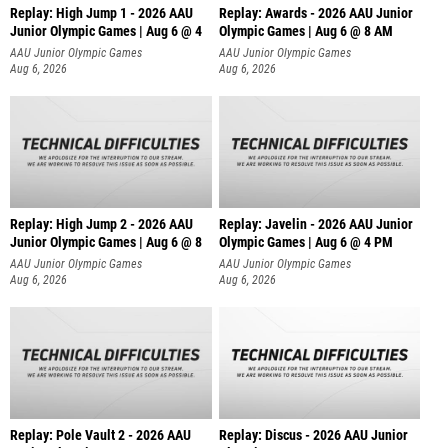
Replay: High Jump 1 - 2026 AAU
Replay: Awards - 2026 AAU Junior
Junior Olympic Games | Aug 6 @ 4
Olympic Games | Aug 6 @ 8 AM
AAU Junior Olympic Games
AAU Junior Olympic Games
Aug 6, 2026
Aug 6, 2026
Replay: High Jump 2 - 2026 AAU
Replay: Javelin - 2026 AAU Junior
Junior Olympic Games | Aug 6 @ 8
Olympic Games | Aug 6 @ 4 PM
AAU Junior Olympic Games
AAU Junior Olympic Games
Aug 6, 2026
Aug 6, 2026
Replay: Pole Vault 2 - 2026 AAU
Replay: Discus - 2026 AAU Junior