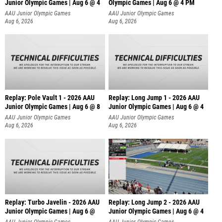
Junior Olympic Games | Aug 6 @ 4
Olympic Games | Aug 6 @ 4 PM
AAU Junior Olympic Games
AAU Junior Olympic Games
Aug 6, 2026
Aug 6, 2026
Replay: Pole Vault 1 - 2026 AAU
Replay: Long Jump 1 - 2026 AAU
Junior Olympic Games | Aug 6 @ 8
Junior Olympic Games | Aug 6 @ 4
AAU Junior Olympic Games
AAU Junior Olympic Games
Aug 6, 2026
Aug 6, 2026
Replay: Turbo Javelin - 2026 AAU
Replay: Long Jump 2 - 2026 AAU
Junior Olympic Games | Aug 6 @
Junior Olympic Games | Aug 6 @ 4
AAU Junior Olympic Games
AAU Junior Olympic Games