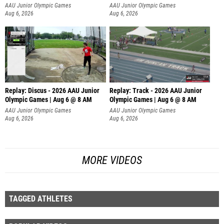
AAU Junior Olympic Games
AAU Junior Olympic Games
Aug 6, 2026
Aug 6, 2026
Replay: Discus - 2026 AAU Junior
Replay: Track - 2026 AAU Junior
Olympic Games | Aug 6 @ 8 AM
Olympic Games | Aug 6 @ 8 AM
AAU Junior Olympic Games
AAU Junior Olympic Games
Aug 6, 2026
Aug 6, 2026
MORE VIDEOS
TAGGED ATHLETES