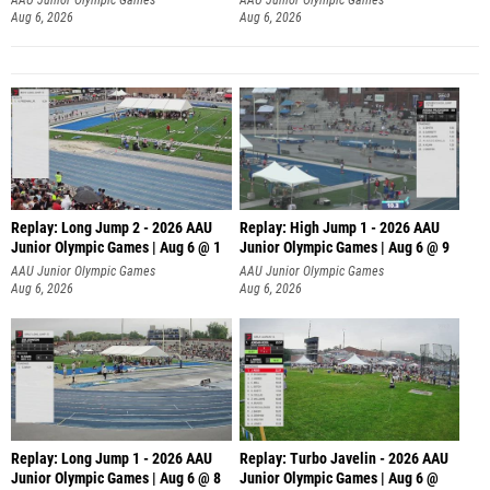
Aug 6, 2026
Aug 6, 2026
Replay: Long Jump 2 - 2026 AAU
Replay: High Jump 1 - 2026 AAU
Junior Olympic Games | Aug 6 @ 1
Junior Olympic Games | Aug 6 @ 9
AAU Junior Olympic Games
AAU Junior Olympic Games
Aug 6, 2026
Aug 6, 2026
Replay: Long Jump 1 - 2026 AAU
Replay: Turbo Javelin - 2026 AAU
Junior Olympic Games | Aug 6 @ 8
Junior Olympic Games | Aug 6 @