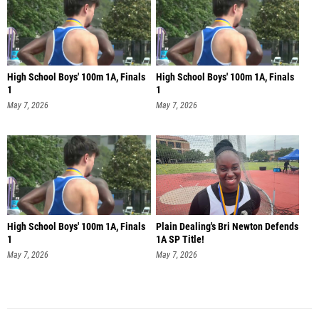
High School Boys' 100m 1A, Finals
High School Boys' 100m 1A, Finals
1
1
May 7, 2026
May 7, 2026
High School Boys' 100m 1A, Finals
Plain Dealing's Bri Newton Defends
1
1A SP Title!
May 7, 2026
May 7, 2026