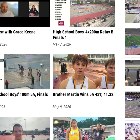
iew with Grace Keene
High School Boys' 4x200m Relay B,
Finals 1
 2026
May 7, 2026
chool Boys' 100m 5A, Finals
Brother Martin Wins 5A 4x1; 41.32
2026
May 9, 2026