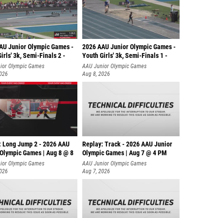
AU Junior Olympic Games -
2026 AAU Junior Olympic Games -
irls' 3k, Semi-Finals 2 -
Youth Girls' 3k, Semi-Finals 1 -
ior Olympic Games
AAU Junior Olympic Games
2026
Aug 8, 2026
: Long Jump 2 - 2026 AAU
Replay: Track - 2026 AAU Junior
 Olympic Games | Aug 8 @ 8
Olympic Games | Aug 7 @ 4 PM
ior Olympic Games
AAU Junior Olympic Games
2026
Aug 7, 2026