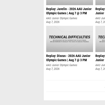
Replay: Javelin - 2026 AAU Junior
Replay
Olympic Games | Aug 7 @ 3 PM
Junior
AAU Junior Olympic Games
AAU Jun
Aug 7, 2026
Aug 7, 
Replay: Discus - 2026 AAU Junior
Replay
Olympic Games | Aug 7 @ 3 PM
Junior
AAU Junior Olympic Games
AAU Jun
Aug 7, 2026
Aug 7, 