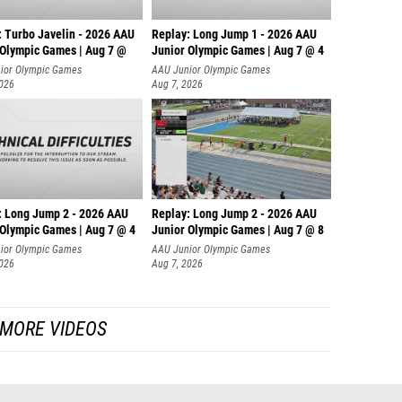
: Turbo Javelin - 2026 AAU
Replay: Long Jump 1 - 2026 AAU
 Olympic Games | Aug 7 @
Junior Olympic Games | Aug 7 @ 4
ior Olympic Games
AAU Junior Olympic Games
2026
Aug 7, 2026
: Long Jump 2 - 2026 AAU
Replay: Long Jump 2 - 2026 AAU
 Olympic Games | Aug 7 @ 4
Junior Olympic Games | Aug 7 @ 8
ior Olympic Games
AAU Junior Olympic Games
2026
Aug 7, 2026
MORE VIDEOS