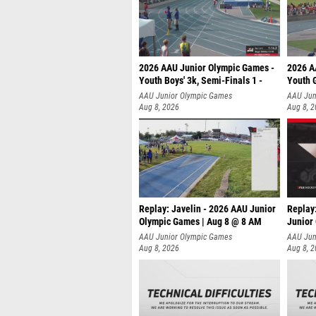
2026 AAU Junior Olympic Games -
2026 A
Youth Boys' 3k, Semi-Finals 1 -
Youth G
AAU Junior Olympic Games
AAU Jun
Aug 8, 2026
Aug 8, 
Replay: Javelin - 2026 AAU Junior
Replay
Olympic Games | Aug 8 @ 8 AM
Junior
AAU Junior Olympic Games
AAU Jun
Aug 8, 2026
Aug 8, 