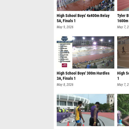
High School Boys' 4x400m Relay
Tyler B
5A, Finals 1
1600m 
May 9, 2026
May 7, 
High School Boys' 300m Hurdles
High Sc
3A, Finals 1
1
May 8, 2026
May 7, 