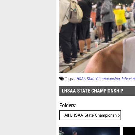
Tags:
LHSAA State Championship
Intervie
LHSAA STATE CHAMPIONSHIP
Folders