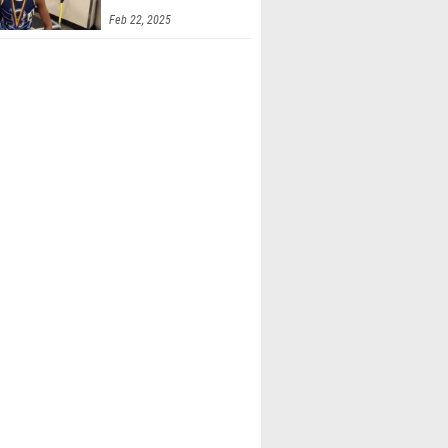
Feb 22, 2025