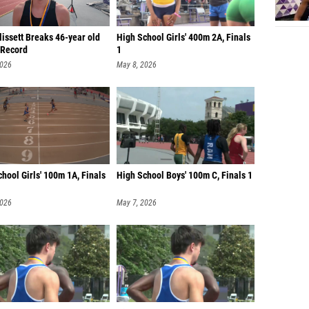
lissett Breaks 46-year old
High School Girls' 400m 2A, Finals
Record
1
2026
May 8, 2026
hool Girls' 100m 1A, Finals
High School Boys' 100m C, Finals 1
2026
May 7, 2026