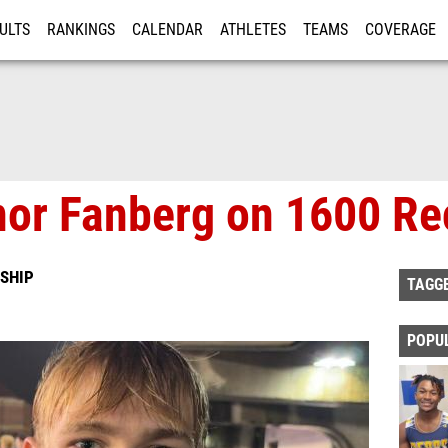
ULTS
RANKINGS
CALENDAR
ATHLETES
TEAMS
COVERAGE
ISTRATION
MORE
nor Fanberg on 1600 Re
SHIP
TAGG
POPU