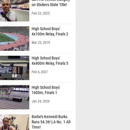
on Stickers State Title!
Feb 23, 2025
High School Boys'
4x100m Relay, Finals 2
Mar 23, 2019
High School Boys'
4x400m Relay, Finals 5
Feb 6, 2021
High School Boys'
1600m, Finals 1
Jan 24, 2026
Barbe’s Kennedi Burks
Runs 54.36! LA No. 1 All-
Time!