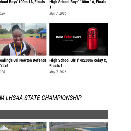
chool Boys' 100m 1A, Finals
High School Boys' 100m 1A, Finals
1
2026
May 7, 2026
Dealing's Bri Newton Defends
High School Girls' 4x200m Relay C,
itle!
Finals 1
2026
May 7, 2026
OM LHSAA STATE CHAMPIONSHIP