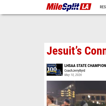
RES
REG
Jesuit’s Con
LHSAA STATE CHAMPION
CoachJerryByrd
May 10, 2026