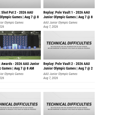
: Shot Put 2 - 2026 AAU
Replay: Pole Vault 1 - 2026 AAU
 Olympic Games | Aug 7 @ 8
Junior Olympic Games | Aug 7 @ 8
ior Olympic Games
AAU Junior Olympic Games
2026
Aug 7, 2026
: Awards - 2026 AAU Junior
Replay: Pole Vault 2 - 2026 AAU
c Games | Aug 7 @ 8 AM
Junior Olympic Games | Aug 7 @ 2
ior Olympic Games
AAU Junior Olympic Games
2026
Aug 7, 2026