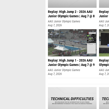
Replay: High Jump 2 - 2026 AAU
Replay
Junior Olympic Games | Aug 7 @ 8
Junior
A
AAU Junior Olympic Games
AAU Jun
Aug 7, 2026
Aug 7, 
Replay: High Jump 1 - 2026 AAU
Replay
Junior Olympic Games | Aug 7 @ 9
Olympi
AAU Junior Olympic Games
AAU Jun
Aug 7, 2026
Aug 7, 