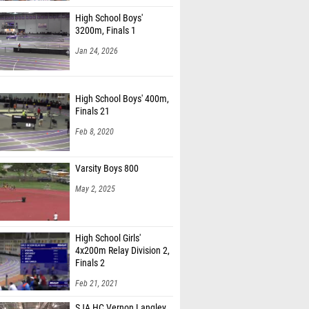
High School Boys'
3200m, Finals 1
Jan 24, 2026
High School Boys' 400m,
Finals 21
Feb 8, 2020
Varsity Boys 800
May 2, 2025
High School Girls'
4x200m Relay Division 2,
Finals 2
Feb 21, 2021
SJA HC Vernon Langley