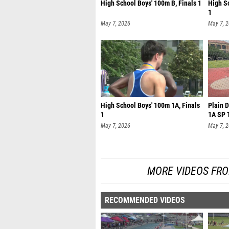
High School Boys' 100m B, Finals 1
High S
1
May 7, 2026
May 7, 
High School Boys' 100m 1A, Finals
Plain 
1
1A SP T
May 7, 2026
May 7, 
MORE VIDEOS FR
RECOMMENDED VIDEOS