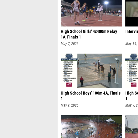
High School Girls' 4x400m Relay
Interv
1A, Finals 1
May 7, 2026
May 14,
High School Boys' 100m 4A, Finals
High S
1
1
May 9, 2026
May 9, 