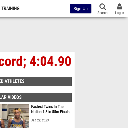
TRAINING
Sign Up
Search
Log In
cord; 4:04.90
ED ATHLETES
LAR VIDEOS
Fastest Twins In The
Nation 1-3 in 55m Finals
Jan 29, 2023