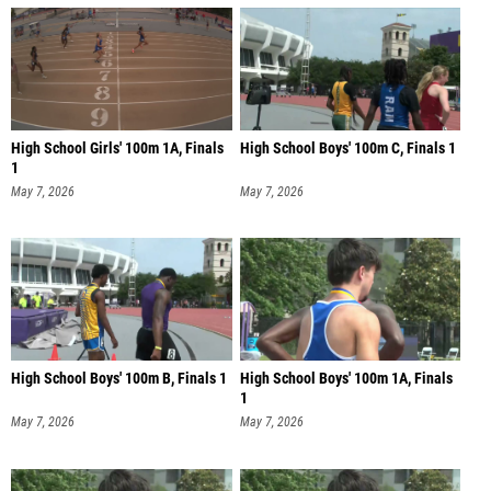
High School Girls' 100m 1A, Finals
High School Boys' 100m C, Finals 1
1
May 7, 2026
May 7, 2026
High School Boys' 100m B, Finals 1
High School Boys' 100m 1A, Finals
1
May 7, 2026
May 7, 2026