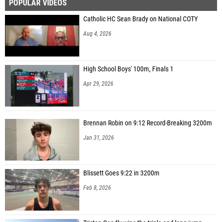
POPULAR VIDEOS
Catholic HC Sean Brady on National COTY
Aug 4, 2026
High School Boys' 100m, Finals 1
Apr 29, 2026
Brennan Robin on 9:12 Record-Breaking 3200m
Jan 31, 2026
Blissett Goes 9:22 in 3200m
Feb 8, 2026