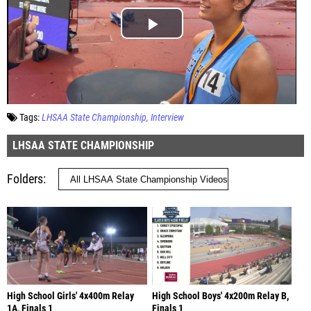
Tags:
LHSAA State Championship
Interview
LHSAA STATE CHAMPIONSHIP
Folders
High School Girls' 4x400m Relay
High School Boys' 4x200m Relay B,
1A, Finals 1
Finals 1