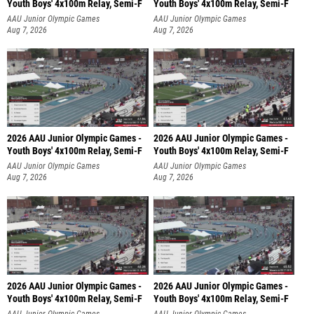
Youth Boys' 4x100m Relay, Semi-F
Youth Boys' 4x100m Relay, Semi-F
AAU Junior Olympic Games
AAU Junior Olympic Games
Aug 7, 2026
Aug 7, 2026
2026 AAU Junior Olympic Games -
2026 AAU Junior Olympic Games -
Youth Boys' 4x100m Relay, Semi-F
Youth Boys' 4x100m Relay, Semi-F
AAU Junior Olympic Games
AAU Junior Olympic Games
Aug 7, 2026
Aug 7, 2026
2026 AAU Junior Olympic Games -
2026 AAU Junior Olympic Games -
Youth Boys' 4x100m Relay, Semi-F
Youth Boys' 4x100m Relay, Semi-F
AAU Junior Olympic Games
AAU Junior Olympic Games