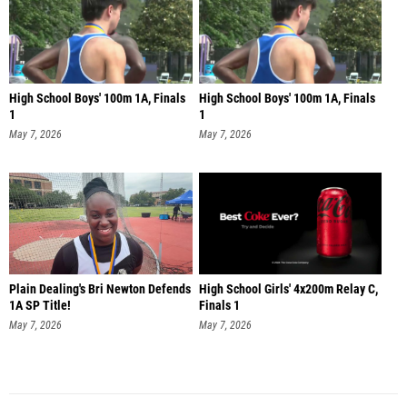
High School Boys' 100m 1A, Finals
High School Boys' 100m 1A, Finals
1
1
May 7, 2026
May 7, 2026
Plain Dealing's Bri Newton Defends
High School Girls' 4x200m Relay C,
1A SP Title!
Finals 1
May 7, 2026
May 7, 2026