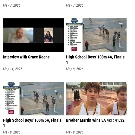
May 7, 2026
May 7, 2026
Interview with Grace Keene
High School Boys' 100m 4A, Finals
1
May 14, 2026
May 9, 2026
High School Boys' 100m 5A, Finals
Brother Martin Wins 5A 4x1; 41.32
1
May 9, 2026
May 9, 2026