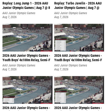
Replay: Long Jump 1 - 2026 AAU
Replay: Turbo Javelin - 2026 AAU
Junior Olympic Games | Aug 7 @ 8
Junior Olympic Games | Aug 7 @
AAU Junior Olympic Games
AAU Junior Olympic Games
Aug 7, 2026
Aug 7, 2026
2026 AAU Junior Olympic Games -
2026 AAU Junior Olympic Games -
Youth Boys' 4x100m Relay, Semi-F
Youth Boys' 4x100m Relay, Semi-F
AAU Junior Olympic Games
AAU Junior Olympic Games
Aug 7, 2026
Aug 7, 2026
2026 AAU Junior Olympic Games -
2026 AAU Junior Olympic Games -