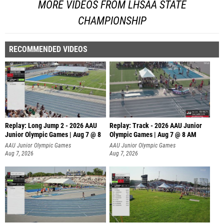
MORE VIDEOS FROM LHSAA STATE
CHAMPIONSHIP
RECOMMENDED VIDEOS
Replay: Long Jump 2 - 2026 AAU
Replay: Track - 2026 AAU Junior
Junior Olympic Games | Aug 7 @ 8
Olympic Games | Aug 7 @ 8 AM
AAU Junior Olympic Games
AAU Junior Olympic Games
Aug 7, 2026
Aug 7, 2026