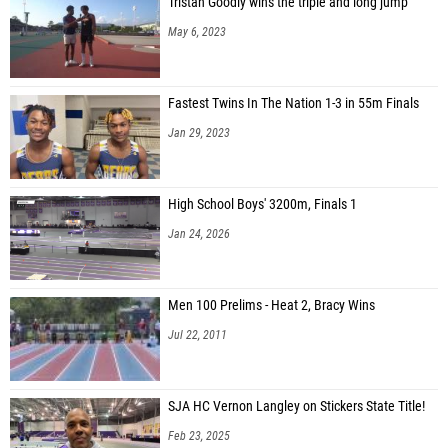
Tristan Goodly wins the triple and long jump
May 6, 2023
Fastest Twins In The Nation 1-3 in 55m Finals
Jan 29, 2023
High School Boys' 3200m, Finals 1
Jan 24, 2026
Men 100 Prelims - Heat 2, Bracy Wins
Jul 22, 2011
SJA HC Vernon Langley on Stickers State Title!
Feb 23, 2025