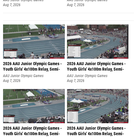
Aug 7, 2026
Aug 7, 2026
2026 AAU Junior Olympic Games -
2026 AAU Junior Olympic Games -
Youth Girls' 4x100m Relay, Semi-
Youth Girls' 4x100m Relay, Semi-
AAU Junior Olympic Games
AAU Junior Olympic Games
Aug 7, 2026
Aug 7, 2026
2026 AAU Junior Olympic Games -
2026 AAU Junior Olympic Games -
Youth Girls' 4x100m Relay, Semi-
Youth Girls' 4x100m Relay, Semi-