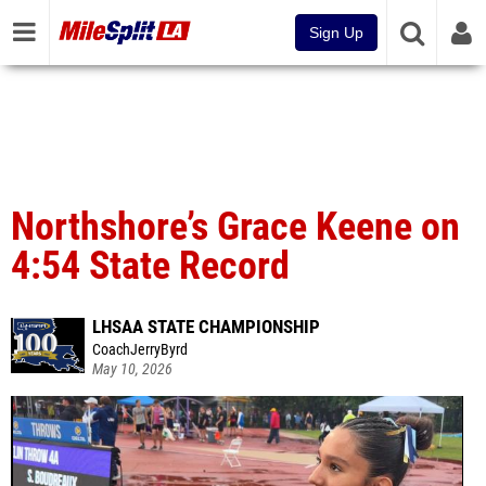
Sign Up
Northshore’s Grace Keene on
4:54 State Record
LHSAA STATE CHAMPIONSHIP
CoachJerryByrd
May 10, 2026