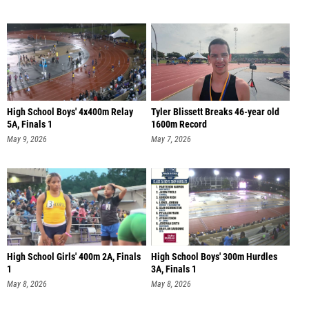
High School Boys' 4x400m Relay
Tyler Blissett Breaks 46-year old
5A, Finals 1
1600m Record
May 9, 2026
May 7, 2026
High School Girls' 400m 2A, Finals
High School Boys' 300m Hurdles
1
3A, Finals 1
May 8, 2026
May 8, 2026