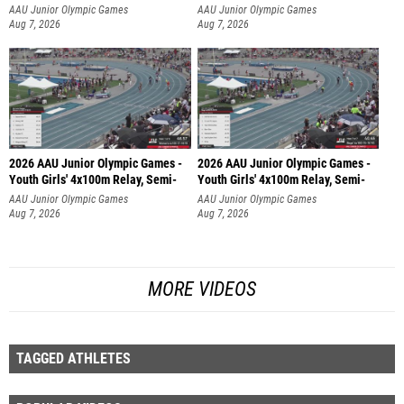
AAU Junior Olympic Games
AAU Junior Olympic Games
Aug 7, 2026
Aug 7, 2026
2026 AAU Junior Olympic Games -
2026 AAU Junior Olympic Games -
Youth Girls' 4x100m Relay, Semi-
Youth Girls' 4x100m Relay, Semi-
AAU Junior Olympic Games
AAU Junior Olympic Games
Aug 7, 2026
Aug 7, 2026
MORE VIDEOS
TAGGED ATHLETES