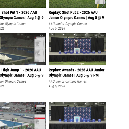
: Shot Put 1 - 2026 AAU
Replay: Shot Put 2 - 2026 AAU
 Olympic Games | Aug 5 @ 9
Junior Olympic Games | Aug 5 @ 9
P
ior Olympic Games
AAU Junior Olympic Games
2026
Aug 5, 2026
: High Jump 1 - 2026 AAU
Replay: Awards - 2026 AAU Junior
 Olympic Games | Aug 5 @ 9
Olympic Games | Aug 5 @ 9 PM
ior Olympic Games
AAU Junior Olympic Games
2026
Aug 5, 2026