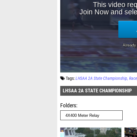
Tags:
LHSAA 2A State Championship
Race
LHSAA 2A STATE CHAMPIONSHIP
Folders