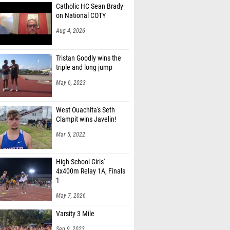
Catholic HC Sean Brady
on National COTY
Aug 4, 2026
Tristan Goodly wins the
triple and long jump
May 6, 2023
West Ouachita's Seth
Clampit wins Javelin!
Mar 5, 2022
High School Girls'
4x400m Relay 1A, Finals
1
May 7, 2026
Varsity 3 Mile
Sep 9, 2023