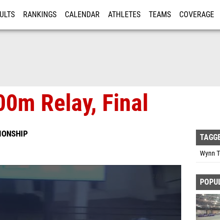
ULTS
RANKINGS
CALENDAR
ATHLETES
TEAMS
COVERAGE
ISTRATION
MORE
0m Relay, Final
IONSHIP
TAGG
Wynn Tu
POPU