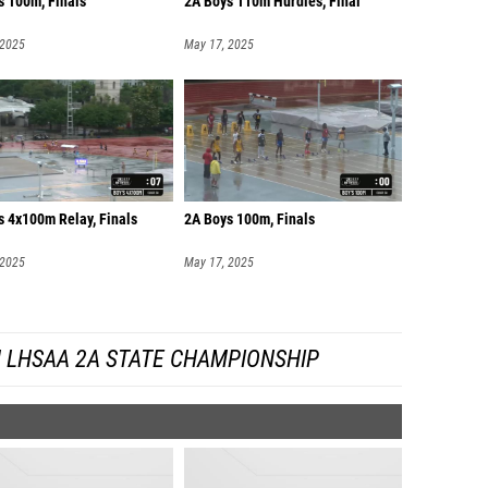
s 100m, Finals
2A Boys 110m Hurdles, Final
 2025
May 17, 2025
s 4x100m Relay, Finals
2A Boys 100m, Finals
 2025
May 17, 2025
 LHSAA 2A STATE CHAMPIONSHIP