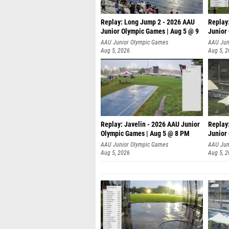
Replay: Long Jump 2 - 2026 AAU
Replay
Junior Olympic Games | Aug 5 @ 9
Junior
P
AAU Junior Olympic Games
AAU Jun
Aug 5, 2026
Aug 5, 
Replay: Javelin - 2026 AAU Junior
Replay
Olympic Games | Aug 5 @ 8 PM
Junior
AAU Junior Olympic Games
AAU Jun
Aug 5, 2026
Aug 5, 