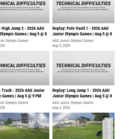
: High Jump 2 - 2026 AAU
Replay: Pole Vault 1 - 2026 AAU
 Olympic Games | Aug 5 @ 8
Junior Olympic Games | Aug 5 @ 8
ior Olympic Games
AAU Junior Olympic Games
2026
Aug 5, 2026
: Track - 2026 AAU Junior
Replay: Long Jump 1 - 2026 AAU
c Games | Aug 5 @ 9 PM
Junior Olympic Games | Aug 5 @ 8
ior Olympic Games
AAU Junior Olympic Games
2026
Aug 5, 2026