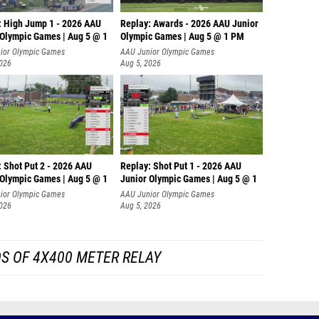
: High Jump 1 - 2026 AAU
Replay: Awards - 2026 AAU Junior
 Olympic Games | Aug 5 @ 1
Olympic Games | Aug 5 @ 1 PM
ior Olympic Games
AAU Junior Olympic Games
2026
Aug 5, 2026
: Shot Put 2 - 2026 AAU
Replay: Shot Put 1 - 2026 AAU
 Olympic Games | Aug 5 @ 1
Junior Olympic Games | Aug 5 @ 1
P
ior Olympic Games
AAU Junior Olympic Games
2026
Aug 5, 2026
S OF 4X400 METER RELAY