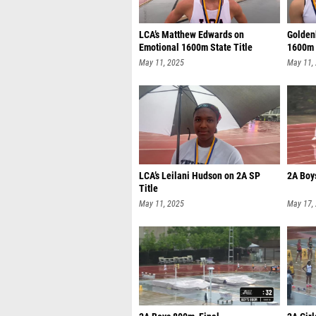
LCA’s Matthew Edwards on
Goldenb
Emotional 1600m State Title
1600m
May 11, 2025
May 11,
LCA’s Leilani Hudson on 2A SP
2A Boy
Title
May 11, 2025
May 17,