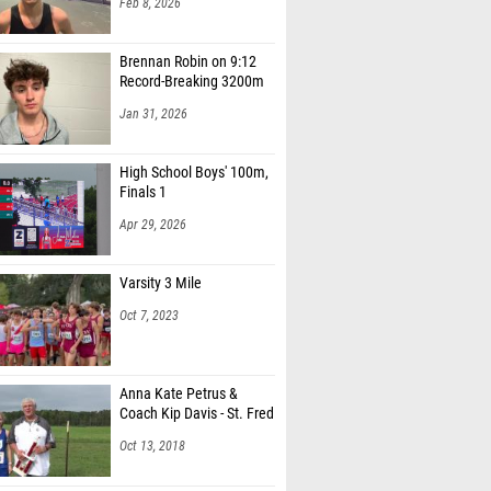
Feb 8, 2026
Brennan Robin on 9:12
Record-Breaking 3200m
Jan 31, 2026
High School Boys' 100m,
Finals 1
Apr 29, 2026
Varsity 3 Mile
Oct 7, 2023
Anna Kate Petrus &
Coach Kip Davis - St. Fred
Oct 13, 2018