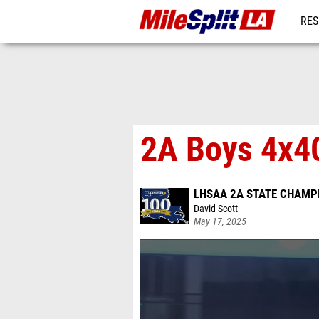
RES
REG
2A Boys 4x40
LHSAA 2A STATE CHAMP
David Scott
May 17, 2025