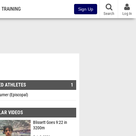
TRAINING
Sign Up
Search
Log In
ED ATHLETES
1
rner (Episcopal)
LAR VIDEOS
Blissett Goes 9:22 in
3200m