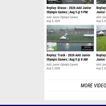
Replay: Discus - 2026 AAU Junior
Replay
Olympic Games | Aug 5 @ 9 PM
Junior
AAU Junior Olympic Games
AAU Jun
Aug 5, 2026
Aug 5, 
Replay: Track - 2026 AAU Junior
Replay
Olympic Games | Aug 5 @ 8 AM
Junior
P
AAU Junior Olympic Games
AAU Jun
Aug 5, 2026
Aug 5, 
MORE VIDEO