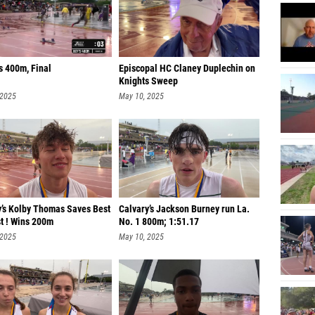
s 400m, Final
Episcopal HC Claney Duplechin on
Knights Sweep
 2025
May 10, 2025
y’s Kolby Thomas Saves Best
Calvary’s Jackson Burney run La.
t ! Wins 200m
No. 1 800m; 1:51.17
 2025
May 10, 2025