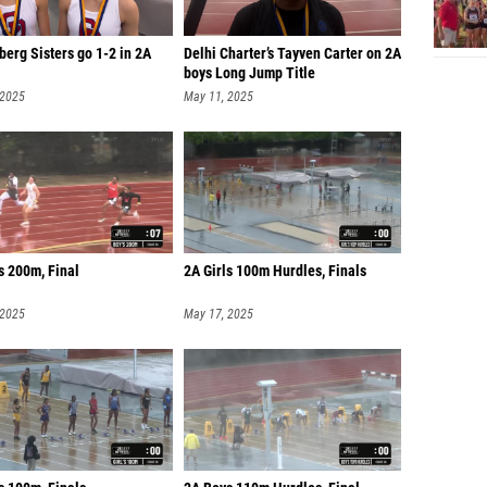
erg Sisters go 1-2 in 2A
Delhi Charter’s Tayven Carter on 2A
boys Long Jump Title
 2025
May 11, 2025
s 200m, Final
2A Girls 100m Hurdles, Finals
 2025
May 17, 2025