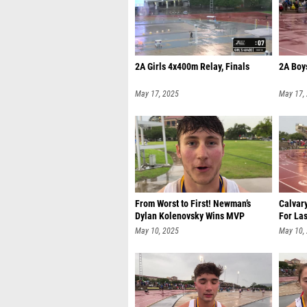
2A Girls 4x400m Relay, Finals
2A Boy
May 17, 2025
May 17,
From Worst to First! Newman’s
Calvar
Dylan Kolenovsky Wins MVP
For Las
May 10, 2025
May 10,