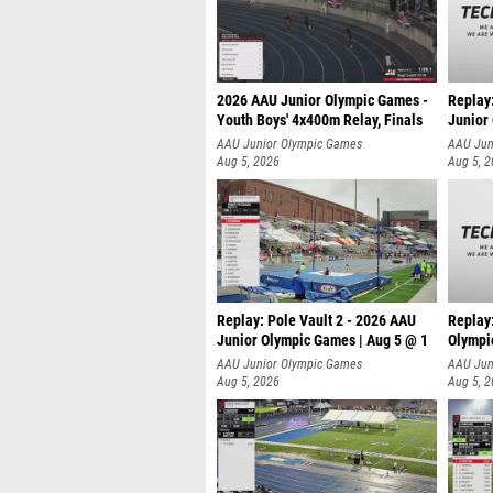
2026 AAU Junior Olympic Games -
Replay
Youth Boys' 4x400m Relay, Finals
Junior
AAU Junior Olympic Games
AAU Jun
Aug 5, 2026
Aug 5, 
Replay: Pole Vault 2 - 2026 AAU
Replay
Junior Olympic Games | Aug 5 @ 1
Olympi
AAU Junior Olympic Games
AAU Jun
Aug 5, 2026
Aug 5, 