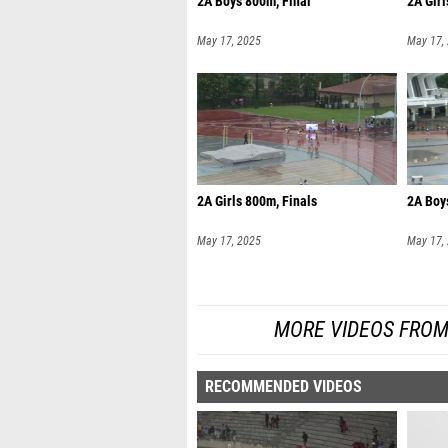
2A Boys 800m, Final
2A Girl
May 17, 2025
May 17,
2A Girls 800m, Finals
2A Boy
May 17, 2025
May 17,
MORE VIDEOS FROM
RECOMMENDED VIDEOS