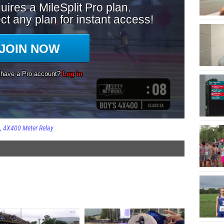
4X400 Meter Relay