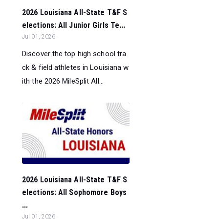
2026 Louisiana All-State T&F S
elections: All Junior Girls Te...
Jul 01, 2026
Discover the top high school tra
ck & field athletes in Louisiana w
ith the 2026 MileSplit All...
2026 Louisiana All-State T&F S
elections: All Sophomore Boys
...
Jul 01, 2026