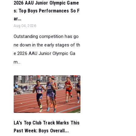
2026 AAU Junior Olympic Game
s: Top Boys Performances So F
ar...
Aug 04, 2026
Outstanding competition has go
ne down in the early stages of th
e 2026 AAU Junior Olympic Ga
m...
LA's Top Club Track Marks This
Past Week: Boys Overall...