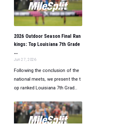
2026 Outdoor Season Final Ran
kings: Top Louisiana 7th Grade
...
Jun 27, 2026
Following the conclusion of the
national meets, we present the t
op ranked Louisiana 7th Grad...