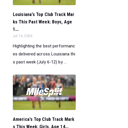
Louisiana's Top Club Track Mar
ks This Past Week: Boys, Age
1...
Jul 14, 2026
Highlighting the best performanc
es delivered across Louisiana thi
s past week (July 6-12) by ...
America's Top Club Track Mark
s This Week: Girls, Age 14...