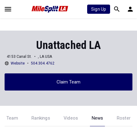
Sign Up
Unattached LA
4153 Canal St.
, LA USA
Website
504.304.4762
Claim Team
Team
Rankings
Videos
News
Roster