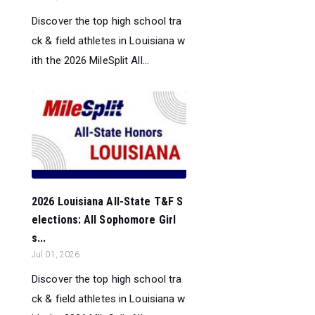
Discover the top high school tra
ck & field athletes in Louisiana w
ith the 2026 MileSplit All...
2026 Louisiana All-State T&F S
elections: All Sophomore Girl
s...
Jul 01, 2026
Discover the top high school tra
ck & field athletes in Louisiana w