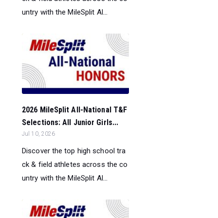
untry with the MileSplit Al...
2026 MileSplit All-National T&F
Selections: All Junior Girls...
Jul 10, 2026
Discover the top high school tra
ck & field athletes across the co
untry with the MileSplit Al...