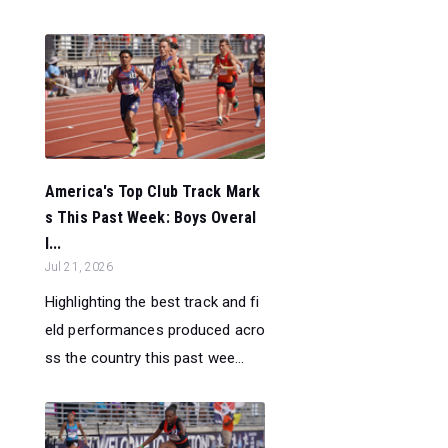
America's Top Club Track Mark
s This Past Week: Boys Overal
l...
Jul 21, 2026
Highlighting the best track and fi
eld performances produced acro
ss the country this past wee...