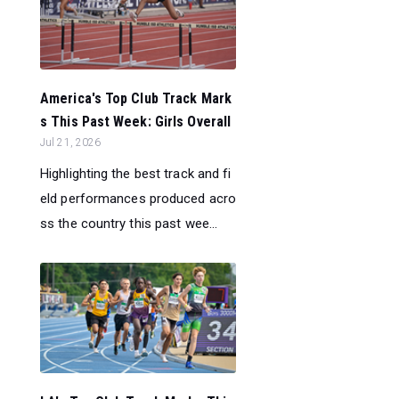
America's Top Club Track Mark
s This Past Week: Girls Overall
Jul 21, 2026
Highlighting the best track and fi
eld performances produced acro
ss the country this past wee...