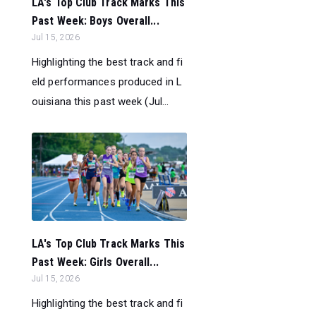
LA's Top Club Track Marks This
Past Week: Boys Overall...
Jul 15, 2026
Highlighting the best track and fi
eld performances produced in L
ouisiana this past week (Jul...
LA's Top Club Track Marks This
Past Week: Girls Overall...
Jul 15, 2026
Highlighting the best track and fi