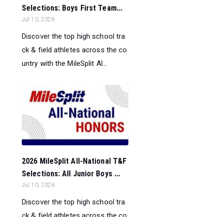
Selections: Boys First Team...
Jul 10, 2026
Discover the top high school tra
ck & field athletes across the co
untry with the MileSplit Al...
2026 MileSplit All-National T&F
Selections: All Junior Boys ...
Jul 10, 2026
Discover the top high school tra
ck & field athletes across the co