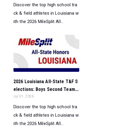
Discover the top high school tra
ck & field athletes in Louisiana w
ith the 2026 MileSplit All...
2026 Louisiana All-State T&F S
elections: Boys Second Team...
Jul 01, 2026
Discover the top high school tra
ck & field athletes in Louisiana w
ith the 2026 MileSplit All...