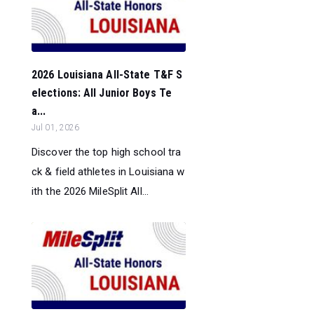
2026 Louisiana All-State T&F S
elections: All Junior Boys Te
a...
Jul 01, 2026
Discover the top high school tra
ck & field athletes in Louisiana w
ith the 2026 MileSplit All...