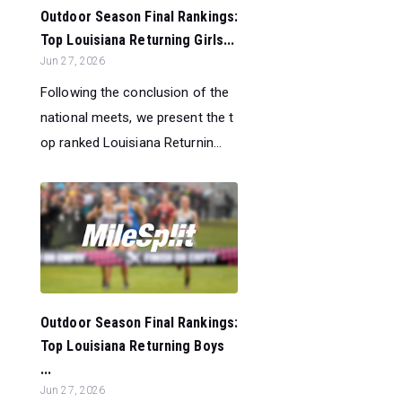
Outdoor Season Final Rankings:
Top Louisiana Returning Girls...
Jun 27, 2026
Following the conclusion of the
national meets, we present the t
op ranked Louisiana Returnin...
Outdoor Season Final Rankings:
Top Louisiana Returning Boys
...
Jun 27, 2026