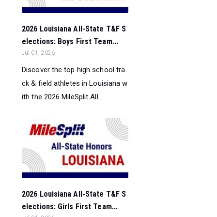
2026 Louisiana All-State T&F S
elections: Boys First Team...
Jul 01, 2026
Discover the top high school tra
ck & field athletes in Louisiana w
ith the 2026 MileSplit All...
2026 Louisiana All-State T&F S
elections: Girls First Team...