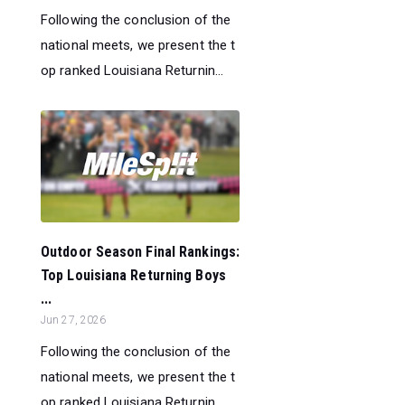
Following the conclusion of the
national meets, we present the t
op ranked Louisiana Returnin...
Outdoor Season Final Rankings:
Top Louisiana Returning Boys
...
Jun 27, 2026
Following the conclusion of the
national meets, we present the t
op ranked Louisiana Returnin...