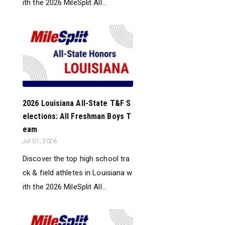
ith the 2026 MileSplit All...
2026 Louisiana All-State T&F S
elections: All Freshman Boys T
eam
Jul 01, 2026
Discover the top high school tra
ck & field athletes in Louisiana w
ith the 2026 MileSplit All...