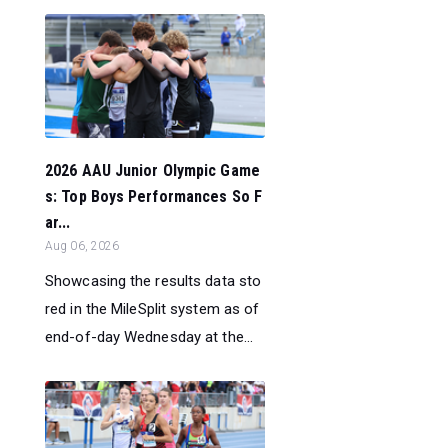
2026 AAU Junior Olympic Game
s: Top Boys Performances So F
ar...
Aug 06, 2026
Showcasing the results data sto
red in the MileSplit system as of
end-of-day Wednesday at the...