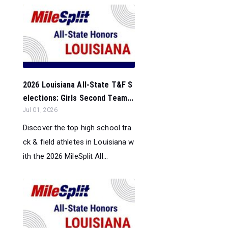
2026 Louisiana All-State T&F S
elections: Girls Second Team...
Jul 01, 2026
Discover the top high school tra
ck & field athletes in Louisiana w
ith the 2026 MileSplit All...