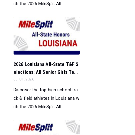
ith the 2026 MileSplit All...
2026 Louisiana All-State T&F S
elections: All Senior Girls Te...
Jul 01, 2026
Discover the top high school tra
ck & field athletes in Louisiana w
ith the 2026 MileSplit All...