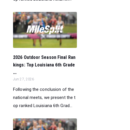
2026 Outdoor Season Final Ran
kings: Top Louisiana 6th Grade
...
Jun 27, 2026
Following the conclusion of the
national meets, we present the t
op ranked Louisiana 6th Grad...