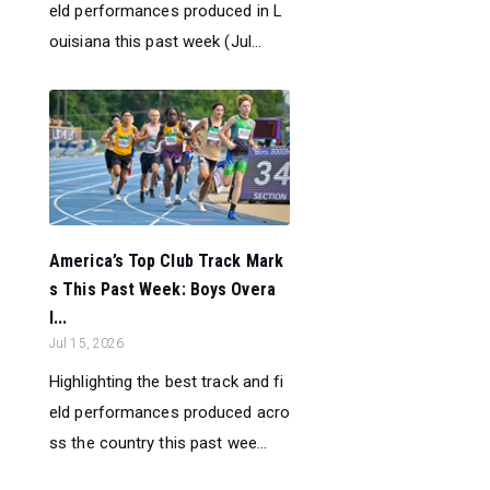
eld performances produced in L
ouisiana this past week (Jul...
America’s Top Club Track Mark
s This Past Week: Boys Overa
l...
Jul 15, 2026
Highlighting the best track and fi
eld performances produced acro
ss the country this past wee...