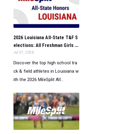
2026 Louisiana All-State T&F S
elections: All Freshman Girls ...
Jul 01, 2026
Discover the top high school tra
ck & field athletes in Louisiana w
ith the 2026 MileSplit All...