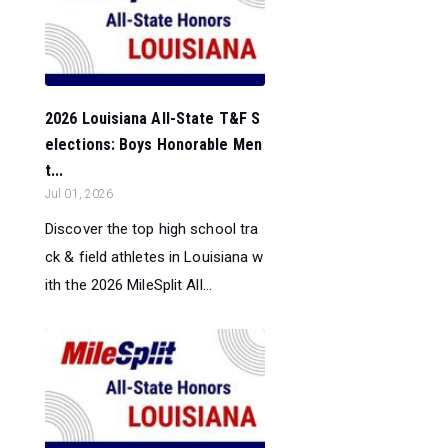
2026 Louisiana All-State T&F S
elections: Boys Honorable Men
t...
Jul 01, 2026
Discover the top high school tra
ck & field athletes in Louisiana w
ith the 2026 MileSplit All...