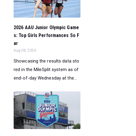
2026 AAU Junior Olympic Game
s: Top Girls Performances So F
ar
Aug 06, 2026
Showcasing the results data sto
red in the MileSplit system as of
end-of-day Wednesday at the...