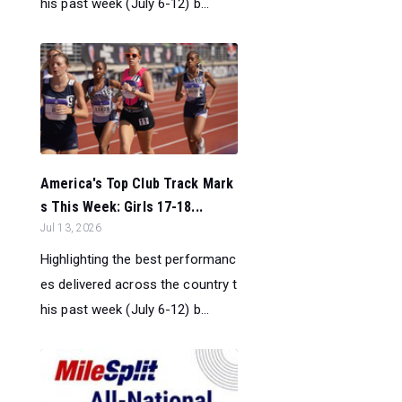
his past week (July 6-12) b...
America's Top Club Track Mark
s This Week: Girls 17-18...
Jul 13, 2026
Highlighting the best performanc
es delivered across the country t
his past week (July 6-12) b...