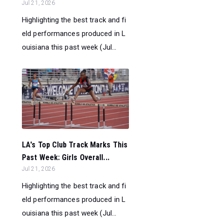
Jul 21, 2026
Highlighting the best track and fi
eld performances produced in L
ouisiana this past week (Jul...
LA's Top Club Track Marks This
Past Week: Girls Overall...
Jul 21, 2026
Highlighting the best track and fi
eld performances produced in L
ouisiana this past week (Jul...