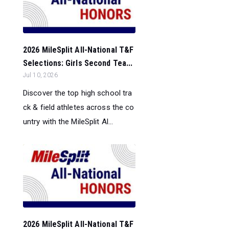
2026 MileSplit All-National T&F
Selections: Girls Second Tea...
Jul 10, 2026
Discover the top high school tra
ck & field athletes across the co
untry with the MileSplit Al...
2026 MileSplit All-National T&F