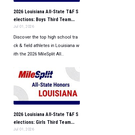
2026 Louisiana All-State T&F S
elections: Boys Third Team...
Jul 01, 2026
Discover the top high school tra
ck & field athletes in Louisiana w
ith the 2026 MileSplit All...
2026 Louisiana All-State T&F S
elections: Girls Third Team...
Jul 01, 2026