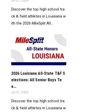
Jul 01, 2026
Discover the top high school tra
ck & field athletes in Louisiana w
ith the 2026 MileSplit All...
2026 Louisiana All-State T&F S
elections: All Senior Boys Te
a...
Jul 01, 2026
Discover the top high school tra
ck & field athletes in Louisiana w