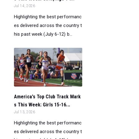
Jul 14, 2026
Highlighting the best performanc
es delivered across the country t
his past week (July 6-12) b...
America's Top Club Track Mark
s This Week: Girls 15-16...
Jul 13, 2026
Highlighting the best performanc
es delivered across the country t