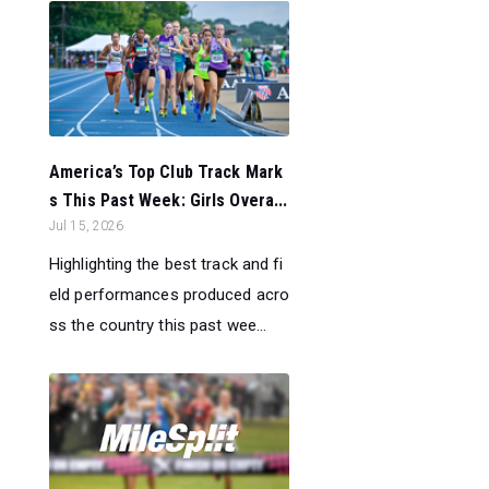
America’s Top Club Track Mark
s This Past Week: Girls Overa...
Jul 15, 2026
Highlighting the best track and fi
eld performances produced acro
ss the country this past wee...