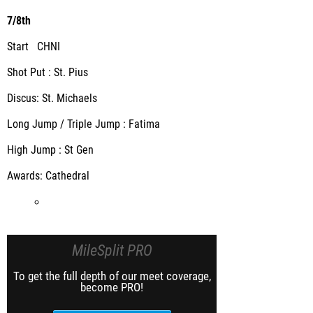
7/8th
Start CHNI
Shot Put : St. Pius
Discus: St. Michaels
Long Jump / Triple Jump : Fatima
High Jump : St Gen
Awards: Cathedral
MileSplit PRO
To get the full depth of our meet coverage,
become PRO!