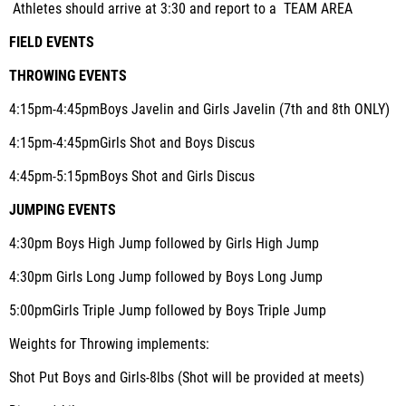
Athletes should arrive at 3:30 and report to a TEAM AREA
FIELD EVENTS
THROWING EVENTS
4:15pm-4:45pm
Boys Javelin and Girls Javelin (7th and 8th ONLY)
4:15pm-4:45pm
Girls Shot and Boys Discus
4:45pm-5:15pm
Boys Shot and Girls Discus
JUMPING EVENTS
4:30pm
Boys High Jump followed by Girls High Jump
4:30pm
Girls Long Jump followed by Boys Long Jump
5:00pm
Girls Triple Jump followed by Boys Triple Jump
Weights for Throwing implements
:
Shot Put Boys and Girls-8lbs (Shot will be provided at meets)