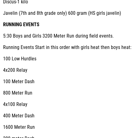
Discus-1 kilo
Javelin (7
th
and 8
th
grade only) 600 gram (HS girls javelin)
RUNNING EVENTS
5:30 Boys and Girls 3200 Meter Run during field events.
Running Events Start in this order with girls heat then boys heat:
100 Low Hurdles
4x200 Relay
100 Meter Dash
800 Meter Run
4x100 Relay
400 Meter Dash
1600 Meter Run