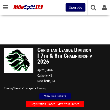
Upgrade
Christian League Division
I 7th & 8th Championship
2026
Apr 20, 2026
Catholic HS
New Iberia, LA
Timing/Results
Lafayette Timing
View Live Results
Registration Closed - View Your Entries