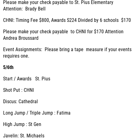
Please make your check payable to St. Pius Elementary
Attention: Brady Bell
CHNI: Timing Fee $800, Awards S224 Divided by 6 schools $170
Please make your check payable to CHNI for $170 Attention
Andrea Broussard
Event Assignments: Please bring a tape measure if your events
requires one.
5/6th
Start / Awards St. Pius
Shot Put : CHNI
Discus: Cathedral
Long Jump / Triple Jump : Fatima
High Jump : St Gen
Javelin: St. Michaels