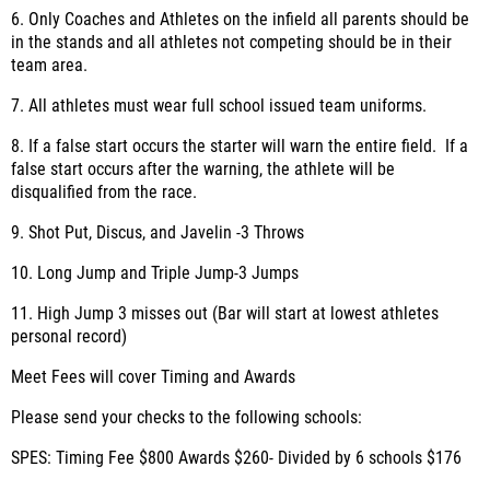
6. Only Coaches and Athletes on the infield all parents should be
in the stands and all athletes not competing should be in their
team area.
7. All athletes must wear full school issued team uniforms.
8. If a false start occurs the starter will warn the entire field. If a
false start occurs after the warning, the athlete will be
disqualified from the race.
9. Shot Put, Discus, and Javelin -3 Throws
10. Long Jump and Triple Jump-3 Jumps
11. High Jump 3 misses out (Bar will start at lowest athletes
personal record)
Meet Fees will cover Timing and Awards
Please send your checks to the following schools:
SPES: Timing Fee $800 Awards $260- Divided by 6 schools $176