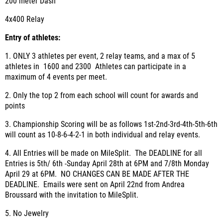
200 meter Dash
4x400 Relay
Entry of athletes
:
1. ONLY 3 athletes per event, 2 relay teams, and a max of 5
athletes in 1600 and 2300 Athletes can participate in a
maximum of 4 events per meet.
2. Only the top 2 from each school will count for awards and
points
3. Championship Scoring will be as follows 1
st
-2
nd
-3
rd
-4
th
-5
th
-6
th
will count as 10-8-6-4-2-1 in both individual and relay events.
4. All Entries will be made on MileSplit. The DEADLINE for all
Entries is 5th/ 6th -Sunday April 28th at 6PM and 7/8th Monday
April 29 at 6PM. NO CHANGES CAN BE MADE AFTER THE
DEADLINE. Emails were sent on April 22nd from Andrea
Broussard with the invitation to MileSplit.
5. No Jewelry