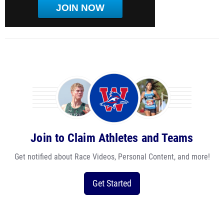
JOIN NOW
Join to Claim Athletes and Teams
Get notified about Race Videos, Personal Content, and more!
Get Started