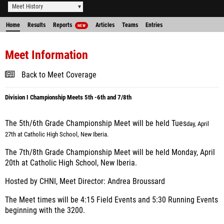
Meet History
Home
Results
Reports
Articles
Teams
Entries
NEW
Meet Information
Back to Meet Coverage
Division I Championship Meets 5th -6th and 7/8th
The 5th/6th Grade Championship Meet will be held Tues
day, April
27th at Catholic High School, New Iberia.
The 7th/8th Grade Championship Meet will be held Monday, April
20th at Catholic High School, New Iberia.
Hosted by CHNI, Meet Director: Andrea Broussard
The Meet times will be 4:15 Field Events and 5:30 Running Events
beginning with the 3200.