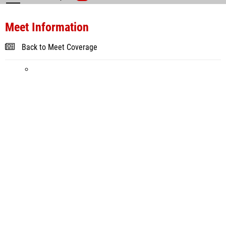
Meet Information
Back to Meet Coverage