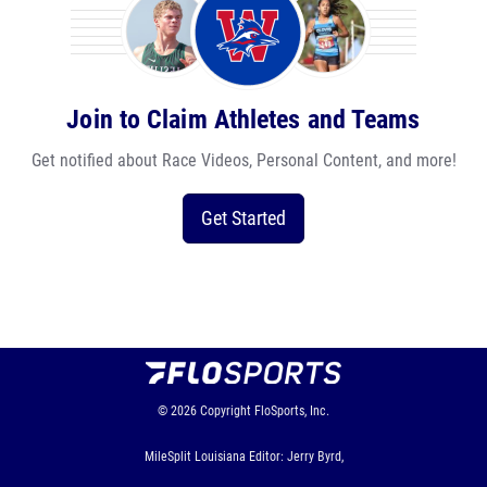
Join to Claim Athletes and Teams
Get notified about Race Videos, Personal Content, and more!
Get Started
© 2026
Copyright
FloSports, Inc.
MileSplit Louisiana Editor: Jerry Byrd,