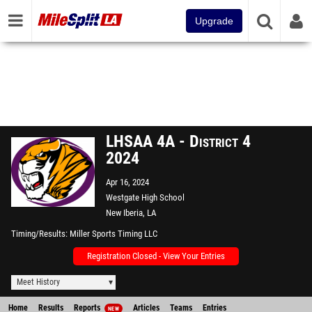
Upgrade
LHSAA 4A - District 4
2024
Apr 16, 2024
Westgate High School
New Iberia, LA
Timing/Results
Miller Sports Timing LLC
Registration Closed - View Your Entries
Meet History
Home
Results
Reports
Articles
Teams
Entries
NEW