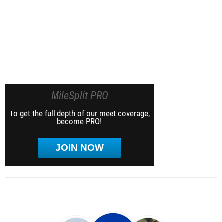
MileSplit PRO
To get the full depth of our meet coverage,
become PRO!
JOIN NOW