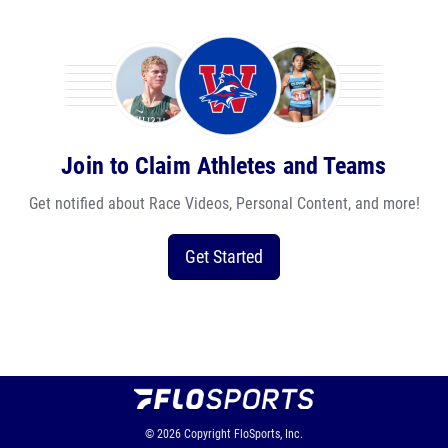
Join to Claim Athletes and Teams
Get notified about Race Videos, Personal Content, and more!
Get Started
© 2026
Copyright
FloSports, Inc.