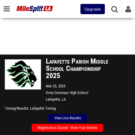
Upgrade
Lafayette Parish Middle
School Championship
2025
Mar 25, 2025
Ovey Comeaux High School
Lafayette, LA
Timing/Results
Lafayette Timing
View Live Results
Registration Closed - View Your Entries