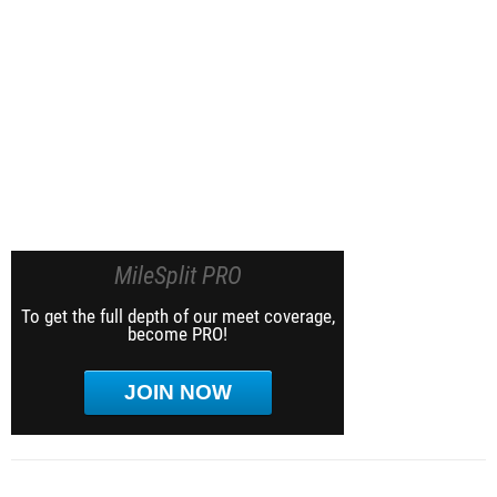
MileSplit PRO
To get the full depth of our meet coverage,
become PRO!
JOIN NOW