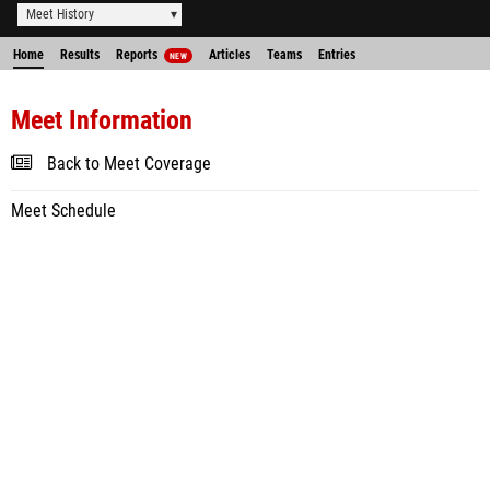
Meet History
Home
Results
Reports
Articles
Teams
Entries
NEW
Meet Information
Back to Meet Coverage
Meet Schedule