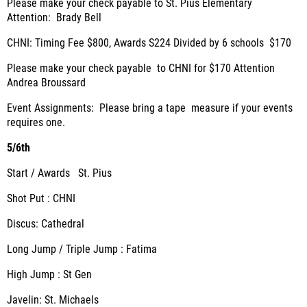
Please make your check payable to St. Pius Elementary
Attention: Brady Bell
CHNI: Timing Fee $800, Awards S224 Divided by 6 schools $170
Please make your check payable to CHNI for $170 Attention
Andrea Broussard
Event Assignments: Please bring a tape measure if your events
requires one.
5/6th
Start / Awards St. Pius
Shot Put : CHNI
Discus: Cathedral
Long Jump / Triple Jump : Fatima
High Jump : St Gen
Javelin: St. Michaels