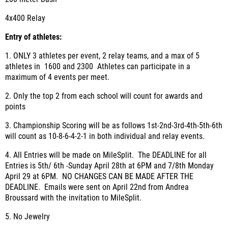
4x400 Relay
Entry of athletes
:
1. ONLY 3 athletes per event, 2 relay teams, and a max of 5
athletes in 1600 and 2300 Athletes can participate in a
maximum of 4 events per meet.
2. Only the top 2 from each school will count for awards and
points
3. Championship Scoring will be as follows 1
st
-2
nd
-3
rd
-4
th
-5
th
-6
th
will count as 10-8-6-4-2-1 in both individual and relay events.
4. All Entries will be made on MileSplit. The DEADLINE for all
Entries is 5th/ 6th -Sunday April 28th at 6PM and 7/8th Monday
April 29 at 6PM. NO CHANGES CAN BE MADE AFTER THE
DEADLINE. Emails were sent on April 22nd from Andrea
Broussard with the invitation to MileSplit.
5. No Jewelry