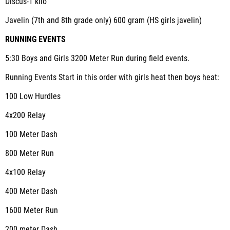
Discus-1 kilo
Javelin (7
th
and 8
th
grade only) 600 gram (HS girls javelin)
RUNNING EVENTS
5:30 Boys and Girls 3200 Meter Run during field events.
Running Events Start in this order with girls heat then boys heat:
100 Low Hurdles
4x200 Relay
100 Meter Dash
800 Meter Run
4x100 Relay
400 Meter Dash
1600 Meter Run
200 meter Dash