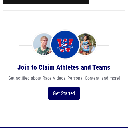
Join to Claim Athletes and Teams
Get notified about Race Videos, Personal Content, and more!
Get Started