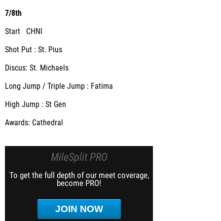
7/8th
Start CHNI
Shot Put : St. Pius
Discus: St. Michaels
Long Jump / Triple Jump : Fatima
High Jump : St Gen
Awards: Cathedral
MileSplit PRO
To get the full depth of our meet coverage,
become PRO!
JOIN NOW