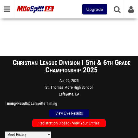
Upgrade
Christian League Division I 5th & 6th Grade
Championship 2025
Apr 29, 2025
St. Thomas More High School
Lafayette, LA
Timing/Results
Lafayette Timing
View Live Results
Registration Closed - View Your Entries
Meet History