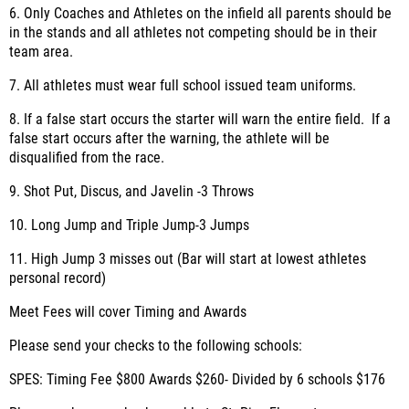
6. Only Coaches and Athletes on the infield all parents should be
in the stands and all athletes not competing should be in their
team area.
7. All athletes must wear full school issued team uniforms.
8. If a false start occurs the starter will warn the entire field. If a
false start occurs after the warning, the athlete will be
disqualified from the race.
9. Shot Put, Discus, and Javelin -3 Throws
10. Long Jump and Triple Jump-3 Jumps
11. High Jump 3 misses out (Bar will start at lowest athletes
personal record)
Meet Fees will cover Timing and Awards
Please send your checks to the following schools:
SPES: Timing Fee $800 Awards $260- Divided by 6 schools $176