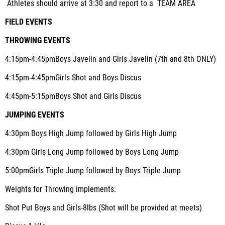
Athletes should arrive at 3:30 and report to a TEAM AREA
FIELD EVENTS
THROWING EVENTS
4:15pm-4:45pm
Boys Javelin and Girls Javelin (7th and 8th ONLY)
4:15pm-4:45pm
Girls Shot and Boys Discus
4:45pm-5:15pm
Boys Shot and Girls Discus
JUMPING EVENTS
4:30pm
Boys High Jump followed by Girls High Jump
4:30pm
Girls Long Jump followed by Boys Long Jump
5:00pm
Girls Triple Jump followed by Boys Triple Jump
Weights for Throwing implements
:
Shot Put Boys and Girls-8lbs (Shot will be provided at meets)