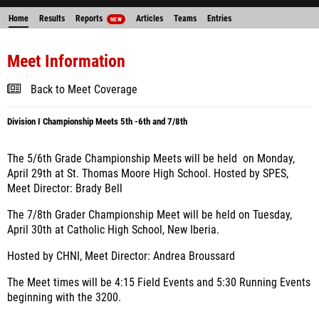
Home
Results
Reports
Articles
Teams
Entries
NEW
Meet Information
Back to Meet Coverage
Division I Championship Meets 5th -6th and 7/8th
The 5/6th Grade Championship Meets will be held on Monday,
April 29th at St. Thomas Moore High School. Hosted by SPES,
Meet Director: Brady Bell
The 7/8th Grader Championship Meet will be held on Tuesday,
April 30th at Catholic High School, New Iberia.
Hosted by CHNI, Meet Director: Andrea Broussard
The Meet times will be 4:15 Field Events and 5:30 Running Events
beginning with the 3200.