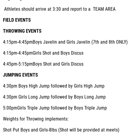
Athletes should arrive at 3:30 and report to a TEAM AREA
FIELD EVENTS
THROWING EVENTS
4:15pm-4:45pm
Boys Javelin and Girls Javelin (7th and 8th ONLY)
4:15pm-4:45pm
Girls Shot and Boys Discus
4:45pm-5:15pm
Boys Shot and Girls Discus
JUMPING EVENTS
4:30pm
Boys High Jump followed by Girls High Jump
4:30pm
Girls Long Jump followed by Boys Long Jump
5:00pm
Girls Triple Jump followed by Boys Triple Jump
Weights for Throwing implements
:
Shot Put Boys and Girls-8lbs (Shot will be provided at meets)