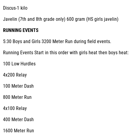
Discus-1 kilo
Javelin (7
th
and 8
th
grade only) 600 gram (HS girls javelin)
RUNNING EVENTS
5:30 Boys and Girls 3200 Meter Run during field events.
Running Events Start in this order with girls heat then boys heat:
100 Low Hurdles
4x200 Relay
100 Meter Dash
800 Meter Run
4x100 Relay
400 Meter Dash
1600 Meter Run