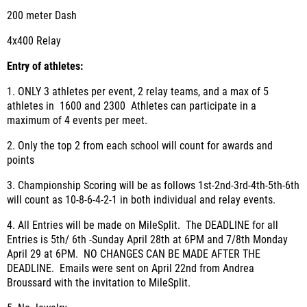
200 meter Dash
4x400 Relay
Entry of athletes
:
1. ONLY 3 athletes per event, 2 relay teams, and a max of 5
athletes in 1600 and 2300 Athletes can participate in a
maximum of 4 events per meet.
2. Only the top 2 from each school will count for awards and
points
3. Championship Scoring will be as follows 1
st
-2
nd
-3
rd
-4
th
-5
th
-6
th
will count as 10-8-6-4-2-1 in both individual and relay events.
4. All Entries will be made on MileSplit. The DEADLINE for all
Entries is 5th/ 6th -Sunday April 28th at 6PM and 7/8th Monday
April 29 at 6PM. NO CHANGES CAN BE MADE AFTER THE
DEADLINE. Emails were sent on April 22nd from Andrea
Broussard with the invitation to MileSplit.