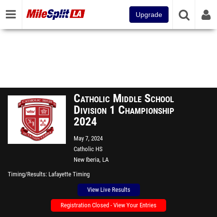
Upgrade
Catholic Middle School
Division 1 Championship
2024
May 7, 2024
Catholic HS
New Iberia, LA
Timing/Results
Lafayette Timing
View Live Results
Registration Closed - View Your Entries