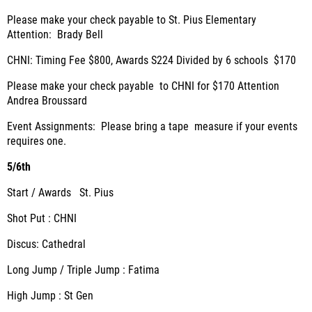
Please make your check payable to St. Pius Elementary
Attention: Brady Bell
CHNI: Timing Fee $800, Awards S224 Divided by 6 schools $170
Please make your check payable to CHNI for $170 Attention
Andrea Broussard
Event Assignments: Please bring a tape measure if your events
requires one.
5/6th
Start / Awards St. Pius
Shot Put : CHNI
Discus: Cathedral
Long Jump / Triple Jump : Fatima
High Jump : St Gen