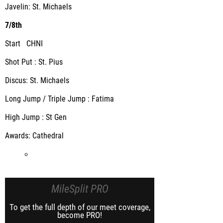
Javelin: St. Michaels
7/8th
Start CHNI
Shot Put : St. Pius
Discus: St. Michaels
Long Jump / Triple Jump : Fatima
High Jump : St Gen
Awards: Cathedral
MileSplit PRO
To get the full depth of our meet coverage,
become PRO!