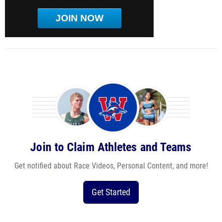
JOIN NOW
Join to Claim Athletes and Teams
Get notified about Race Videos, Personal Content, and more!
Get Started