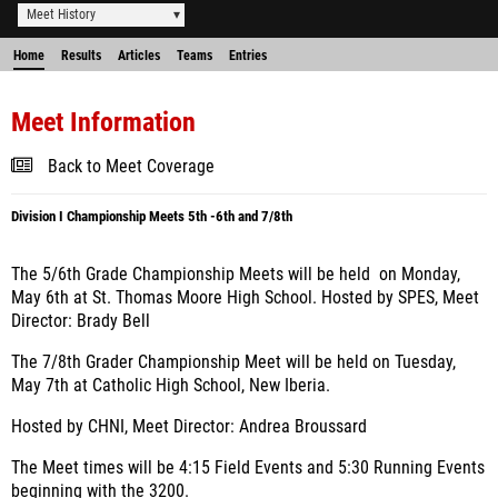
Meet History
Home
Results
Articles
Teams
Entries
Meet Information
Back to Meet Coverage
Division I Championship Meets 5th -6th and 7/8th
The 5/6th Grade Championship Meets will be held on Monday,
May 6th at St. Thomas Moore High School. Hosted by SPES, Meet
Director: Brady Bell
The 7/8th Grader Championship Meet will be held on Tuesday,
May 7th at Catholic High School, New Iberia.
Hosted by CHNI, Meet Director: Andrea Broussard
The Meet times will be 4:15 Field Events and 5:30 Running Events
beginning with the 3200.