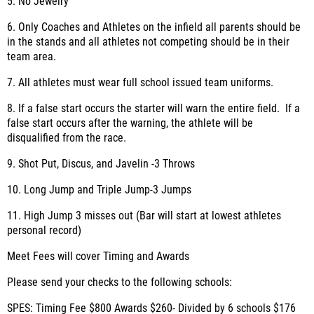
5. No Jewelry
6. Only Coaches and Athletes on the infield all parents should be
in the stands and all athletes not competing should be in their
team area.
7. All athletes must wear full school issued team uniforms.
8. If a false start occurs the starter will warn the entire field. If a
false start occurs after the warning, the athlete will be
disqualified from the race.
9. Shot Put, Discus, and Javelin -3 Throws
10. Long Jump and Triple Jump-3 Jumps
11. High Jump 3 misses out (Bar will start at lowest athletes
personal record)
Meet Fees will cover Timing and Awards
Please send your checks to the following schools:
SPES: Timing Fee $800 Awards $260- Divided by 6 schools $176