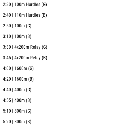
2:30 | 100m Hurdles (G)
2:40 | 110m Hurdles (B)
2:50 | 100m (G)
3:10 | 100m (B)
3:30 | 4x200m Relay (G)
3:45 | 4x200m Relay (B)
4:00 | 1600m (G)
4:20 | 1600m (B)
4:40 | 400m (G)
4:55 | 400m (B)
5:10 | 800m (G)
5:20 | 800m (B)