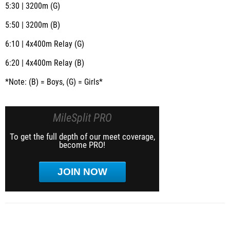
5:30 | 3200m (G)
5:50 | 3200m (B)
6:10 | 4x400m Relay (G)
6:20 | 4x400m Relay (B)
*Note: (B) = Boys, (G) = Girls*
MileSplit PRO
To get the full depth of our meet coverage,
become PRO!
JOIN NOW