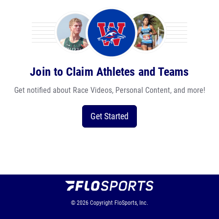
Join to Claim Athletes and Teams
Get notified about Race Videos, Personal Content, and more!
Get Started
© 2026
Copyright
FloSports, Inc.