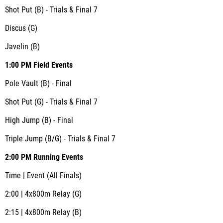
Shot Put (B) - Trials & Final 7
Discus (G)
Javelin (B)
1:00 PM Field Events
Pole Vault (B) - Final
Shot Put (G) - Trials & Final 7
High Jump (B) - Final
Triple Jump (B/G) - Trials & Final 7
2:00 PM Running Events
Time | Event (All Finals)
2:00 | 4x800m Relay (G)
2:15 | 4x800m Relay (B)