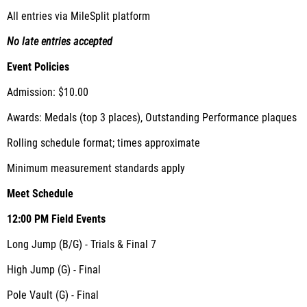
All entries via MileSplit platform
No late entries accepted
Event Policies
Admission: $10.00
Awards: Medals (top 3 places), Outstanding Performance plaques
Rolling schedule format; times approximate
Minimum measurement standards apply
Meet Schedule
12:00 PM
Field Events
Long Jump (B/G) - Trials & Final 7
High Jump (G) - Final
Pole Vault (G) - Final