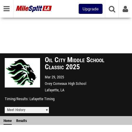
Upgrade
Oil City Middle School
Classic 2025
Mar 29, 2025
Ovey Comeaux High School
Lafayette, LA
Timing/Results
Lafayette Timing
Meet History
Home
Results