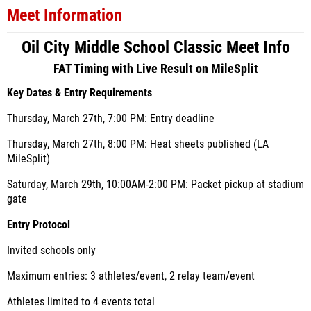
Meet Information
Oil City Middle School Classic Meet Info
FAT Timing with Live Result on MileSplit
Key Dates & Entry Requirements
Thursday, March 27th, 7
:00 PM: Entry deadline
Thursday, March 27th,
8:00 PM: Heat sheets published (LA
MileSplit)
Saturday, March 29th, 10:00AM-2:00 PM: Packet pickup at stadium
gate
Entry Protocol
Invited schools only
Maximum entries: 3 athletes/event, 2 relay team/event
Athletes limited to 4 events total