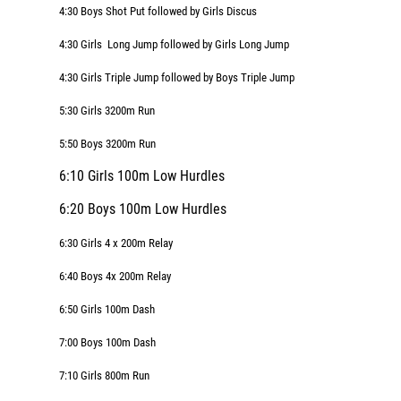
4:30 Boys Shot Put followed by Girls Discus
4:30 Girls Long Jump followed by Girls Long Jump
4:30 Girls Triple Jump followed by Boys Triple Jump
5
:30 Girls 3200m Run
5:50 Boys 3200m Run
6:10 Girls 100m Low Hurdles
6:20 Boys 100m Low Hurdles
6:30 Girls 4 x 200m Relay
6:40 Boys 4x 200m Relay
6:50 Girls 100m Dash
7:00 Boys 100m Dash
7:10 Girls 800m Run