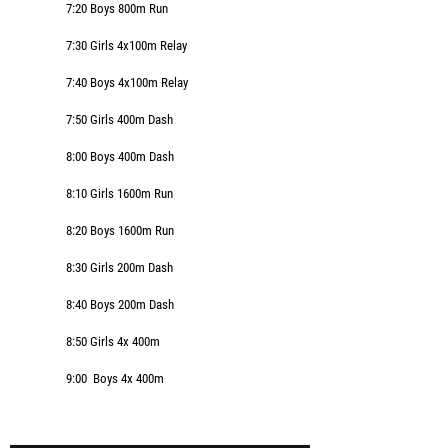
7:20 Boys 800m Run
7:30 Girls 4x100m Relay
7:40 Boys 4x100m Relay
7:50 Girls 400m Dash
8:00 Boys 400m Dash
8:10 Girls 1600m Run
8:20 Boys 1600m Run
8:30 Girls 200m Dash
8:40 Boys 200m Dash
8:50 Girls 4x 400m
9:00 Boys 4x 400m