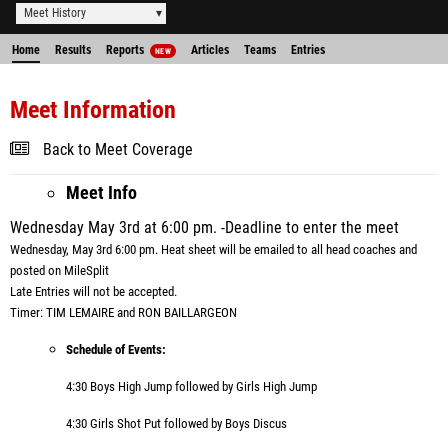
Meet History
Home
Results
Reports
Articles
Teams
Entries
NEW
Meet Information
Back to Meet Coverage
Meet Info
Wednesday May 3rd at 6:00 pm. -Deadline to enter the meet
Wednesday, May 3rd 6:00 pm. Heat sheet will be emailed to all head coaches and
posted on MileSplit
Late Entries
will not be accepted.
Timer:
TIM LEMAIRE and RON BAILLARGEON
Schedule of Events:
4:30 Boys High Jump followed by Girls High Jump
4:30 Girls Shot Put followed by Boys Discus