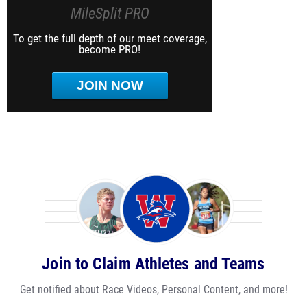
MileSplit PRO
To get the full depth of our meet coverage,
become PRO!
JOIN NOW
Join to Claim Athletes and Teams
Get notified about Race Videos, Personal Content, and more!