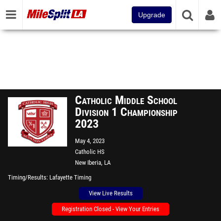
Upgrade
Catholic Middle School
Division 1 Championship
2023
May 4, 2023
Catholic HS
New Iberia, LA
Timing/Results
Lafayette Timing
View Live Results
Registration Closed - View Your Entries