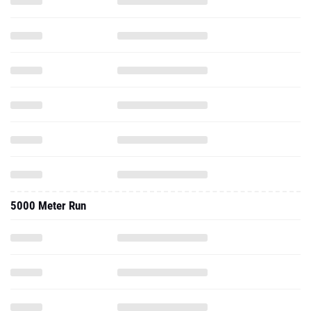
5000 Meter Run