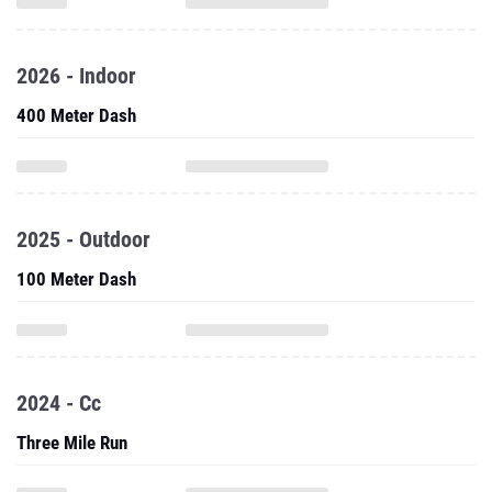
2026 - Indoor
400 Meter Dash
2025 - Outdoor
100 Meter Dash
2024 - Cc
Three Mile Run