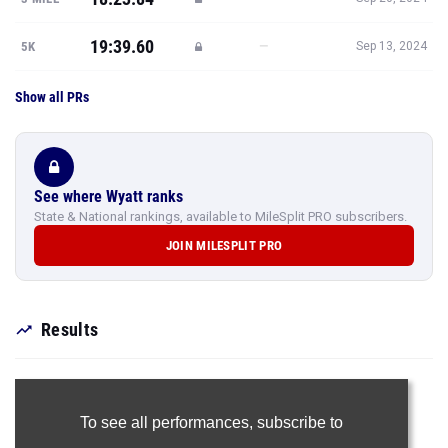
19:39.60
—
5K
Sep 13, 2024
Show all PRs
See where Wyatt ranks
State & National rankings, available to MileSplit PRO subscribers.
JOIN MILESPLIT PRO
Results
To see all performances,
subscribe to