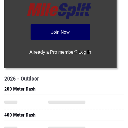
Join Now
Already a Pro member?
Log In
2026 - Outdoor
200 Meter Dash
400 Meter Dash