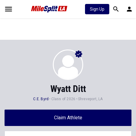
Sign Up
Wyatt Ditt
C.E. Byrd
Class of 2026
Shreveport, LA
Claim Athlete