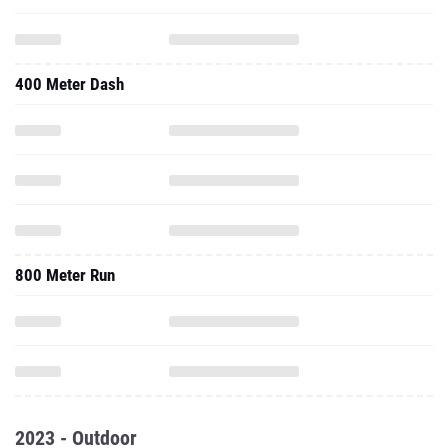
400 Meter Dash
800 Meter Run
2023 - Outdoor