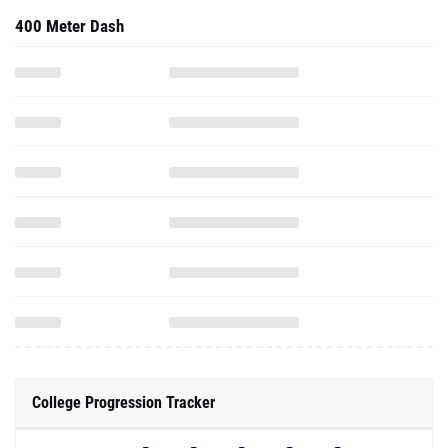
400 Meter Dash
College Progression Tracker