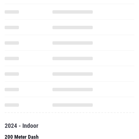
2024 - Indoor
200 Meter Dash