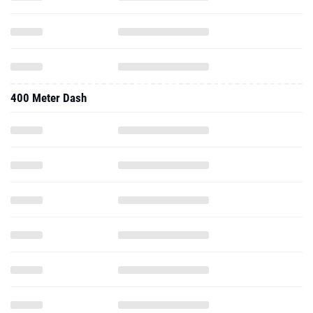
400 Meter Dash