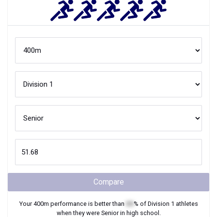
Compare
Your
400m
performance is better than
XX
% of
Division 1
athletes
when they were
Senior
in high school.