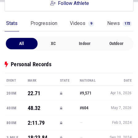
Follow Athlete
Stats
Progression
Videos
News
9
172
All
XC
Indoor
Outdoor
Personal Records
EVENT
MARK
STATE
NATIONAL
DATE
22.71
#9,571
200M
Apr 16, 2026
48.32
#604
400M
May 7, 2026
2:11.79
—
800M
Feb 3, 2024
18:23.84
—
3 MILE
Sep 20, 2024