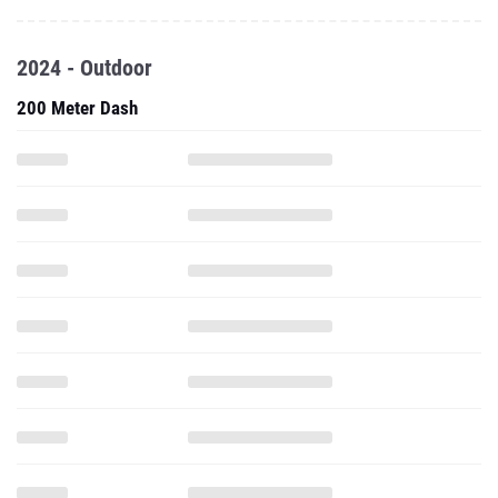
2024 - Outdoor
200 Meter Dash