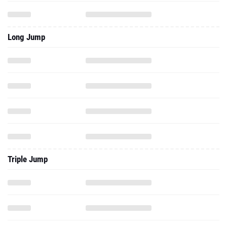
Long Jump
Triple Jump