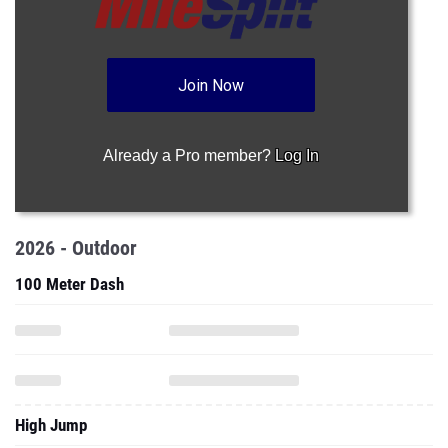
Join Now
Already a Pro member?
Log In
2026 - Outdoor
100 Meter Dash
High Jump