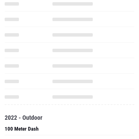
2022 - Outdoor
100 Meter Dash