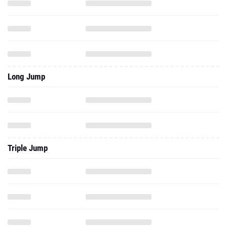
Long Jump
Triple Jump