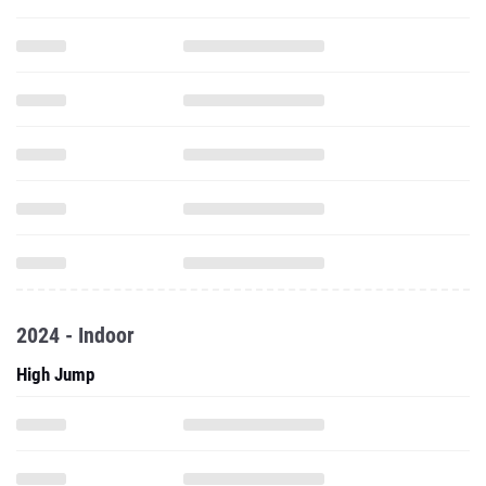
2024 - Indoor
High Jump