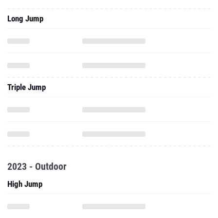
Long Jump
Triple Jump
2023 - Outdoor
High Jump