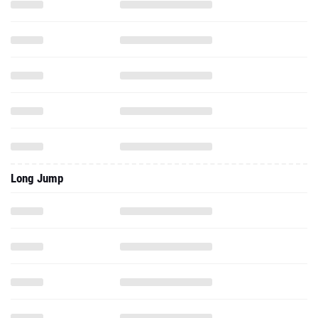
Long Jump