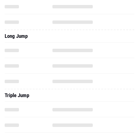
Long Jump
Triple Jump