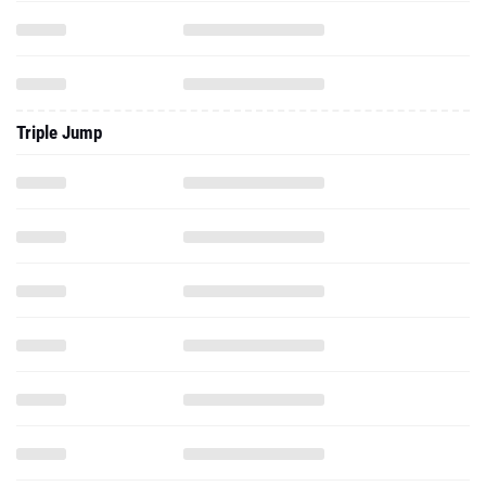
Triple Jump