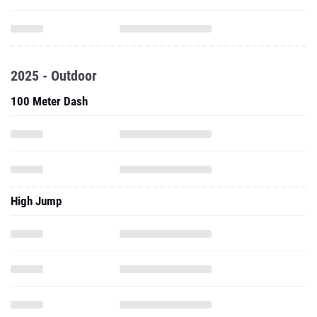
2025 - Outdoor
100 Meter Dash
High Jump