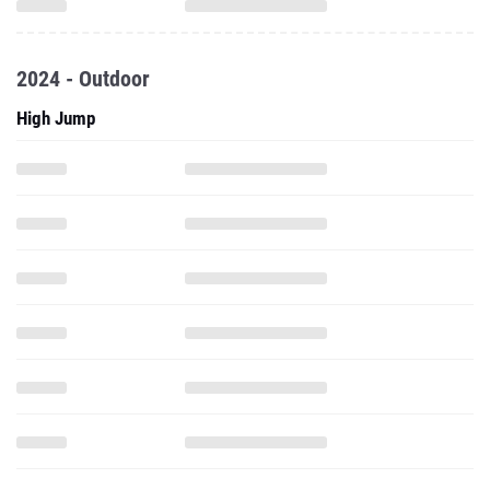
2024 - Outdoor
High Jump