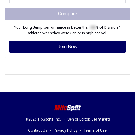
Compare
Your
Long Jump
performance is better than
XX
% of
Division 1
athletes when they were
Senior
in high school.
Join Now
©2026 FloSports Inc.
Senior Editor:
Jerry Byrd
Contact Us
Privacy Policy
Terms of Use