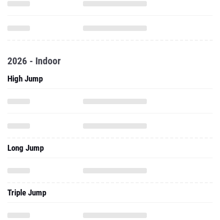
2026 - Indoor
High Jump
Long Jump
Triple Jump