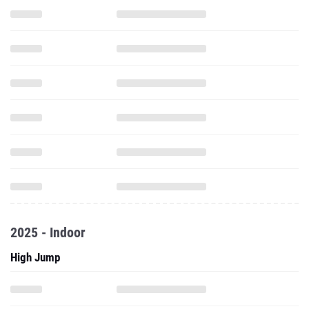
2025 - Indoor
High Jump