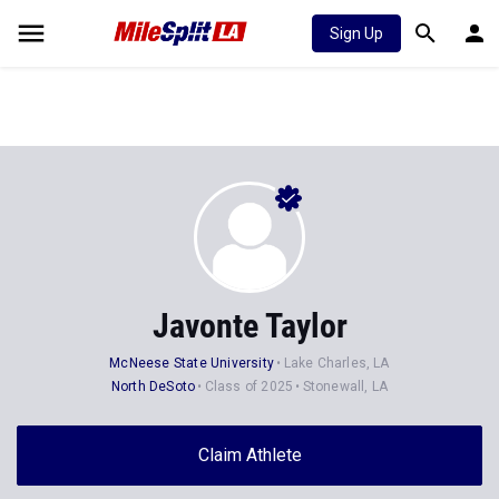
Sign Up
Javonte Taylor
McNeese State University
Lake Charles, LA
North DeSoto
Class of 2025
Stonewall, LA
Claim Athlete