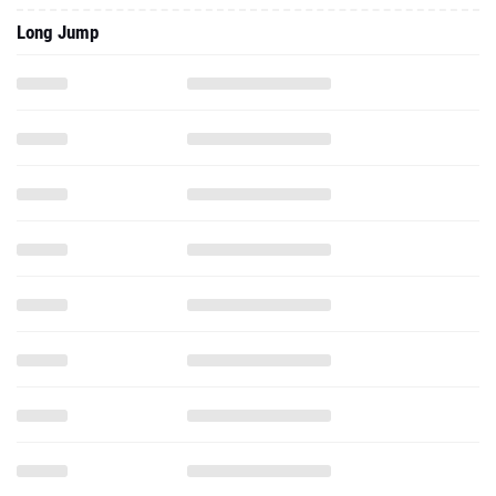
Long Jump