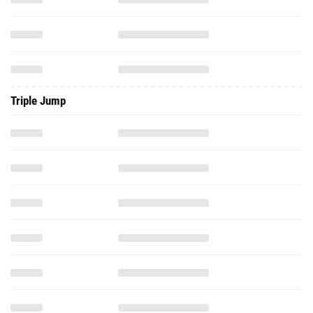
Triple Jump