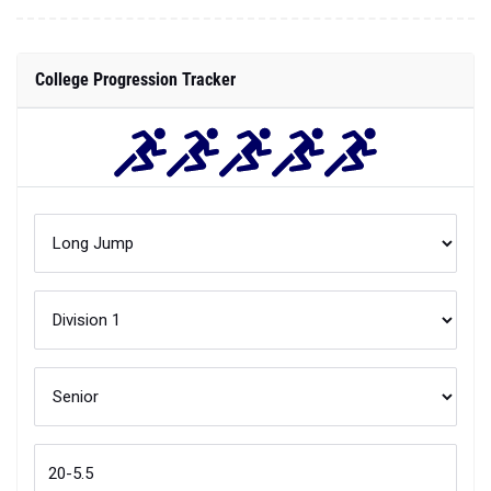
College Progression Tracker