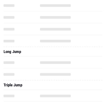
Long Jump
Triple Jump