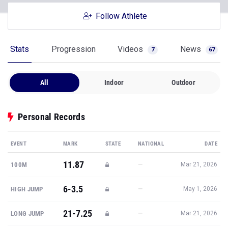
Follow Athlete
Stats
Progression
Videos
News
7
67
All
Indoor
Outdoor
Personal Records
EVENT
MARK
STATE
NATIONAL
DATE
11.87
—
100M
Mar 21, 2026
6-3.5
—
HIGH JUMP
May 1, 2026
21-7.25
—
LONG JUMP
Mar 21, 2026