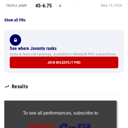
45-6.75
—
TRIPLE JUMP
May 14, 2026
Show all PRs
See where Javonte ranks
State & National rankings, available to MileSplit PRO subscribers.
JOIN MILESPLIT PRO
Results
To see all performances,
subscribe to