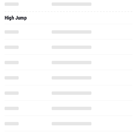
High Jump