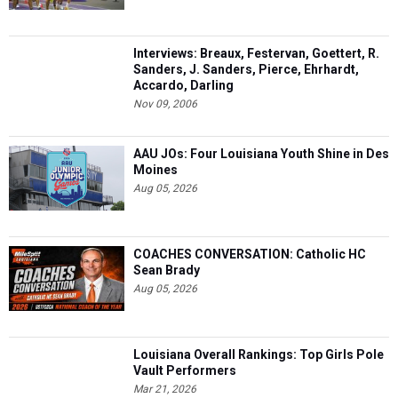
Interviews: Breaux, Festervan, Goettert, R.
Sanders, J. Sanders, Pierce, Ehrhardt,
Accardo, Darling
Nov 09, 2006
AAU JOs: Four Louisiana Youth Shine in Des
Moines
Aug 05, 2026
COACHES CONVERSATION: Catholic HC
Sean Brady
Aug 05, 2026
Louisiana Overall Rankings: Top Girls Pole
Vault Performers
Mar 21, 2026