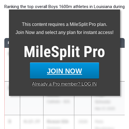
Ranking the top overall Boys 1600m athletes in Louisiana during
the 2026 Outdoor Season.
This content requires a MileSplit Pro plan.
1600 Meter Run
Join Now and select any plan for instant access!
RANK
TIME
ATHLETE/TEAM
CLASS
MEET / DATE
MileSplit
Pro
1
Brennan
4:12.70
2027
Jesuit-
Robin
Sheaner
Parkway
Relays
JOIN NOW
Mar 27, 2026
Already a
Pro
member? LOG IN
2
William
4:13.94
2027
FSU Relays
Decuir
(High
Catholic - B.R.
Schools)
Mar 27, 2026
3
Rowan Silk
4:17.77
2026
Pete
Denham
Boudreaux