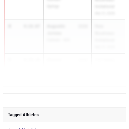
Springs
Invitational
Mar 21, 2026
4
Augustin
4:18.07
2028
Pete
Juneau
Boudreaux
Catholic - B.R.
Invitational
Mar 21, 2026
5
Connor
4:18.10
2026
FSU Relays
Fanberg
(High Sc...
Jesuit
Tagged Athletes