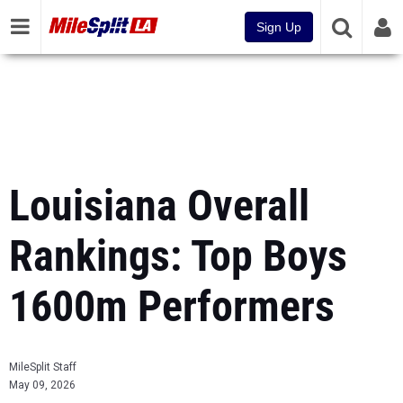
Sign Up
Louisiana Overall
Rankings: Top Boys
1600m Performers
MileSplit Staff
May 09, 2026