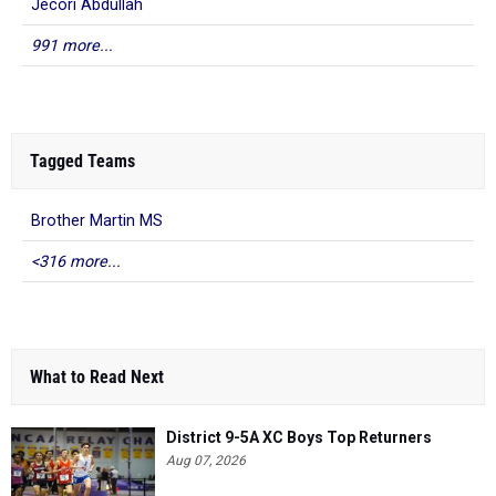
Jecori Abdullah
991 more...
Tagged Teams
Brother Martin MS
<316 more...
What to Read Next
District 9-5A XC Boys Top Returners
Aug 07, 2026