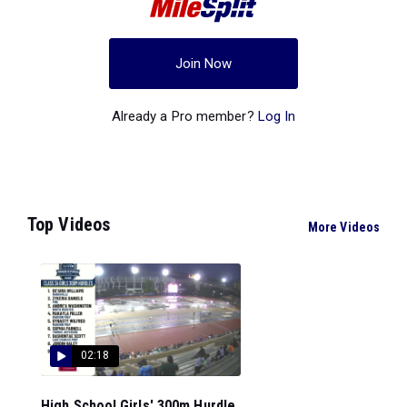
Join Now
Already a Pro member?
Log In
Top Videos
More Videos
02:18
High School Girls' 300m Hurdle