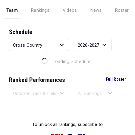
Team
Rankings
Videos
News
Roster
Schedule
Loading Schedule...
Ranked Performances
Full Roster
Loading Ranked Performances...
To unlock all rankings, subscribe to