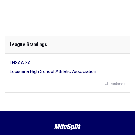
League Standings
LHSAA 3A
Louisiana High School Athletic Association
All Rankings