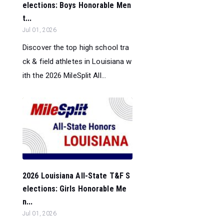
elections: Boys Honorable Men
t...
Jul 01, 2026
Discover the top high school tra
ck & field athletes in Louisiana w
ith the 2026 MileSplit All...
2026 Louisiana All-State T&F S
elections: Girls Honorable Me
n...
Jul 01, 2026