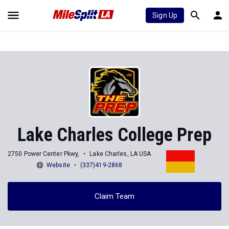
Sign Up
Lake Charles College Prep
2750 Power Center Pkwy,
Lake Charles, LA USA
Website
(337)419-2868
Claim Team