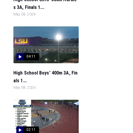
s 3A, Finals 1...
May 08, 2026
04:11
High School Boys' 400m 3A, Fin
als 1...
May 08, 2026
02:11