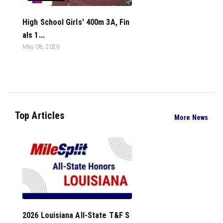
High School Girls' 400m 3A, Fin
als 1...
May 08, 2026
Top Articles
More News
2026 Louisiana All-State T&F S