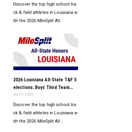
Discover the top high school tra
ck & field athletes in Louisiana w
ith the 2026 MileSplit All...
2026 Louisiana All-State T&F S
elections: Boys Third Team...
Jul 01, 2026
Discover the top high school tra
ck & field athletes in Louisiana w
ith the 2026 MileSplit All...