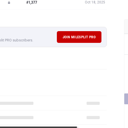
#1,377
Oct 18, 2025
JOIN MILESPLIT PRO
plit PRO subscribers.