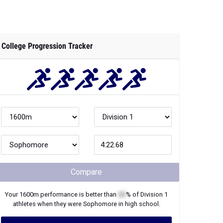
College Progression Tracker
Compare
Your
1600m
performance is better than
XX
% of
Division 1
athletes when they were
Sophomore
in high school.