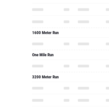
1600 Meter Run
One Mile Run
3200 Meter Run