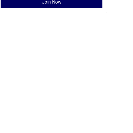
Join Now