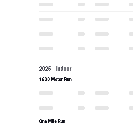
2025 - Indoor
1600 Meter Run
One Mile Run