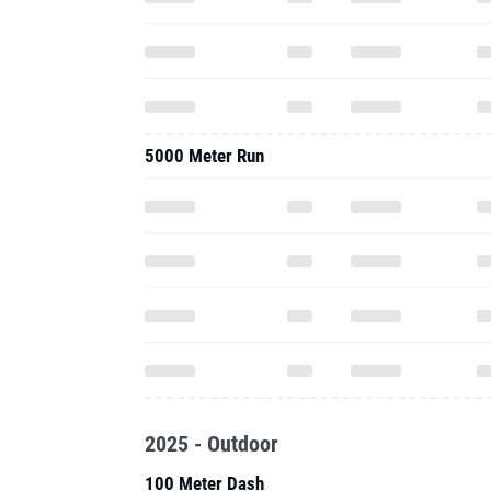
5000 Meter Run
2025 - Outdoor
100 Meter Dash