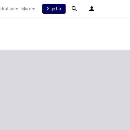
stration
More
Sign Up