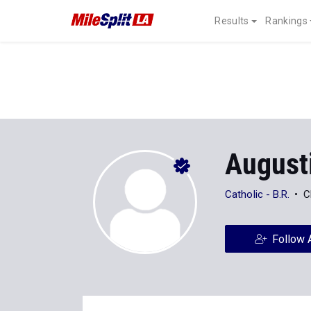
Results
Rankings
August
Catholic - B.R.
C
Follow 