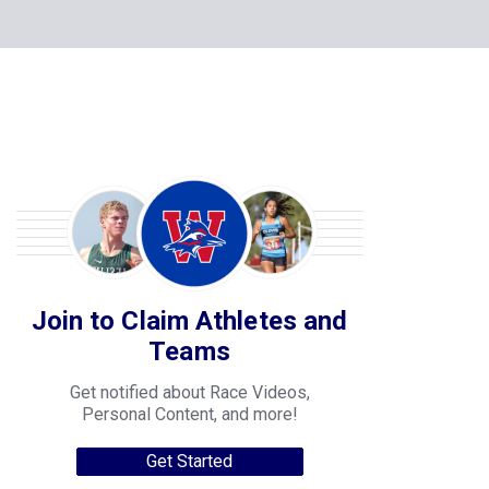
Join to Claim Athletes and
Teams
Get notified about Race Videos,
Personal Content, and more!
Get Started