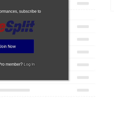
rformances,
subscribe to
Join Now
 Pro member?
Log In