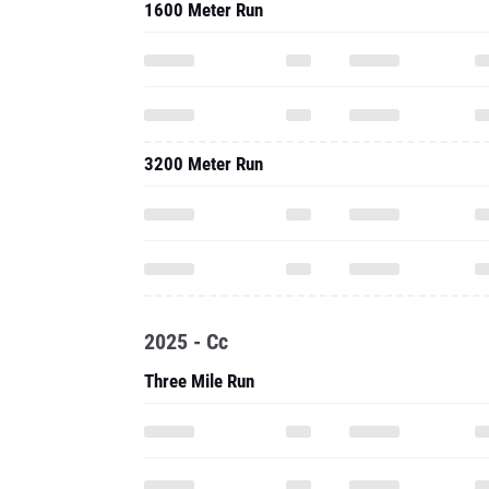
1600 Meter Run
3200 Meter Run
2025 - Cc
Three Mile Run