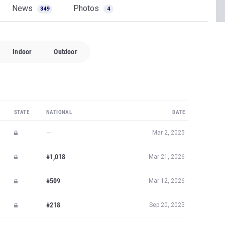
News
Photos
349
4
Indoor
Outdoor
STATE
NATIONAL
DATE
—
Mar 2, 2025
#1,018
Mar 21, 2026
#509
Mar 12, 2026
#218
Sep 20, 2025