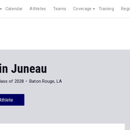
Calendar
Athletes
Teams
Coverage
Training
Regi
in Juneau
lass of 2028
Baton Rouge, LA
Athlete