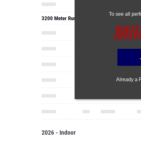
To see all pe
3200 Meter Run
Already a
2026 - Indoor