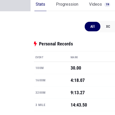
Stats
Progression
Videos
19
All
XC
Personal Records
EVENT
MARK
30.00
100M
4:18.07
1600M
9:13.27
3200M
14:43.50
3 MILE