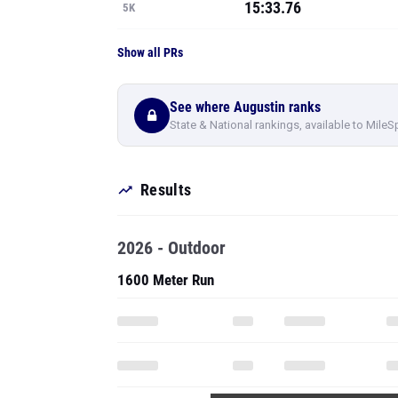
15:33.76
5K
Show all PRs
See where Augustin ranks
State & National rankings, available to MileS
Results
2026 - Outdoor
1600 Meter Run