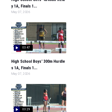
y 1A, Finals 1...
May 07, 2026
03:47
High School Boys' 300m Hurdle
s 1A, Finals 1...
May 07, 2026
03:29