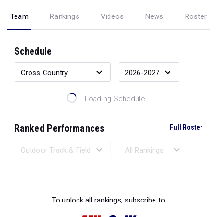
Team
Rankings
Videos
News
Roster
Schedule
Loading Schedule...
Ranked Performances
Full Roster
Loading Ranked Performances...
To unlock all rankings, subscribe to