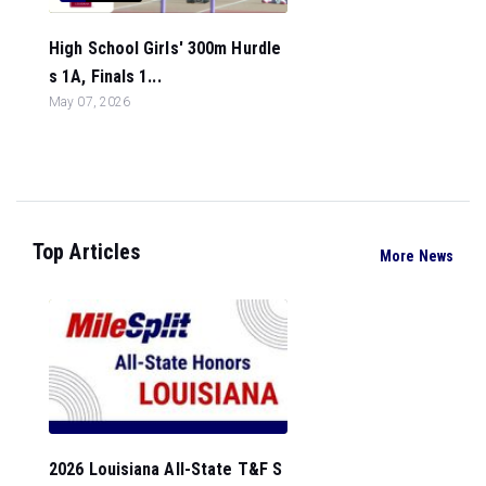
High School Girls' 300m Hurdle
s 1A, Finals 1...
May 07, 2026
Top Articles
More News
2026 Louisiana All-State T&F S