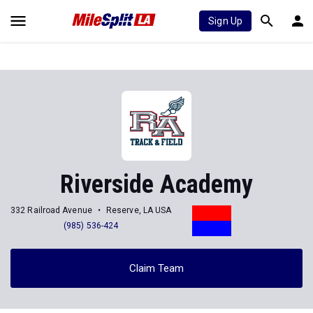
Sign Up
Riverside Academy
332 Railroad Avenue
Reserve, LA USA
(985) 536-424
Claim Team