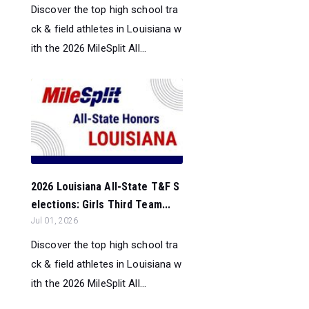
Discover the top high school tra
ck & field athletes in Louisiana w
ith the 2026 MileSplit All...
2026 Louisiana All-State T&F S
elections: Girls Third Team...
Jul 01, 2026
Discover the top high school tra
ck & field athletes in Louisiana w
ith the 2026 MileSplit All...