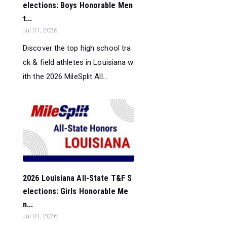
elections: Boys Honorable Men
t...
Jul 01, 2026
Discover the top high school tra
ck & field athletes in Louisiana w
ith the 2026 MileSplit All...
2026 Louisiana All-State T&F S
elections: Girls Honorable Me
n...
Jul 01, 2026