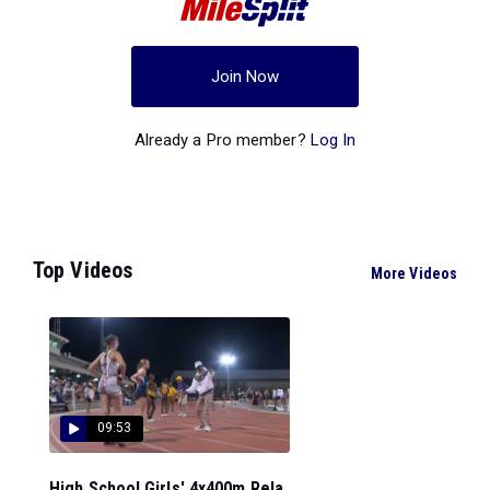
Join Now
Already a Pro member?
Log In
Top Videos
More Videos
09:53
High School Girls' 4x400m Rela