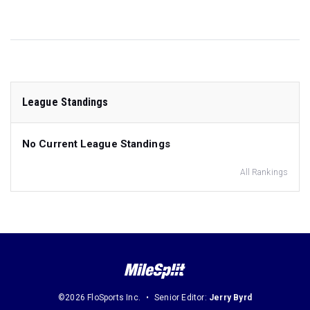
League Standings
No Current League Standings
All Rankings
©2026 FloSports Inc.
Senior Editor:
Jerry Byrd