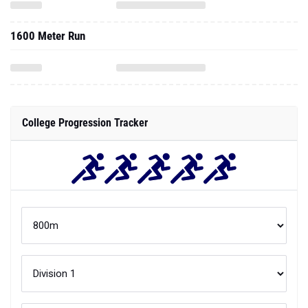
1600 Meter Run
College Progression Tracker