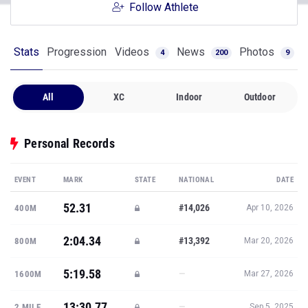
Follow Athlete
Stats
Progression
Videos
News
Photos
4
200
9
All
XC
Indoor
Outdoor
Personal Records
EVENT
MARK
STATE
NATIONAL
DATE
52.31
#14,026
400M
Apr 10, 2026
2:04.34
#13,392
800M
Mar 20, 2026
5:19.58
—
1600M
Mar 27, 2026
13:30.77
—
2 MILE
Sep 5, 2025