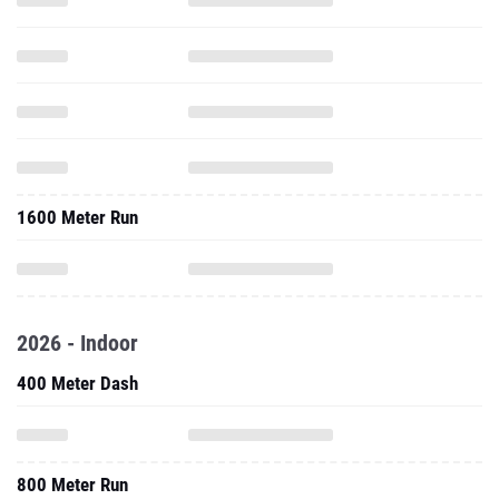
1600 Meter Run
2026 - Indoor
400 Meter Dash
800 Meter Run