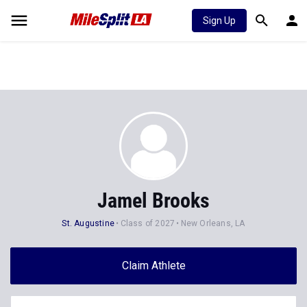
Sign Up
Jamel Brooks
St. Augustine
Class of 2027
New Orleans, LA
Claim Athlete