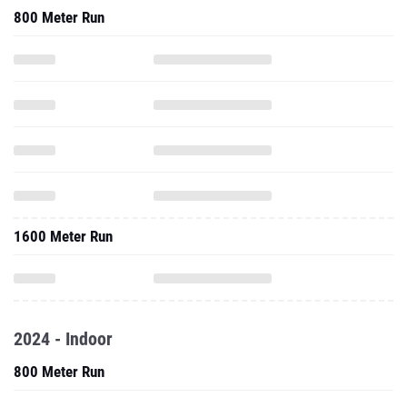
800 Meter Run
1600 Meter Run
2024 - Indoor
800 Meter Run