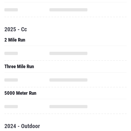
2025 - Cc
2 Mile Run
Three Mile Run
5000 Meter Run
2024 - Outdoor