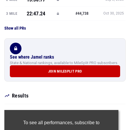
22:47.24
#44,738
3 MILE
Oct 30, 2025
Show all PRs
See where Jamel ranks
State & National rankings, available to MileSplit PRO subscribers.
JOIN MILESPLIT PRO
Results
To see all performances,
subscribe to