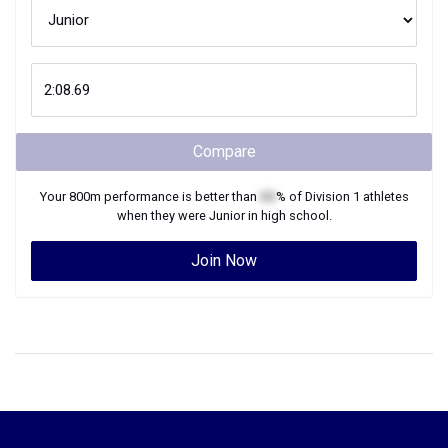
Compare
Your
800m
performance is better than
XX
% of
Division 1
athletes
when they were
Junior
in high school.
Join Now