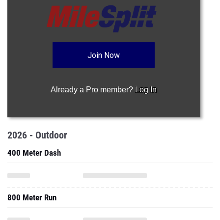
Join Now
Already a Pro member?
Log In
2026 - Outdoor
400 Meter Dash
800 Meter Run