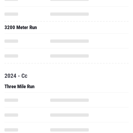
3200 Meter Run
2024 - Cc
Three Mile Run