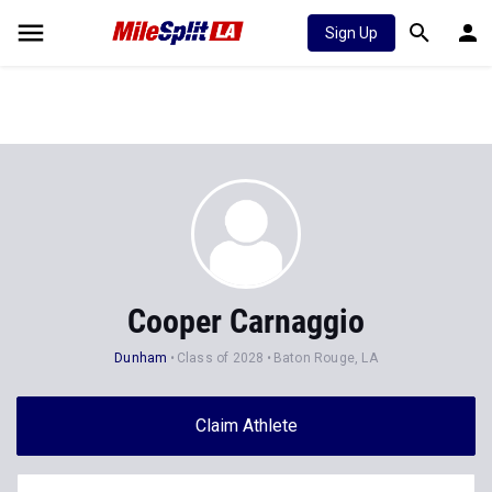
Sign Up
Cooper Carnaggio
Dunham
Class of 2028
Baton Rouge, LA
Claim Athlete