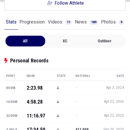
Follow Athlete
Stats
Progression
Videos
News
Photos
11
189
9
All
XC
Outdoor
Personal Records
EVENT
MARK
STATE
NATIONAL
DATE
2:23.98
—
800M
Apr 3, 2024
4:58.28
—
1600M
Apr 22, 2026
11:16.97
—
3200M
Apr 22, 2026
17:34.50
#11,069
3 MILE
Sep 20, 2025