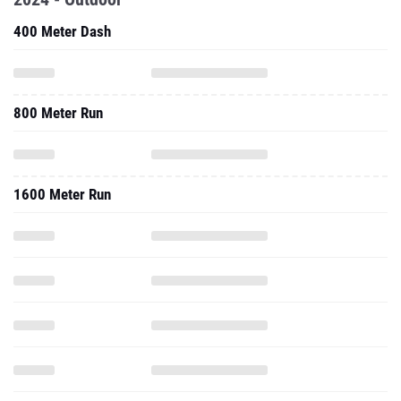
400 Meter Dash
800 Meter Run
1600 Meter Run