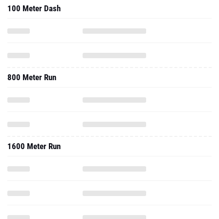
100 Meter Dash
800 Meter Run
1600 Meter Run