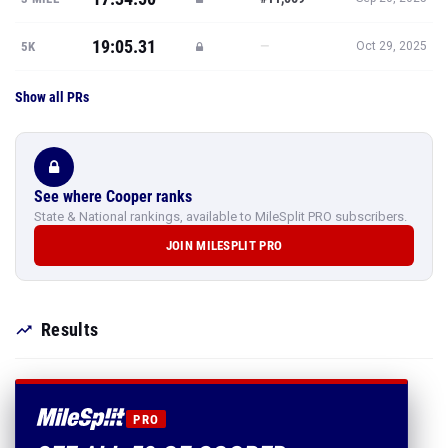
19:05.31
—
5K
Oct 29, 2025
Show all PRs
See where Cooper ranks
State & National rankings, available to MileSplit PRO subscribers.
JOIN MILESPLIT PRO
Results
PRO