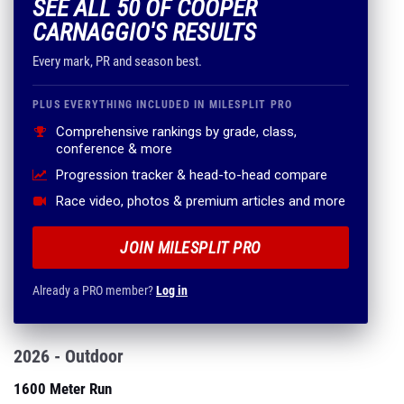
SEE ALL 50 OF COOPER
CARNAGGIO'S RESULTS
Every mark, PR and season best.
PLUS EVERYTHING INCLUDED IN MILESPLIT PRO
Comprehensive rankings by grade, class,
conference & more
Progression tracker & head-to-head compare
Race video, photos & premium articles and more
JOIN MILESPLIT PRO
Already a PRO member?
Log in
2026 - Outdoor
1600 Meter Run