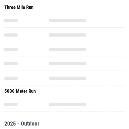
Three Mile Run
5000 Meter Run
2025 - Outdoor