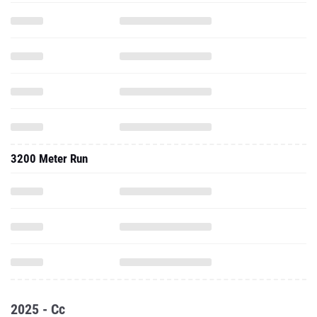
3200 Meter Run
2025 - Cc