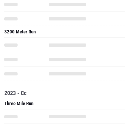
3200 Meter Run
2023 - Cc
Three Mile Run