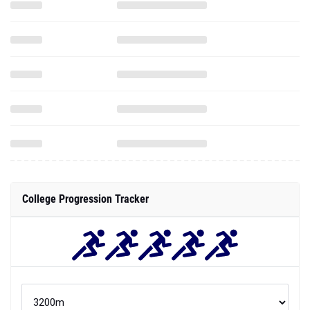
College Progression Tracker