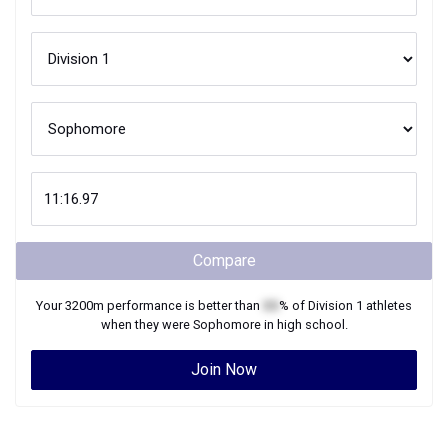
Compare
Your
3200m
performance is better than
XX
% of
Division 1
athletes
when they were
Sophomore
in high school.
Join Now