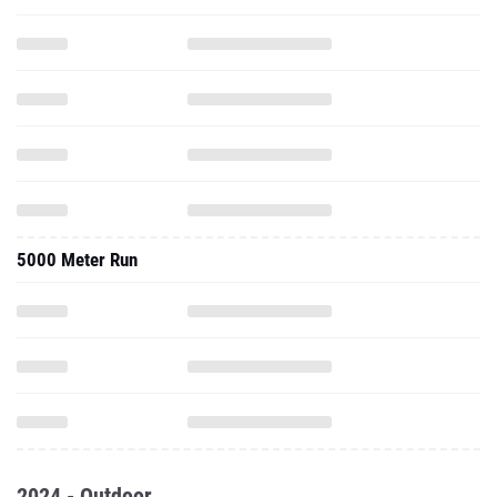
5000 Meter Run
2024 - Outdoor