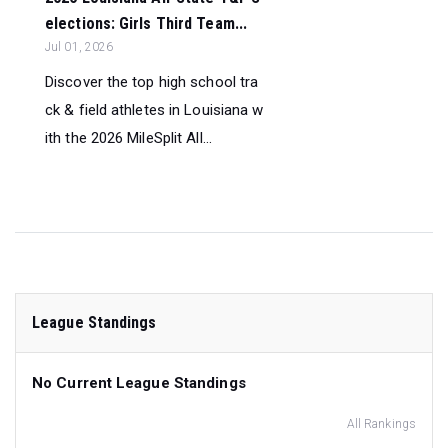
elections: Girls Third Team...
Jul 01, 2026
Discover the top high school tra
ck & field athletes in Louisiana w
ith the 2026 MileSplit All...
League Standings
No Current League Standings
All Rankings