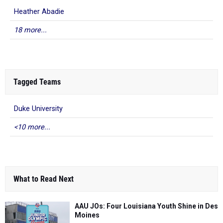
Heather Abadie
18 more...
Tagged Teams
Duke University
<10 more...
What to Read Next
AAU JOs: Four Louisiana Youth Shine in Des
Moines