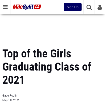
Sign Up
Top of the Girls
Graduating Class of
2021
Gabe Poulin
May 18, 2021