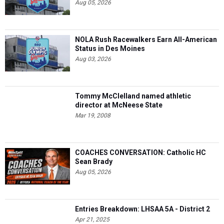
Aug 05, 2026
NOLA Rush Racewalkers Earn All-American
Status in Des Moines
Aug 03, 2026
Tommy McClelland named athletic
director at McNeese State
Mar 19, 2008
COACHES CONVERSATION: Catholic HC
Sean Brady
Aug 05, 2026
Entries Breakdown: LHSAA 5A - District 2
Apr 21, 2025