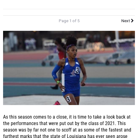
Page 1 of 5
Next
As this season comes to a close, it is time to take a look back at
the performances that were put out by the class of 2021. This
season was by far not one to scoff at as some of the fastest and
furthest marks that the state of Louisiana has ever seen arose