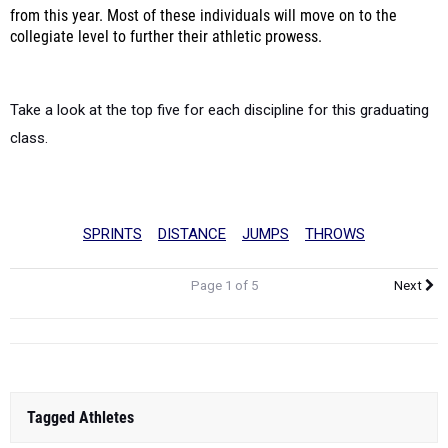
from this year. Most of these individuals will move on to the
collegiate level to further their athletic prowess.
Take a look at the top five for each discipline for this graduating
class.
SPRINTS
DISTANCE
JUMPS
THROWS
Page 1 of 5
Next
Tagged Athletes