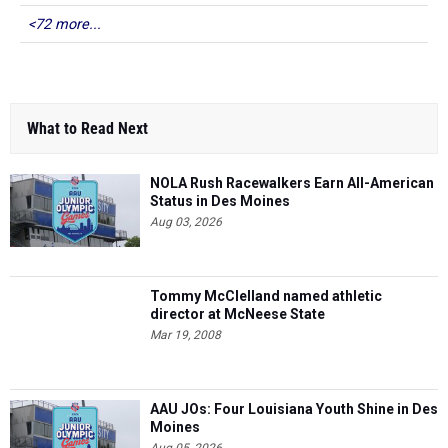
<72 more...
What to Read Next
NOLA Rush Racewalkers Earn All-American
Status in Des Moines
Aug 03, 2026
Tommy McClelland named athletic
director at McNeese State
Mar 19, 2008
AAU JOs: Four Louisiana Youth Shine in Des
Moines