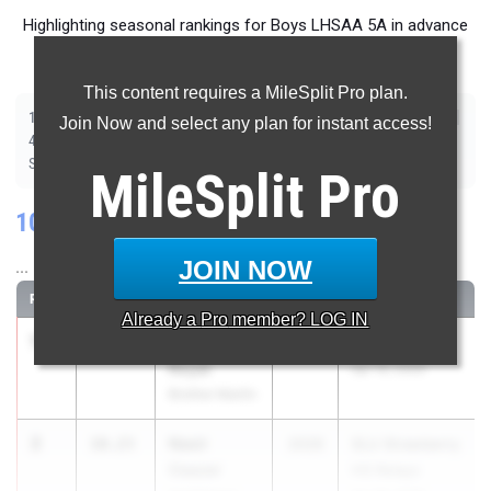
Highlighting seasonal rankings for Boys LHSAA 5A in advance
of Saturday's State Championship meet.
This content requires a MileSplit Pro plan.
|
|
|
|
|
|
|
|
100m
200m
400m
800m
1600m
3200m
110m Hurdles
300m Hurdles
Join Now and select any plan for instant access!
|
|
|
|
|
4x100m Relay
4x200m Relay
4x400m Relay
4x800m Relay
Javelin
|
|
|
|
|
Shot Put
Discus
Long Jump
Triple Jump
High Jump
Pole Vault
MileSplit
Pro
100 Meter Dash
JOIN NOW
...
RANK
TIME
ATHLETE/TEAM
CLASS
MEET / DATE
Already a
Pro
member? LOG IN
1
Easton
10.18
2027
Grizzly Relays
Royal
Apr 16, 2026
Brother Martin
2
Nasir
10.23
2026
SLU Strawberry
Ceazer
HS Relays