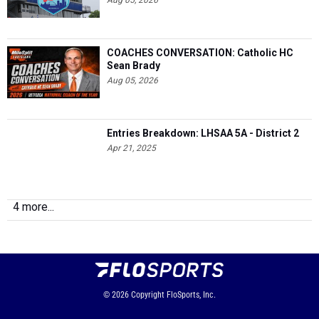
Aug 05, 2026
COACHES CONVERSATION: Catholic HC
Sean Brady
Aug 05, 2026
Entries Breakdown: LHSAA 5A - District 2
Apr 21, 2025
4 more...
© 2026
Copyright
FloSports, Inc.