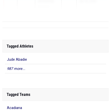
Archbishop
Apr 16, 2026
Rummel
Tagged Athletes
Jude Abadie
987 more...
Tagged Teams
Acadiana