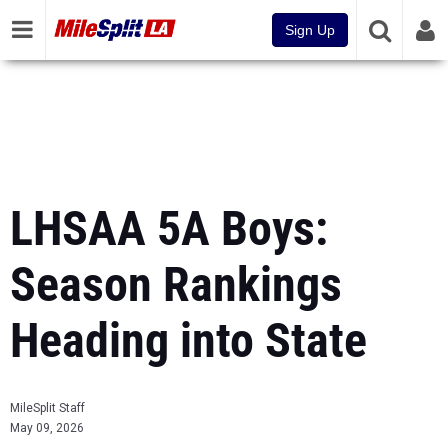
Sign Up
LHSAA 5A Boys:
Season Rankings
Heading into State
MileSplit Staff
May 09, 2026