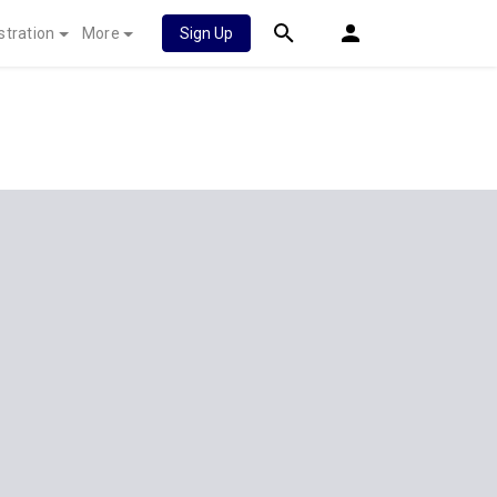
stration
More
Sign Up