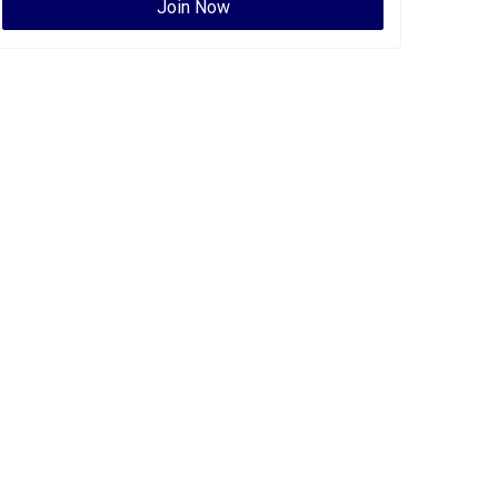
Join Now