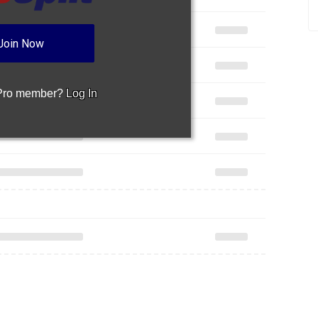
Join Now
 Pro member?
Log In