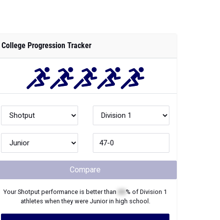
College Progression Tracker
Compare
Your
Shotput
performance is better than
XX
% of
Division 1
athletes when they were
Junior
in high school.