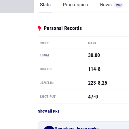
Stats
Progression
News
249
Personal Records
EVENT
MARK
30.00
100M
114-8
DISCUS
223-8.25
JAVELIN
47-0
SHOT PUT
Show all PRs
See where Jaxon ranks