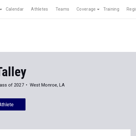
Calendar
Athletes
Teams
Coverage
Training
Regi
alley
ass of 2027
West Monroe, LA
Athlete