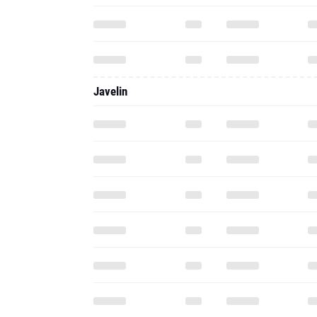
Javelin