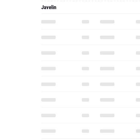
Javelin