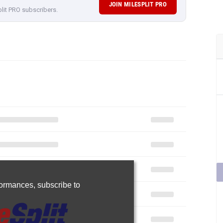
JOIN MILESPLIT PRO
plit PRO subscribers.
rformances,
subscribe to