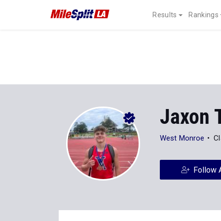
Results
Rankings
Jaxon T
West Monroe
Cl
Follow 