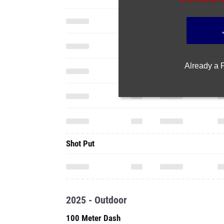
Already a
Shot Put
2025 - Outdoor
100 Meter Dash