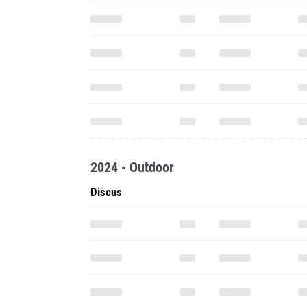
2024 - Outdoor
Discus