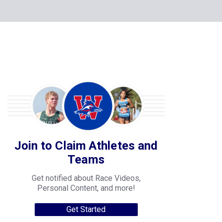
Join to Claim Athletes and
Teams
Get notified about Race Videos,
Personal Content, and more!
Get Started