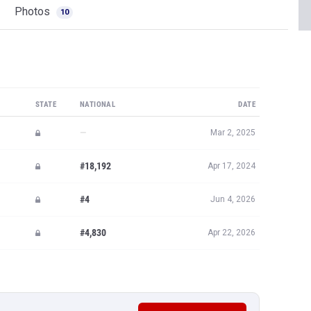
Photos
10
STATE
NATIONAL
DATE
—
Mar 2, 2025
#18,192
Apr 17, 2024
#4
Jun 4, 2026
#4,830
Apr 22, 2026