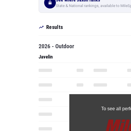
State & National rankings, available to MileS
Results
2026 - Outdoor
Javelin
To see all pe