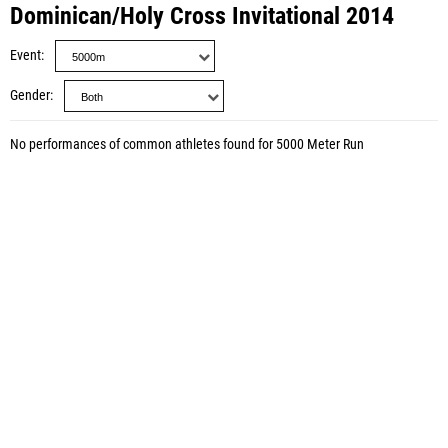
Dominican/Holy Cross Invitational 2014
Event
Gender
No performances of common athletes found for 5000 Meter Run