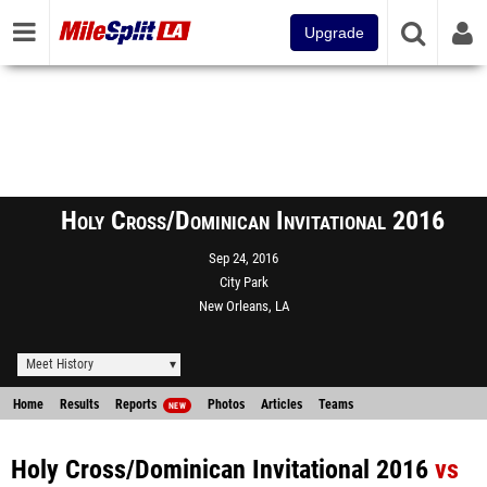
Upgrade
Holy Cross/Dominican Invitational 2016
Sep 24, 2016
City Park
New Orleans, LA
Meet History
Home
Results
Reports
Photos
Articles
Teams
NEW
Holy Cross/Dominican Invitational 2016
vs