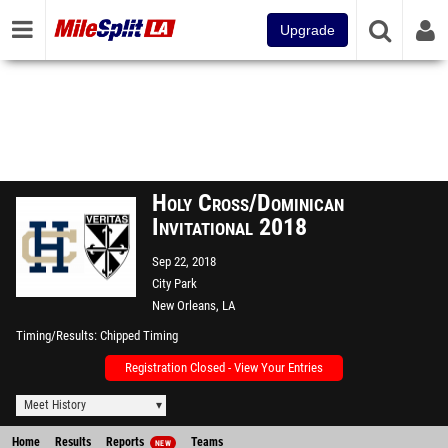
Upgrade
Holy Cross/Dominican
Invitational 2018
Sep 22, 2018
City Park
New Orleans, LA
Timing/Results
Chipped Timing
Registration Closed - View Your Entries
Meet History
Home
Results
Reports
Teams
NEW