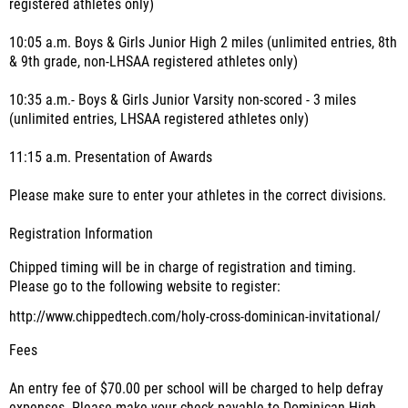
registered athletes only)
10:05 a.m. Boys & Girls Junior High 2 miles (unlimited entries, 8th
& 9th grade, non-LHSAA registered athletes only)
10:35 a.m.- Boys & Girls Junior Varsity non-scored - 3 miles
(unlimited entries, LHSAA registered athletes only)
11:15 a.m. Presentation of Awards
Please make sure to enter your athletes in the correct divisions.
Registration Information
Chipped timing will be in charge of registration and timing.
Please go to the following website to register:
http://www.chippedtech.com/holy-cross-dominican-invitational/
Fees
An entry fee of $70.00 per school will be charged to help defray