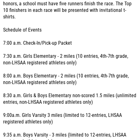
honors, a school must have five runners finish the race. The Top
10 finishers in each race will be presented with invitational t-
shirts.
Schedule of Events
7:00 a.m. Check-In/Pick-up Packet
7:30 a.m. Girls Elementary - 2 miles (10 entries, 4th-7th grade,
non-LHSAA registered athletes only)
8:00 a.m. Boys Elementary - 2 miles (10 entries, 4th-7th grade,
non-LHSAA registered athletes only)
8:30 a.m. Girls & Boys Elementary non-scored 1.5 miles (unlimited
entries, non-LHSAA registered athletes only)
9:00a.m. Girls Varsity 3 miles (limited to 12-entries, LHSAA
registered athletes only)
9:35 a.m. Boys Varsity - 3 miles (limited to 12-entries, LHSAA