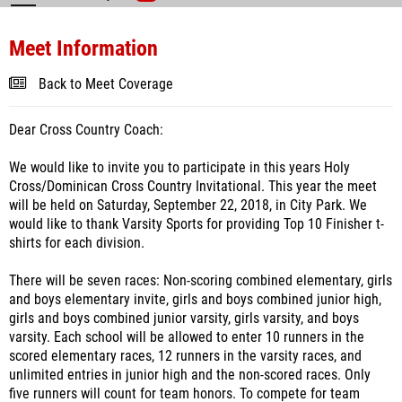
Meet Information
Back to Meet Coverage
Dear Cross Country Coach:
We would like to invite you to participate in this years Holy
Cross/Dominican Cross Country Invitational. This year the meet
will be held on Saturday, September 22, 2018, in City Park. We
would like to thank Varsity Sports for providing Top 10 Finisher t-
shirts for each division.
There will be seven races: Non-scoring combined elementary, girls
and boys elementary invite, girls and boys combined junior high,
girls and boys combined junior varsity, girls varsity, and boys
varsity. Each school will be allowed to enter 10 runners in the
scored elementary races, 12 runners in the varsity races, and
unlimited entries in junior high and the non-scored races. Only
five runners will count for team honors. To compete for team