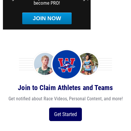
become PRO!
JOIN NOW
Join to Claim Athletes and Teams
Get notified about Race Videos, Personal Content, and more!
Get Started