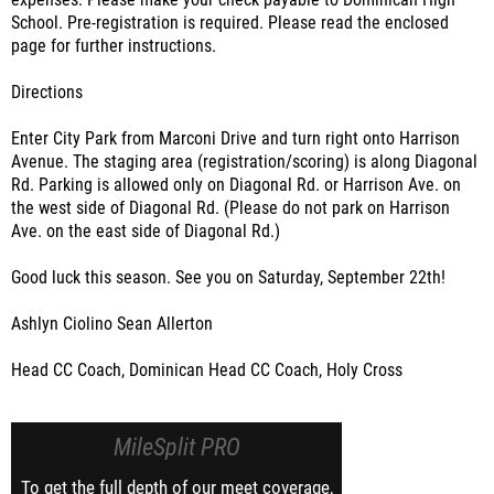
expenses. Please make your check payable to Dominican High
School. Pre-registration is required. Please read the enclosed
page for further instructions.
Directions
Enter City Park from Marconi Drive and turn right onto Harrison
Avenue. The staging area (registration/scoring) is along Diagonal
Rd. Parking is allowed only on Diagonal Rd. or Harrison Ave. on
the west side of Diagonal Rd. (Please do not park on Harrison
Ave. on the east side of Diagonal Rd.)
Good luck this season. See you on Saturday, September 22th!
Ashlyn Ciolino Sean Allerton
Head CC Coach, Dominican Head CC Coach, Holy Cross
MileSplit PRO
To get the full depth of our meet coverage,