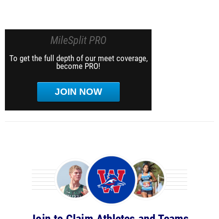
MileSplit PRO
To get the full depth of our meet coverage,
become PRO!
JOIN NOW