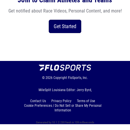
Join to Claim Athletes and Teams
Get notified about Race Videos, Personal Content, and more!
Get Started
© 2026
Copyright
FloSports, Inc.
MileSplit Louisiana Editor: Jerry Byrd,
Contact Us
Privacy Policy
Terms of Use
Cookie Preferences / Do Not Sell or Share My Personal
Information
Generated by 10.1.2.230 fresh in 109 milliseconds