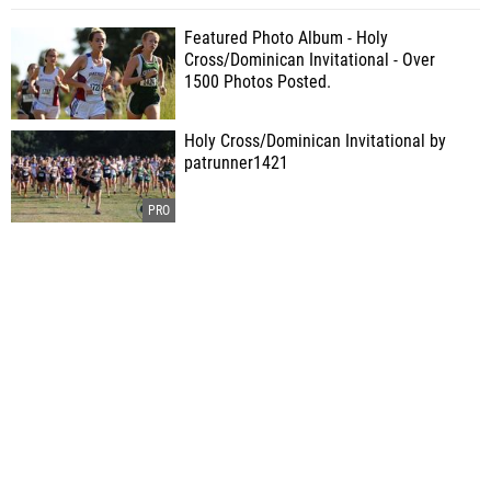
Featured Photo Album - Holy
Cross/Dominican Invitational - Over
1500 Photos Posted.
Holy Cross/Dominican Invitational by
patrunner1421