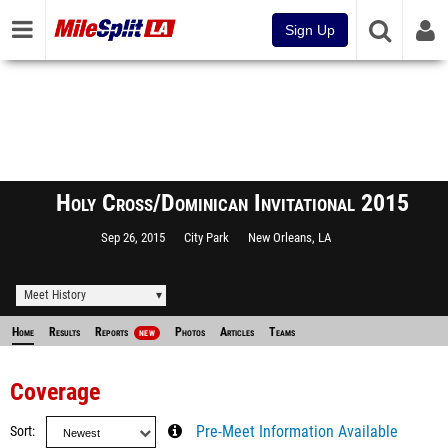
Sign Up
Holy Cross/Dominican Invitational 2015
Sep 26, 2015
City Park
New Orleans, LA
Meet History
Home
Results
Reports
Photos
Articles
Teams
NEW
Coverage
Sort
Pre-Meet Information Available