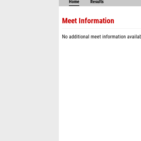
Home
Results
Meet Information
No additional meet information availab