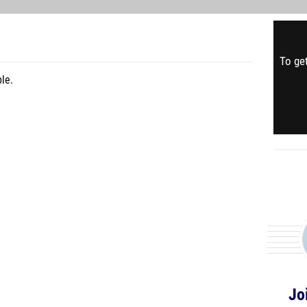
To get
le.
Jo