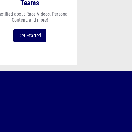
Teams
notified about Race Videos, Personal
Content, and more!
Get Started