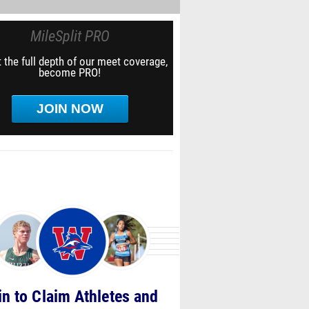
MileSplit PRO
 the full depth of our meet coverage,
become PRO!
JOIN NOW
in to Claim Athletes and