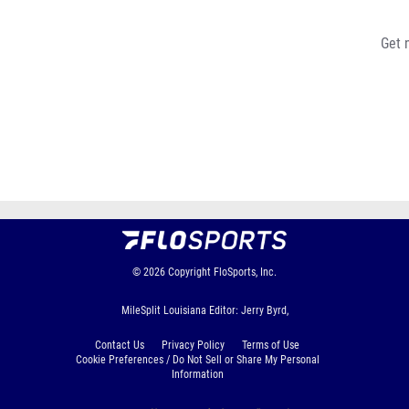
Get 
© 2026
Copyright
FloSports, Inc.
MileSplit Louisiana Editor: Jerry Byrd,
Contact Us
Privacy Policy
Terms of Use
Cookie Preferences / Do Not Sell or Share My Personal
Information