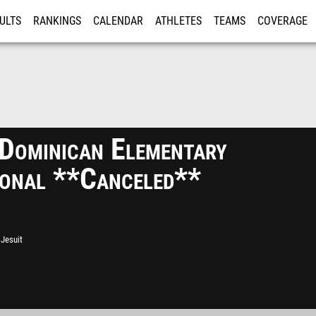
ULTS
RANKINGS
CALENDAR
ATHLETES
TEAMS
COVERAGE
ISTRATION
MORE
/Dominican Elementary
tional **Canceled**
Jesuit