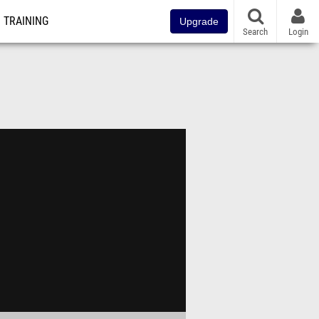
TRAINING
Upgrade
Search
Login