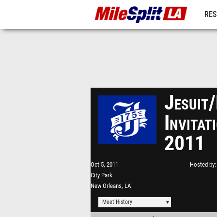
RES
REG
Jesuit
Invita
2011
Oct 5, 2011
Hosted by
City Park
New Orleans, LA
Meet History