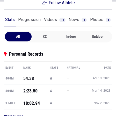
Follow Athlete
Stats
Progression
Videos
News
Photos
11
6
1
All
XC
Indoor
Outdoor
Personal Records
EVENT
MARK
STATE
NATIONAL
DATE
54.38
—
400M
Apr 13, 2023
2:23.50
—
800M
Mar 14, 2023
18:02.94
—
3 MILE
Nov 2, 2023