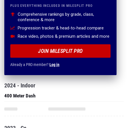
PLUS EVERYTHING INCLUDED IN MILESPLIT PRO
Comprehensive rankings by grade, class,
conference & more
Progression tracker & head-to-head compare
Race video, photos & premium articles and more
JOIN MILESPLIT PRO
Already a PRO member?
Log in
2024 - Indoor
400 Meter Dash