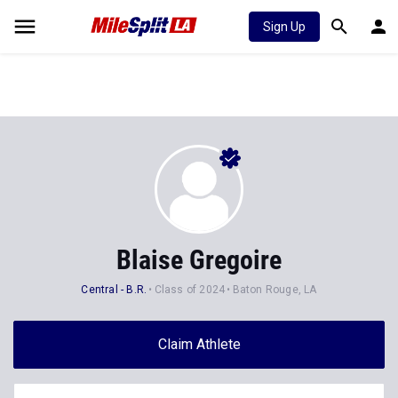
Sign Up
Blaise Gregoire
Central - B.R.
Class of 2024
Baton Rouge, LA
Claim Athlete