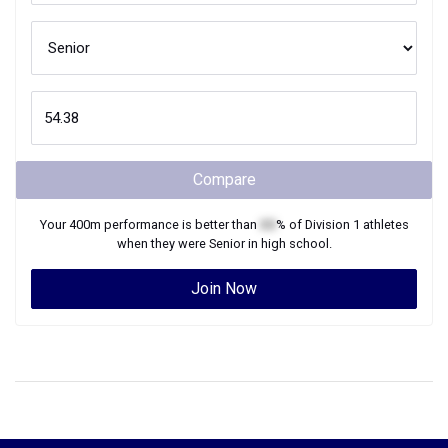
Compare
Your
400m
performance is better than
XX
% of
Division 1
athletes
when they were
Senior
in high school.
Join Now