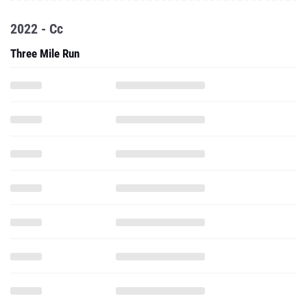
2022 - Cc
Three Mile Run