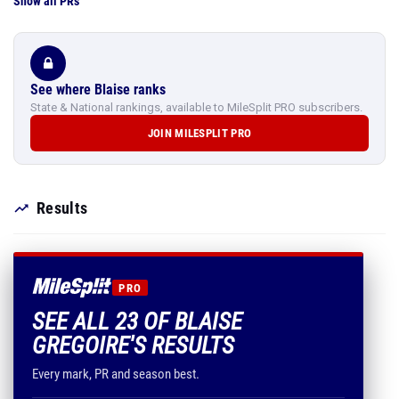
Show all PRs
See where Blaise ranks
State & National rankings, available to MileSplit PRO subscribers.
JOIN MILESPLIT PRO
Results
PRO
SEE ALL 23 OF BLAISE
GREGOIRE'S RESULTS
Every mark, PR and season best.