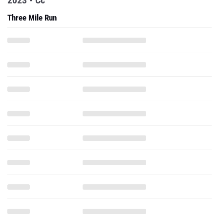
2023 - Cc
Three Mile Run