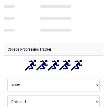
College Progression Tracker