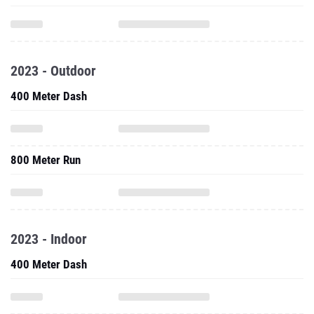
2023 - Outdoor
400 Meter Dash
800 Meter Run
2023 - Indoor
400 Meter Dash