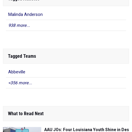
Malinda Anderson
938 more...
Tagged Teams
Abbeville
<356 more...
What to Read Next
AAU JOs: Four Louisiana Youth Shine in Des