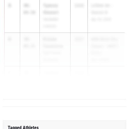
3
Tyanna
40-
2026
LHSAA 4A -
Stewart
04.50
District 8
Vandebilt
Apr 23, 2026
Catholic
4
Enslee
39-
2027
MRA Brick City
Casanova
09.25
Classic - MEET
Oak Forest
FULL!
Academy
Apr 1, 2026
5
Trae'lyn
39-
2028
Frederick
00.00
Jeanerette
Tagged Athletes