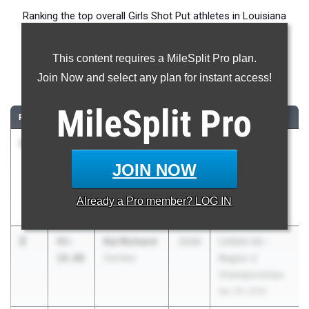
Ranking the top overall Girls Shot Put athletes in Louisiana
during the 2026 Outdoor Season.
This content requires a MileSplit Pro plan.
Shot Put
Join Now and select any plan for instant access!
...
MileSplit
Pro
RANK
TIME
ATHLETE/TEAM
CLASS
MEET / DATE
1
Kaci Fulton
46-
2026
Iowa - My
03.00
Barbe
Favorite
JOIN NOW
Insurance Guy
Classic
Already a
Pro
member? LOG IN
Mar 5, 2026
2
Kai Richard
43-
2026
LHSAA 5A -
10.00
Zachary
Region 2
Championships
Apr 29, 2026