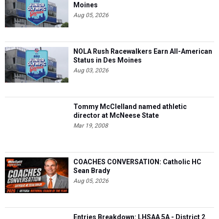
Moines
Aug 05, 2026
NOLA Rush Racewalkers Earn All-American
Status in Des Moines
Aug 03, 2026
Tommy McClelland named athletic
director at McNeese State
Mar 19, 2008
COACHES CONVERSATION: Catholic HC
Sean Brady
Aug 05, 2026
Entries Breakdown: LHSAA 5A - District 2