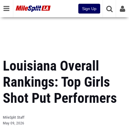
Sign Up
Louisiana Overall
Rankings: Top Girls
Shot Put Performers
MileSplit Staff
May 09, 2026