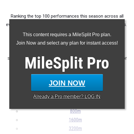
Ranking the top 100 performances this season across all
events produced by members of the state's 10th grade class.
This content requires a MileSplit Pro plan.
Claim Your MileSplit Athlete Profile
Join Now and select any plan for instant access!
Note: Rankings are based on results stored in the MileSplit
MileSplit
Pro
system as of June 5th at 6:00 pm EDT. If a result is missing or
incorrect, please e-mail
support@milesplit.com
...
JOIN NOW
100m
200m
Already a
Pro
member? LOG IN
400m
800m
1600m
3200m