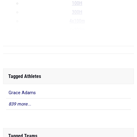
100H
300H
4x100m
4x200m
...
Tagged Athletes
Grace Adams
839 more...
Tagged Teams