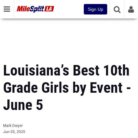
Sign Up
Louisiana’s Best 10th
Grade Girls by Event -
June 5
Mark Dwyer
Jun 05, 2025