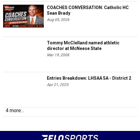
COACHES CONVERSATION: Catholic HC
Sean Brady
Aug 05, 2026
Tommy McClelland named athletic
director at McNeese State
Mar 19, 2008
Entries Breakdown: LHSAA 5A - District 2
Apr 21, 2025
4 more...