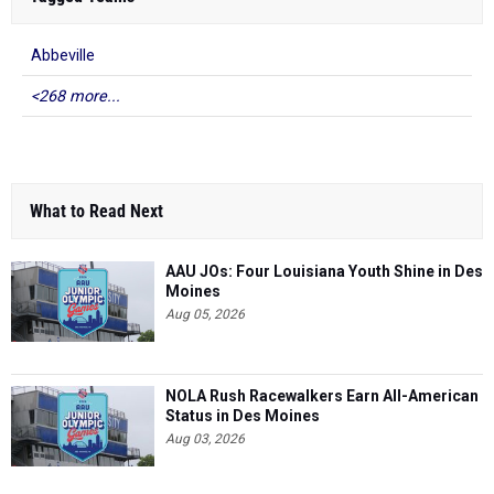
Abbeville
<268 more...
What to Read Next
AAU JOs: Four Louisiana Youth Shine in Des
Moines
Aug 05, 2026
NOLA Rush Racewalkers Earn All-American
Status in Des Moines
Aug 03, 2026