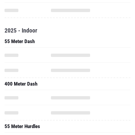
2025 - Indoor
55 Meter Dash
400 Meter Dash
55 Meter Hurdles