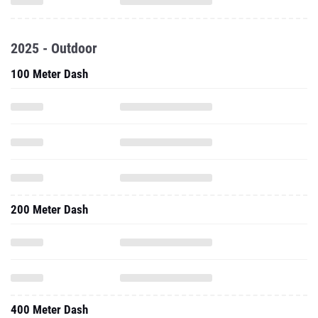
2025 - Outdoor
100 Meter Dash
200 Meter Dash
400 Meter Dash