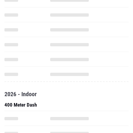
2026 - Indoor
400 Meter Dash