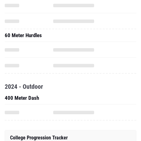
60 Meter Hurdles
2024 - Outdoor
400 Meter Dash
College Progression Tracker