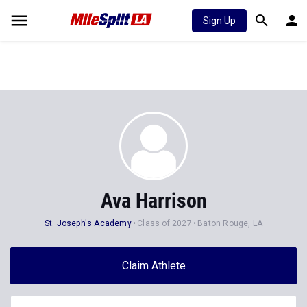
Sign Up
Ava Harrison
St. Joseph's Academy
Class of 2027
Baton Rouge, LA
Claim Athlete