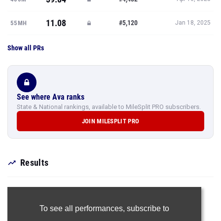
11.08
#5,120
55MH
Jan 18, 2025
Show all PRs
See where Ava ranks
State & National rankings, available to MileSplit PRO subscribers.
JOIN MILESPLIT PRO
Results
To see all performances,
subscribe to