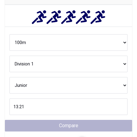
Compare