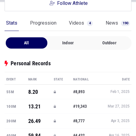
Follow Athlete
Stats
Progression
Videos
News
4
190
All
Indoor
Outdoor
Personal Records
EVENT
MARK
STATE
NATIONAL
DATE
8.20
#8,893
55M
Feb 1, 2025
13.21
#19,343
100M
Mar 27, 2025
26.49
#8,777
200M
Apr 3, 2025
59.84
#4,432
400M
Apr 16, 2025