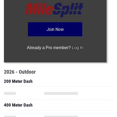
Join Now
Already a Pro member?
Log In
2026 - Outdoor
200 Meter Dash
400 Meter Dash