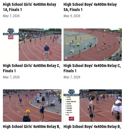
High School Girls' 4x400m Relay
High School Boys' 4x400m Relay
1A, Finals 1
5A, Finals 1
May 7, 2026
May 9, 2026
High School Girls' 4x400m Relay C,
High School Boys' 4x400m Relay C,
Finals 1
Finals 1
May 7, 2026
May 7, 2026
High School Girls' 4x400m Relay B,
High School Boys' 4x400m Relay B,