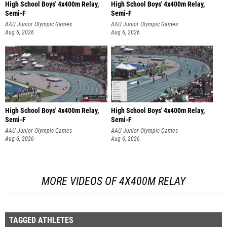
High School Boys' 4x400m Relay,
High School Boys' 4x400m Relay,
Semi-F
Semi-F
AAU Junior Olympic Games
AAU Junior Olympic Games
Aug 6, 2026
Aug 6, 2026
High School Boys' 4x400m Relay,
High School Boys' 4x400m Relay,
Semi-F
Semi-F
AAU Junior Olympic Games
AAU Junior Olympic Games
Aug 6, 2026
Aug 6, 2026
MORE VIDEOS OF 4X400M RELAY
TAGGED ATHLETES