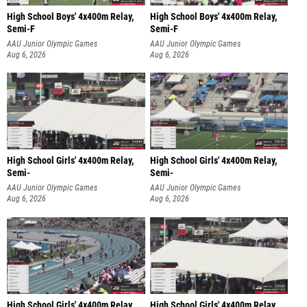
High School Boys' 4x400m Relay,
High School Boys' 4x400m Relay,
Semi-F
Semi-F
AAU Junior Olympic Games
AAU Junior Olympic Games
Aug 6, 2026
Aug 6, 2026
High School Girls' 4x400m Relay,
High School Girls' 4x400m Relay,
Semi-
Semi-
AAU Junior Olympic Games
AAU Junior Olympic Games
Aug 6, 2026
Aug 6, 2026
High School Girls' 4x400m Relay,
High School Girls' 4x400m Relay,