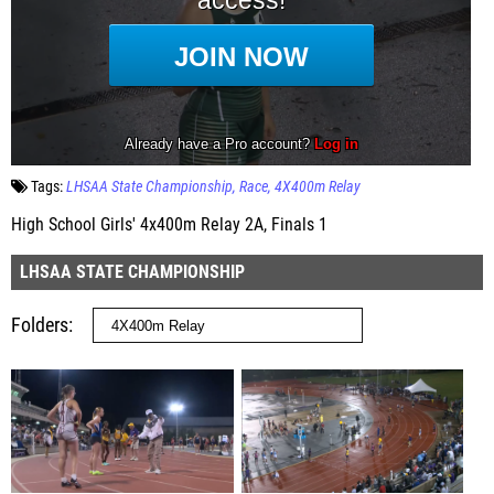
Tags:
LHSAA State Championship
Race
4X400m Relay
High School Girls' 4x400m Relay 2A, Finals 1
LHSAA STATE CHAMPIONSHIP
Folders