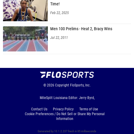
Time!
Feb 22, 2025
Men 100 Prelims - Heat 2, Bracy Wins
Jul 22, 2011
© 2026
Copyright
FloSports, Inc.
MileSplit Louisiana Editor: Jerry Byrd,
Contact Us
Privacy Policy
Terms of Use
Cookie Preferences / Do Not Sell or Share My Personal
Information
Generated by 10.1.2.237 fresh in 85 milliseconds