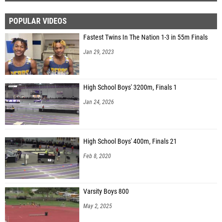
POPULAR VIDEOS
Fastest Twins In The Nation 1-3 in 55m Finals
Jan 29, 2023
High School Boys' 3200m, Finals 1
Jan 24, 2026
High School Boys' 400m, Finals 21
Feb 8, 2020
Varsity Boys 800
May 2, 2025