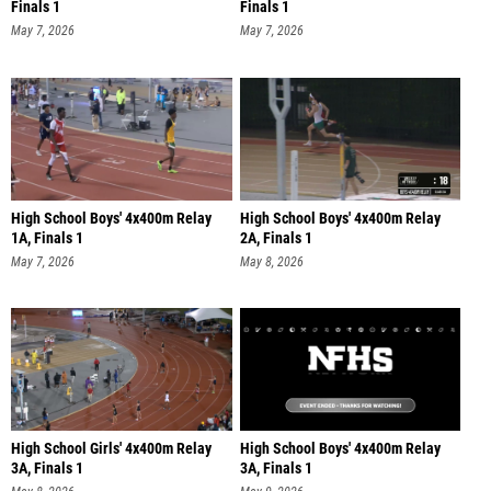
Finals 1
Finals 1
May 7, 2026
May 7, 2026
High School Boys' 4x400m Relay
High School Boys' 4x400m Relay
1A, Finals 1
2A, Finals 1
May 7, 2026
May 8, 2026
High School Girls' 4x400m Relay
High School Boys' 4x400m Relay
3A, Finals 1
3A, Finals 1