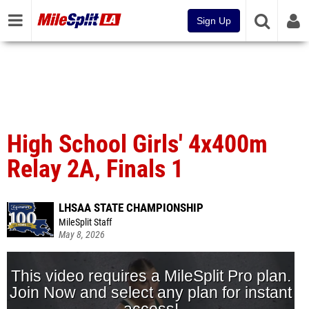
Sign Up
High School Girls' 4x400m
Relay 2A, Finals 1
LHSAA STATE CHAMPIONSHIP
MileSplit Staff
May 8, 2026