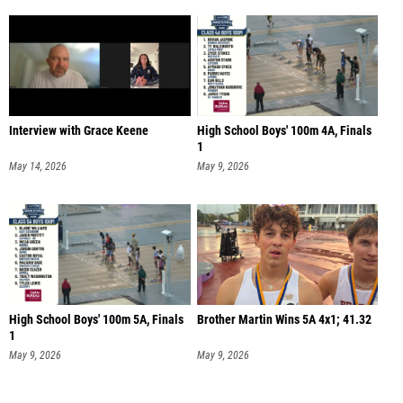
Interview with Grace Keene
High School Boys' 100m 4A, Finals
1
May 14, 2026
May 9, 2026
High School Boys' 100m 5A, Finals
Brother Martin Wins 5A 4x1; 41.32
1
May 9, 2026
May 9, 2026