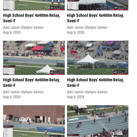
High School Boys' 4x400m Relay,
High School Boys' 4x400m Relay,
Semi-F
Semi-F
AAU Junior Olympic Games
AAU Junior Olympic Games
Aug 6, 2026
Aug 6, 2026
High School Boys' 4x400m Relay,
High School Boys' 4x400m Relay,
Semi-F
Semi-F
AAU Junior Olympic Games
AAU Junior Olympic Games
Aug 6, 2026
Aug 6, 2026