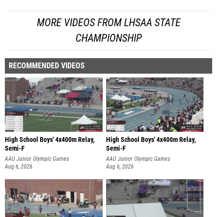
MORE VIDEOS FROM LHSAA STATE
CHAMPIONSHIP
RECOMMENDED VIDEOS
High School Boys' 4x400m Relay,
High School Boys' 4x400m Relay,
Semi-F
Semi-F
AAU Junior Olympic Games
AAU Junior Olympic Games
Aug 6, 2026
Aug 6, 2026