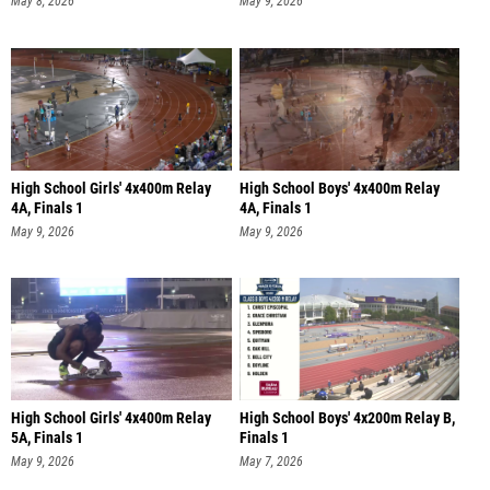
May 8, 2026
May 9, 2026
High School Girls' 4x400m Relay
High School Boys' 4x400m Relay
4A, Finals 1
4A, Finals 1
May 9, 2026
May 9, 2026
High School Girls' 4x400m Relay
High School Boys' 4x200m Relay B,
5A, Finals 1
Finals 1
May 9, 2026
May 7, 2026