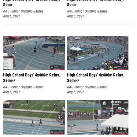
Semi-
Semi-
AAU Junior Olympic Games
AAU Junior Olympic Games
Aug 6, 2026
Aug 6, 2026
High School Boys' 4x400m Relay,
High School Boys' 4x400m Relay,
Semi-F
Semi-F
AAU Junior Olympic Games
AAU Junior Olympic Games
Aug 6, 2026
Aug 6, 2026