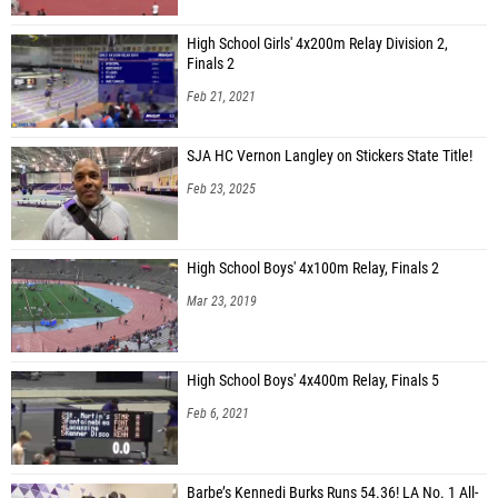
High School Girls' 4x200m Relay Division 2,
Finals 2
Feb 21, 2021
SJA HC Vernon Langley on Stickers State Title!
Feb 23, 2025
High School Boys' 4x100m Relay, Finals 2
Mar 23, 2019
High School Boys' 4x400m Relay, Finals 5
Feb 6, 2021
Barbe’s Kennedi Burks Runs 54.36! LA No. 1 All-