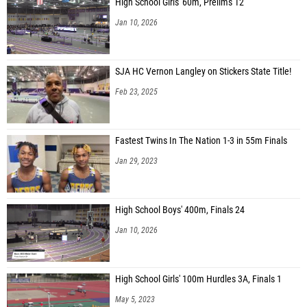
High School Girls' 60m, Prelims 12
Jan 10, 2026
SJA HC Vernon Langley on Stickers State Title!
Feb 23, 2025
Fastest Twins In The Nation 1-3 in 55m Finals
Jan 29, 2023
High School Boys' 400m, Finals 24
Jan 10, 2026
High School Girls' 100m Hurdles 3A, Finals 1
May 5, 2023