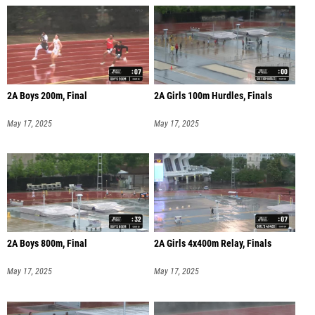
2A Boys 200m, Final
2A Girls 100m Hurdles, Finals
May 17, 2025
May 17, 2025
2A Boys 800m, Final
2A Girls 4x400m Relay, Finals
May 17, 2025
May 17, 2025