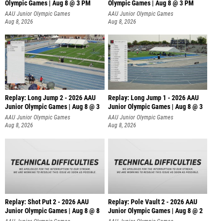
Olympic Games | Aug 8 @ 3 PM
Olympic Games | Aug 8 @ 3 PM
AAU Junior Olympic Games
AAU Junior Olympic Games
Aug 8, 2026
Aug 8, 2026
Replay: Long Jump 2 - 2026 AAU
Replay: Long Jump 1 - 2026 AAU
Junior Olympic Games | Aug 8 @ 3
Junior Olympic Games | Aug 8 @ 3
AAU Junior Olympic Games
AAU Junior Olympic Games
Aug 8, 2026
Aug 8, 2026
Replay: Shot Put 2 - 2026 AAU
Replay: Pole Vault 2 - 2026 AAU
Junior Olympic Games | Aug 8 @ 8
Junior Olympic Games | Aug 8 @ 2
A