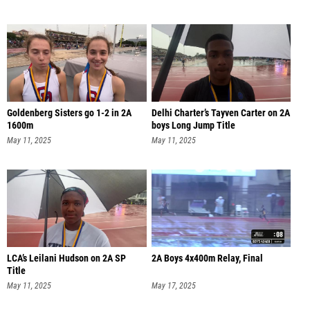
Goldenberg Sisters go 1-2 in 2A
Delhi Charter’s Tayven Carter on 2A
1600m
boys Long Jump Title
May 11, 2025
May 11, 2025
LCA’s Leilani Hudson on 2A SP
2A Boys 4x400m Relay, Final
Title
May 11, 2025
May 17, 2025