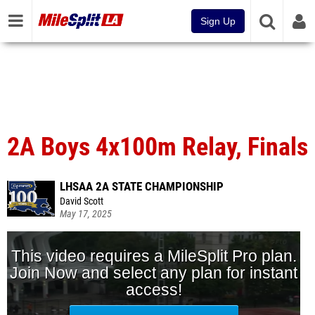
Sign Up
2A Boys 4x100m Relay, Finals
LHSAA 2A STATE CHAMPIONSHIP
David Scott
May 17, 2025