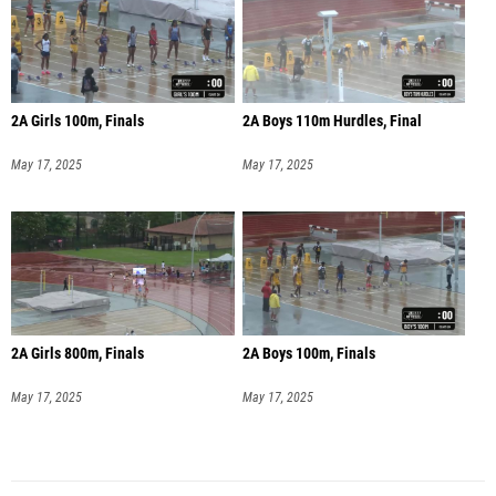
2A Girls 100m, Finals
2A Boys 110m Hurdles, Final
May 17, 2025
May 17, 2025
2A Girls 800m, Finals
2A Boys 100m, Finals
May 17, 2025
May 17, 2025