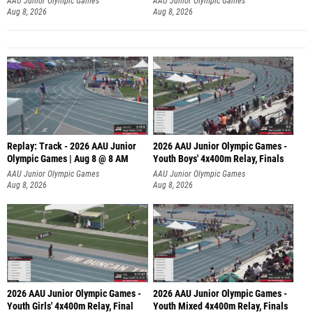
AAU Junior Olympic Games
AAU Junior Olympic Games
Aug 8, 2026
Aug 8, 2026
Replay: Track - 2026 AAU Junior
2026 AAU Junior Olympic Games -
Olympic Games | Aug 8 @ 8 AM
Youth Boys' 4x400m Relay, Finals
AAU Junior Olympic Games
AAU Junior Olympic Games
Aug 8, 2026
Aug 8, 2026
2026 AAU Junior Olympic Games -
2026 AAU Junior Olympic Games -
Youth Girls' 4x400m Relay, Final
Youth Mixed 4x400m Relay, Finals