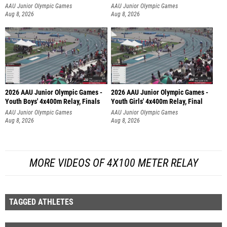
AAU Junior Olympic Games
AAU Junior Olympic Games
Aug 8, 2026
Aug 8, 2026
2026 AAU Junior Olympic Games -
2026 AAU Junior Olympic Games -
Youth Boys' 4x400m Relay, Finals
Youth Girls' 4x400m Relay, Final
AAU Junior Olympic Games
AAU Junior Olympic Games
Aug 8, 2026
Aug 8, 2026
MORE VIDEOS OF 4X100 METER RELAY
TAGGED ATHLETES