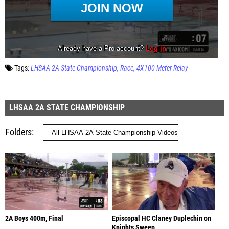
Tags:
LHSAA 2A State Championship
Race
4X100 Meter Relay
LHSAA 2A STATE CHAMPIONSHIP
Folders
2A Boys 400m, Final
Episcopal HC Claney Duplechin on
Knights Sweep