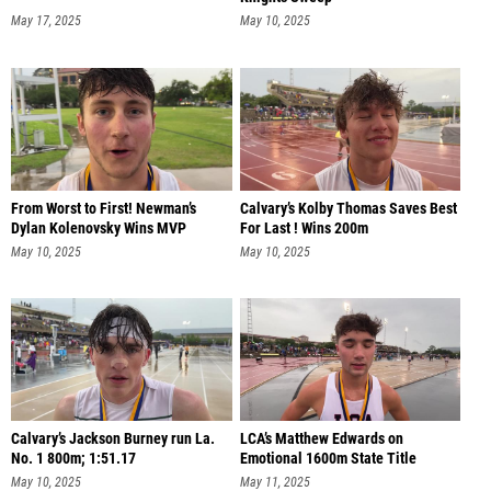
May 17, 2025
May 10, 2025
From Worst to First! Newman’s
Calvary’s Kolby Thomas Saves Best
Dylan Kolenovsky Wins MVP
For Last ! Wins 200m
May 10, 2025
May 10, 2025
Calvary’s Jackson Burney run La.
LCA’s Matthew Edwards on
No. 1 800m; 1:51.17
Emotional 1600m State Title
May 10, 2025
May 11, 2025