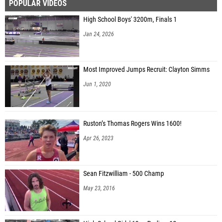
POPULAR VIDEOS
High School Boys' 3200m, Finals 1
Jan 24, 2026
Most Improved Jumps Recruit: Clayton Simms
Jun 1, 2020
Ruston’s Thomas Rogers Wins 1600!
Apr 26, 2023
Sean Fitzwilliam - 500 Champ
May 23, 2016