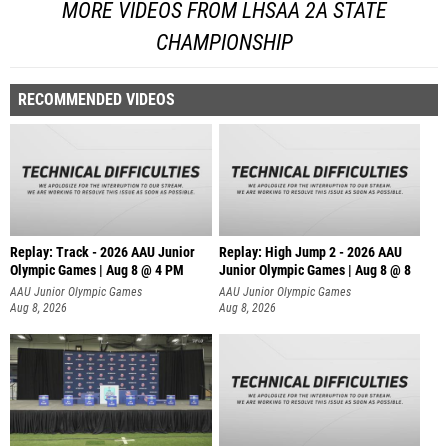
MORE VIDEOS FROM LHSAA 2A STATE
CHAMPIONSHIP
RECOMMENDED VIDEOS
Replay: Track - 2026 AAU Junior
Replay: High Jump 2 - 2026 AAU
Olympic Games | Aug 8 @ 4 PM
Junior Olympic Games | Aug 8 @ 8
AAU Junior Olympic Games
AAU Junior Olympic Games
Aug 8, 2026
Aug 8, 2026