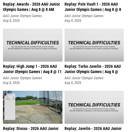
Replay: Awards - 2026 AAU Junior
Replay: Pole Vault 1 - 2026 AAU
Olympic Games | Aug 8 @ 8 AM
Junior Olympic Games | Aug 8 @ 8
AAU Junior Olympic Games
AAU Junior Olympic Games
Aug 8, 2026
Aug 8, 2026
Replay: High Jump 1 - 2026 AAU
Replay: Turbo Javelin - 2026 AAU
Junior Olympic Games | Aug 8 @ 11
Junior Olympic Games | Aug 8 @
AAU Junior Olympic Games
AAU Junior Olympic Games
Aug 8, 2026
Aug 8, 2026
Replay: Discus - 2026 AAU Junior
Replay: Javelin - 2026 AAU Junior