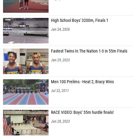
High School Boys' 3200m, Finals 1
Jan 24, 2026
Fastest Twins In The Nation 1-3 in 55m Finals
Jan 29, 2023
Men 100 Prelims - Heat 2, Bracy Wins
Jul 22, 2011
RACE VIDEO: Boys’ 55m hurdle finals!
Jan 28, 2023