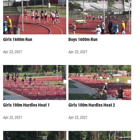
Girls 1600m Run
Boys 1600m Run
Apr 22, 2021
Apr 22, 2021
Girls 100m Hurdles Heat 1
Girls 100m Hurdles Heat 2
Apr 22, 2021
Apr 22, 2021