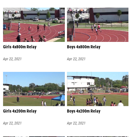
Girls 4x800m Relay
Boys 4x800m Relay
Apr 22, 2021
Apr 22, 2021
Girls 4x200m Relay
Boys 4x200m Relay
Apr 22, 2021
Apr 22, 2021