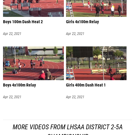
Boys 100m Dash Heat 2
Girls 4x100m Relay
Apr 22, 2021
Apr 22, 2021
Boys 4x100m Relay
Girls 400m Dash Heat 1
Apr 22, 2021
Apr 22, 2021
MORE VIDEOS FROM LHSAA DISTRICT 2-5A