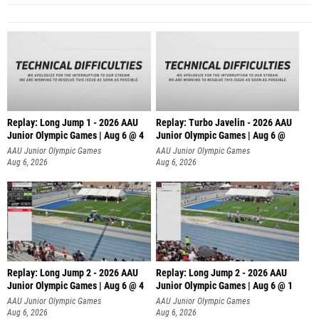
Replay: Long Jump 1 - 2026 AAU
Replay: Turbo Javelin - 2026 AAU
Junior Olympic Games | Aug 6 @ 4
Junior Olympic Games | Aug 6 @
AAU Junior Olympic Games
AAU Junior Olympic Games
Aug 6, 2026
Aug 6, 2026
Replay: Long Jump 2 - 2026 AAU
Replay: Long Jump 2 - 2026 AAU
Junior Olympic Games | Aug 6 @ 4
Junior Olympic Games | Aug 6 @ 1
AAU Junior Olympic Games
AAU Junior Olympic Games
Aug 6, 2026
Aug 6, 2026