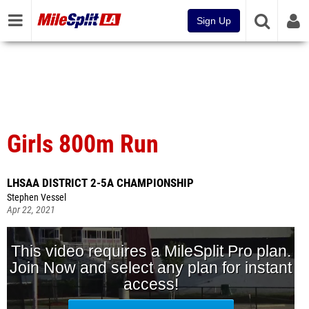
Sign Up
Girls 800m Run
LHSAA DISTRICT 2-5A CHAMPIONSHIP
Stephen Vessel
Apr 22, 2021