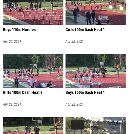
Boys 110m Hurdles
Girls 100m Dash Heat 1
Apr 22, 2021
Apr 22, 2021
Girls 100m Dash Heat 2
Boys 100m Dash Heat 1
Apr 22, 2021
Apr 22, 2021