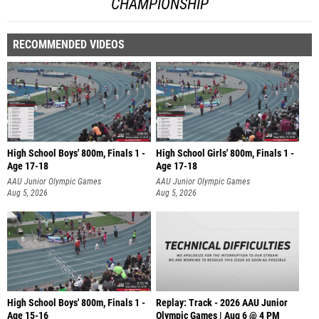
CHAMPIONSHIP
RECOMMENDED VIDEOS
High School Boys' 800m, Finals 1 -
High School Girls' 800m, Finals 1 -
Age 17-18
Age 17-18
AAU Junior Olympic Games
AAU Junior Olympic Games
Aug 5, 2026
Aug 5, 2026
High School Boys' 800m, Finals 1 -
Replay: Track - 2026 AAU Junior
Age 15-16
Olympic Games | Aug 6 @ 4 PM