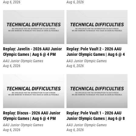
Aug 6, 2026
Aug 6, 2026
Replay: Javelin - 2026 AAU Junior
Replay: Pole Vault 2 - 2026 AAU
Olympic Games | Aug 6 @ 4 PM
Junior Olympic Games | Aug 6 @ 4
AAU Junior Olympic Games
AAU Junior Olympic Games
Aug 6, 2026
Aug 6, 2026
Replay: Discus - 2026 AAU Junior
Replay: Pole Vault 1 - 2026 AAU
Olympic Games | Aug 6 @ 4 PM
Junior Olympic Games | Aug 6 @ 8
AAU Junior Olympic Games
AAU Junior Olympic Games
Aug 6, 2026
Aug 6, 2026