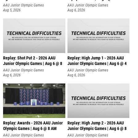
AAU Junior Olympic Games
AAU Junior Olympic Games
Aug 5, 2026
Aug 6, 2026
Replay: Shot Put 2 - 2026 AAU
Replay: High Jump 1 - 2026 AAU
Junior Olympic Games | Aug 6 @ 8
Junior Olympic Games | Aug 6 @ 4
A
AAU Junior Olympic Games
AAU Junior Olympic Games
Aug 6, 2026
Aug 6, 2026
Replay: Awards - 2026 AAU Junior
Replay: High Jump 2 - 2026 AAU
Olympic Games | Aug 6 @ 8 AM
Junior Olympic Games | Aug 6 @ 8
AAU Junior Olympic Games
AAU Junior Olympic Games