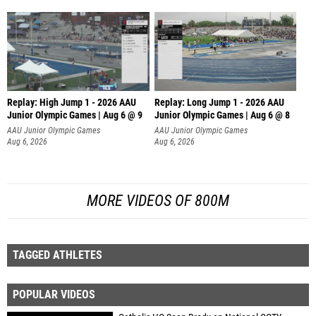
Replay: High Jump 1 - 2026 AAU
Replay: Long Jump 1 - 2026 AAU
Junior Olympic Games | Aug 6 @ 9
Junior Olympic Games | Aug 6 @ 8
AAU Junior Olympic Games
AAU Junior Olympic Games
Aug 6, 2026
Aug 6, 2026
MORE VIDEOS OF 800M
TAGGED ATHLETES
POPULAR VIDEOS