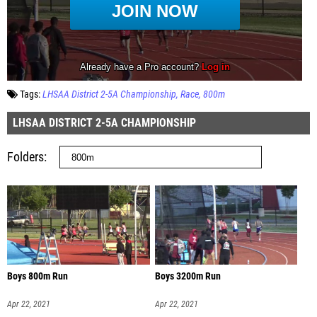
Tags:
LHSAA District 2-5A Championship
Race
800m
LHSAA DISTRICT 2-5A CHAMPIONSHIP
Folders
Boys 800m Run
Boys 3200m Run
Apr 22, 2021
Apr 22, 2021