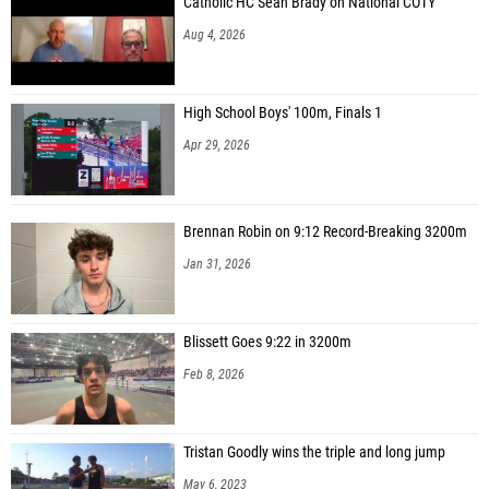
Catholic HC Sean Brady on National COTY
Aug 4, 2026
High School Boys' 100m, Finals 1
Apr 29, 2026
Brennan Robin on 9:12 Record-Breaking 3200m
Jan 31, 2026
Blissett Goes 9:22 in 3200m
Feb 8, 2026
Tristan Goodly wins the triple and long jump
May 6, 2023