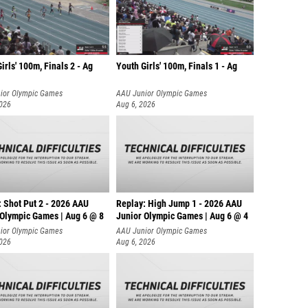
irls' 100m, Finals 2 - Ag
Youth Girls' 100m, Finals 1 - Ag
ior Olympic Games
AAU Junior Olympic Games
2026
Aug 6, 2026
: Shot Put 2 - 2026 AAU
Replay: High Jump 1 - 2026 AAU
 Olympic Games | Aug 6 @ 8
Junior Olympic Games | Aug 6 @ 4
ior Olympic Games
AAU Junior Olympic Games
2026
Aug 6, 2026