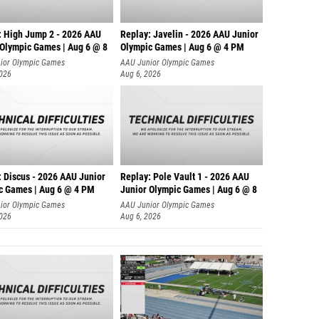
: High Jump 2 - 2026 AAU
Replay: Javelin - 2026 AAU Junior
 Olympic Games | Aug 6 @ 8
Olympic Games | Aug 6 @ 4 PM
ior Olympic Games
AAU Junior Olympic Games
2026
Aug 6, 2026
: Discus - 2026 AAU Junior
Replay: Pole Vault 1 - 2026 AAU
c Games | Aug 6 @ 4 PM
Junior Olympic Games | Aug 6 @ 8
ior Olympic Games
AAU Junior Olympic Games
2026
Aug 6, 2026