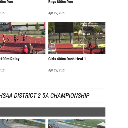
800m Run
Boys 800m Run
2021
Apr 22, 2021
x100m Relay
Girls 400m Dash Heat 1
2021
Apr 22, 2021
HSAA DISTRICT 2-5A CHAMPIONSHIP