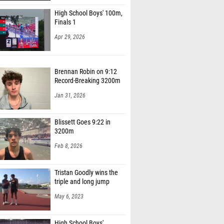
High School Boys' 100m,
Finals 1
Apr 29, 2026
Brennan Robin on 9:12
Record-Breaking 3200m
Jan 31, 2026
Blissett Goes 9:22 in
3200m
Feb 8, 2026
Tristan Goodly wins the
triple and long jump
May 6, 2023
High School Boys'