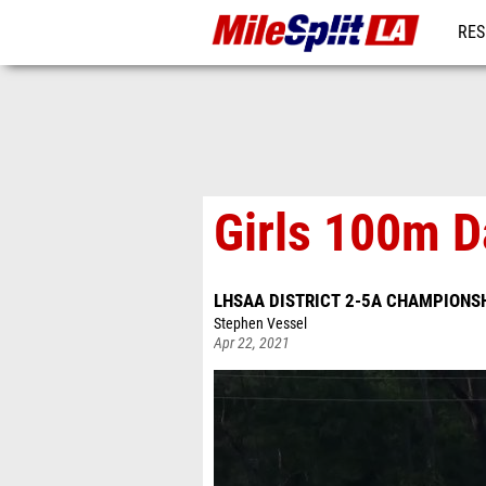
RES
REG
Girls 100m D
LHSAA DISTRICT 2-5A CHAMPIONS
Stephen Vessel
Apr 22, 2021