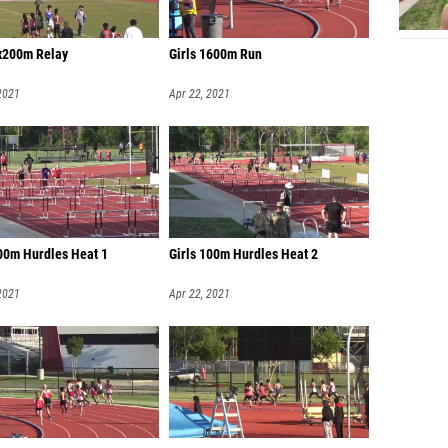
x200m Relay
Girls 1600m Run
2021
Apr 22, 2021
100m Hurdles Heat 1
Girls 100m Hurdles Heat 2
2021
Apr 22, 2021