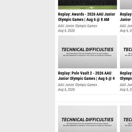
Replay: Awards - 2026 AAU Junior
Replay
Olympic Games | Aug 6 @ 8 AM
Junior
AAU Junior Olympic Games
AAU Jun
Aug 6, 2026
Aug 6, 
Replay: Pole Vault 2 - 2026 AAU
Replay
Junior Olympic Games | Aug 6 @ 4
Olympi
AAU Junior Olympic Games
AAU Jun
Aug 6, 2026
Aug 6, 