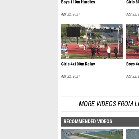
Boys 110m Hurdles
Girls 
Apr 22, 2021
Apr 22, 
Girls 4x100m Relay
Boys 4
Apr 22, 2021
Apr 22, 
MORE VIDEOS FROM L
RECOMMENDED VIDEOS