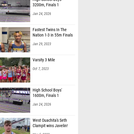
3200m, Finals 1
Jan 24, 2026
Fastest Twins In The
Nation 1-3 in 55m Finals
Jan 29, 2023
Varsity 3 Mile
Oct 7, 2023
High School Boys'
1600m, Finals 1
Jan 24, 2026
West Ouachita's Seth
Clampit wins Javelin!