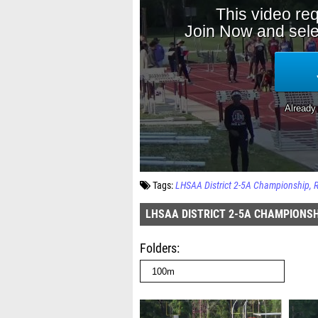
Tags:
LHSAA District 2-5A Championship
LHSAA DISTRICT 2-5A CHAMPIONSH
Folders