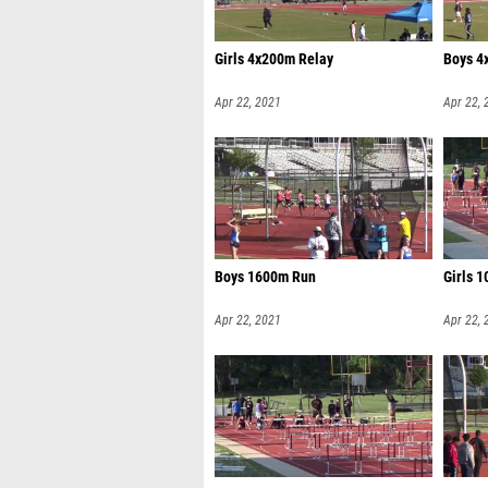
Girls 4x200m Relay
Boys 4
Apr 22, 2021
Apr 22, 
Boys 1600m Run
Girls 
Apr 22, 2021
Apr 22, 