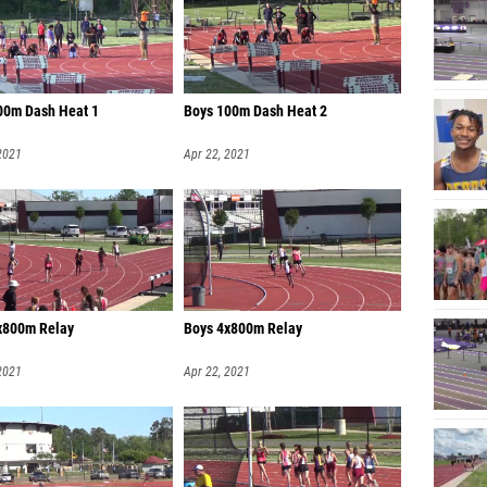
00m Dash Heat 1
Boys 100m Dash Heat 2
2021
Apr 22, 2021
4x800m Relay
Boys 4x800m Relay
2021
Apr 22, 2021