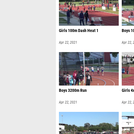
Girls 100m Dash Heat 1
Boys 1
Apr 22, 2021
Apr 22, 
Boys 3200m Run
Girls 
Apr 22, 2021
Apr 22, 