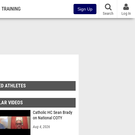
TRAINING
Sign Up
Search
Log In
ED ATHLETES
LAR VIDEOS
Catholic HC Sean Brady
on National COTY
Aug 4, 2026