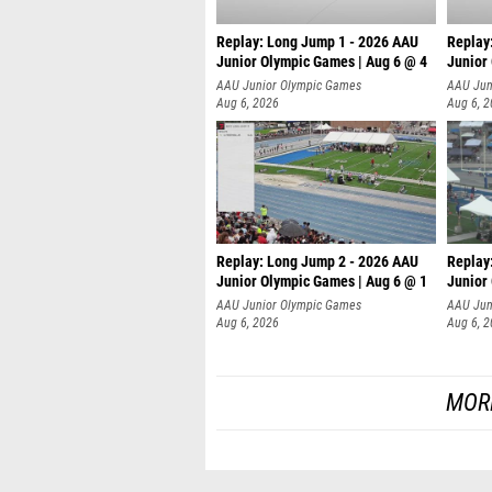
Replay: Long Jump 1 - 2026 AAU
Replay
Junior Olympic Games | Aug 6 @ 4
Junior
AAU Junior Olympic Games
AAU Jun
Aug 6, 2026
Aug 6, 
Replay: Long Jump 2 - 2026 AAU
Replay
Junior Olympic Games | Aug 6 @ 1
Junior
AAU Junior Olympic Games
AAU Jun
Aug 6, 2026
Aug 6, 
MOR