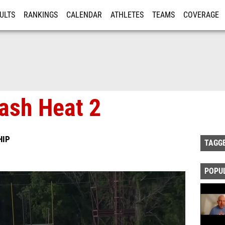
ULTS
RANKINGS
CALENDAR
ATHLETES
TEAMS
COVERAGE
ISTRATION
MORE
ash Heat 2
HIP
TAGG
POPU