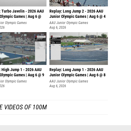
: Turbo Javelin - 2026 AAU
Replay: Long Jump 2 - 2026 AAU
 Olympic Games | Aug 6 @
Junior Olympic Games | Aug 6 @ 4
ior Olympic Games
AAU Junior Olympic Games
2026
Aug 6, 2026
: High Jump 1 - 2026 AAU
Replay: Long Jump 1 - 2026 AAU
 Olympic Games | Aug 6 @ 9
Junior Olympic Games | Aug 6 @ 8
ior Olympic Games
AAU Junior Olympic Games
2026
Aug 6, 2026
E VIDEOS OF 100M