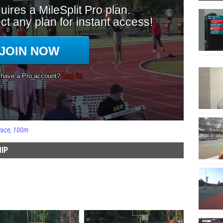
Race
100m
IP