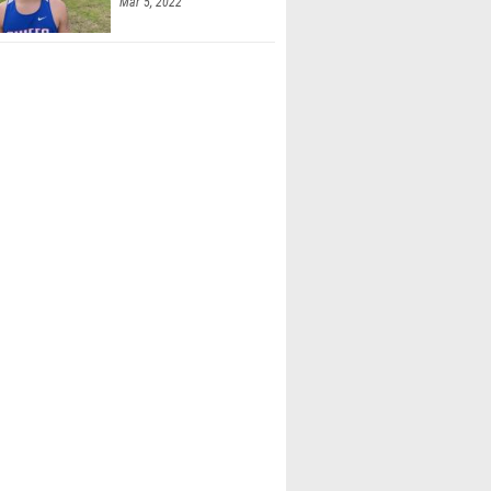
Mar 5, 2022