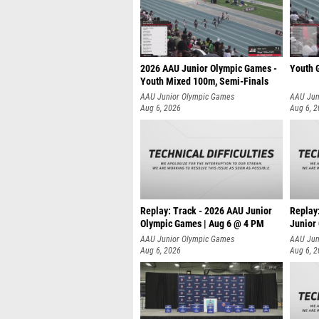
2026 AAU Junior Olympic Games -
Youth G
Youth Mixed 100m, Semi-Finals
AAU Junior Olympic Games
AAU Jun
Aug 6, 2026
Aug 6, 
Replay: Track - 2026 AAU Junior
Replay
Olympic Games | Aug 6 @ 4 PM
Junior
A
AAU Junior Olympic Games
AAU Jun
Aug 6, 2026
Aug 6, 