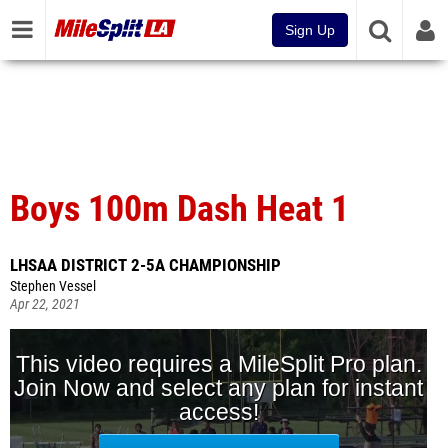
Sign Up
Boys 100m Dash Heat 1
LHSAA DISTRICT 2-5A CHAMPIONSHIP
Stephen Vessel
Apr 22, 2021