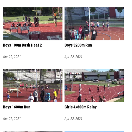
Boys 100m Dash Heat 2
Boys 3200m Run
Apr 22, 2021
Apr 22, 2021
Boys 1600m Run
Girls 4x800m Relay
Apr 22, 2021
Apr 22, 2021