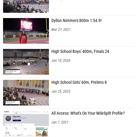
Dyllon Nimmers 800m 1:54.9!
Mar 27, 2021
High School Boys' 400m, Finals 24
Jan 10, 2026
High School Girls' 60m, Prelims 8
Jan 25, 2025
All Access: What's On Your MileSplit Profile?
Jan 1, 2021