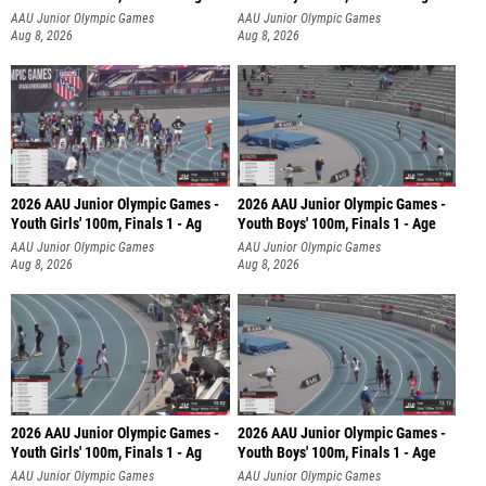
AAU Junior Olympic Games
AAU Junior Olympic Games
Aug 8, 2026
Aug 8, 2026
2026 AAU Junior Olympic Games -
2026 AAU Junior Olympic Games -
Youth Girls' 100m, Finals 1 - Ag
Youth Boys' 100m, Finals 1 - Age
AAU Junior Olympic Games
AAU Junior Olympic Games
Aug 8, 2026
Aug 8, 2026
2026 AAU Junior Olympic Games -
2026 AAU Junior Olympic Games -
Youth Girls' 100m, Finals 1 - Ag
Youth Boys' 100m, Finals 1 - Age
AAU Junior Olympic Games
AAU Junior Olympic Games