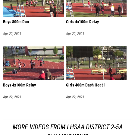
Boys 800m Run
Girls 4x100m Relay
Apr 22, 2021
Apr 22, 2021
Boys 4x100m Relay
Girls 400m Dash Heat 1
Apr 22, 2021
Apr 22, 2021
MORE VIDEOS FROM LHSAA DISTRICT 2-5A