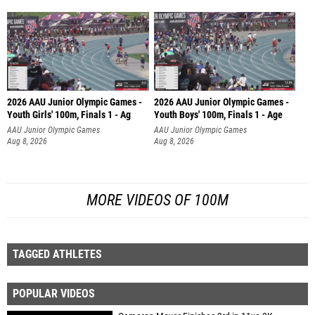
2026 AAU Junior Olympic Games -
2026 AAU Junior Olympic Games -
Youth Girls' 100m, Finals 1 - Ag
Youth Boys' 100m, Finals 1 - Age
AAU Junior Olympic Games
AAU Junior Olympic Games
Aug 8, 2026
Aug 8, 2026
MORE VIDEOS OF 100M
TAGGED ATHLETES
POPULAR VIDEOS