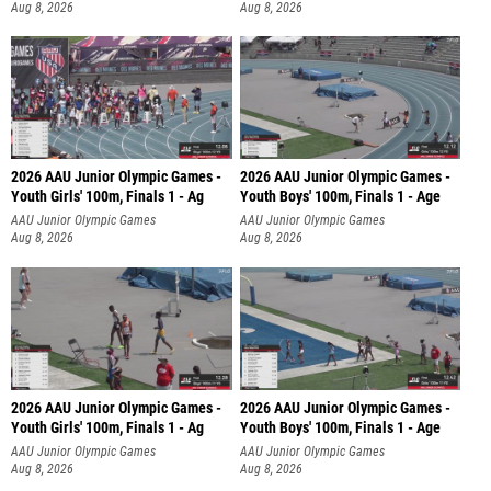
Aug 8, 2026
Aug 8, 2026
2026 AAU Junior Olympic Games -
2026 AAU Junior Olympic Games -
Youth Girls' 100m, Finals 1 - Ag
Youth Boys' 100m, Finals 1 - Age
AAU Junior Olympic Games
AAU Junior Olympic Games
Aug 8, 2026
Aug 8, 2026
2026 AAU Junior Olympic Games -
2026 AAU Junior Olympic Games -
Youth Girls' 100m, Finals 1 - Ag
Youth Boys' 100m, Finals 1 - Age
AAU Junior Olympic Games
AAU Junior Olympic Games
Aug 8, 2026
Aug 8, 2026