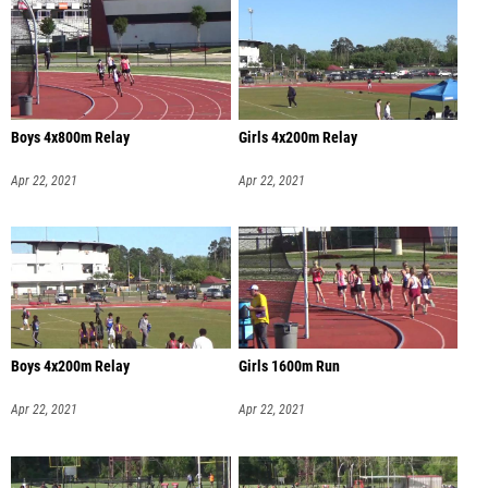
Boys 4x800m Relay
Girls 4x200m Relay
Apr 22, 2021
Apr 22, 2021
Boys 4x200m Relay
Girls 1600m Run
Apr 22, 2021
Apr 22, 2021