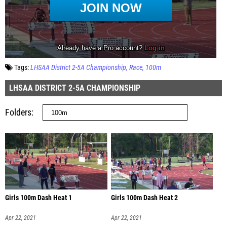
Tags:
LHSAA District 2-5A Championship
Race
100m
LHSAA DISTRICT 2-5A CHAMPIONSHIP
Folders
Girls 100m Dash Heat 1
Girls 100m Dash Heat 2
Apr 22, 2021
Apr 22, 2021