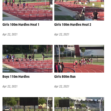
Girls 100m Hurdles Heat 1
Girls 100m Hurdles Heat 2
Apr 22, 2021
Apr 22, 2021
Boys 110m Hurdles
Girls 800m Run
Apr 22, 2021
Apr 22, 2021