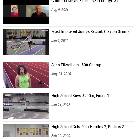
Cameron Meyer Finishes 3rd in 11yo 3K
Aug 9, 2026
Most Improved Jumps Recruit: Clayton Simms
Jun 1, 2020
Sean Fitzwilliam - 500 Champ
May 23, 2016
High School Boys' 3200m, Finals 1
Jan 24, 2026
High School Girls' 60m Hurdles 2, Prelims 2
Feb 22, 2020