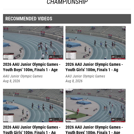
CHAMPIONSHIP
RECOMMENDED VIDEOS
2026 AAU Junior Olympic Games -
2026 AAU Junior Olympic Games -
Youth Boys' 100m, Finals 1 - Age
Youth Girls' 100m, Finals 1 - Ag
AAU Junior Olympic Games
AAU Junior Olympic Games
Aug 8, 2026
Aug 8, 2026
2026 AAU Junior Olympic Games -
2026 AAU Junior Olympic Games -
Youth Girls' 100m, Finals 1 - Ag
Youth Boys' 100m, Finals 1 - Age