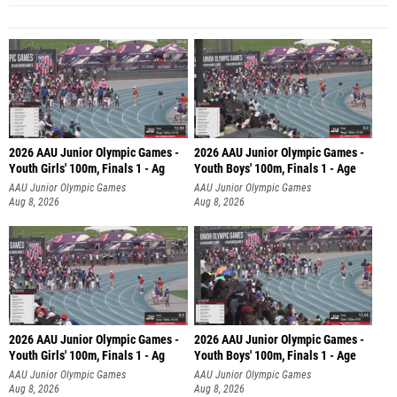
2026 AAU Junior Olympic Games -
2026 AAU Junior Olympic Games -
Youth Girls' 100m, Finals 1 - Ag
Youth Boys' 100m, Finals 1 - Age
AAU Junior Olympic Games
AAU Junior Olympic Games
Aug 8, 2026
Aug 8, 2026
2026 AAU Junior Olympic Games -
2026 AAU Junior Olympic Games -
Youth Girls' 100m, Finals 1 - Ag
Youth Boys' 100m, Finals 1 - Age
AAU Junior Olympic Games
AAU Junior Olympic Games
Aug 8, 2026
Aug 8, 2026