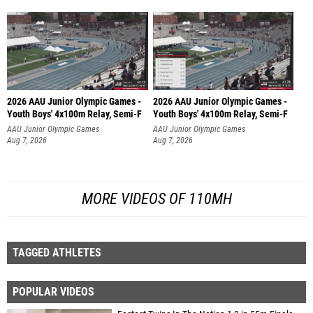
2026 AAU Junior Olympic Games -
2026 AAU Junior Olympic Games -
Youth Boys' 4x100m Relay, Semi-F
Youth Boys' 4x100m Relay, Semi-F
AAU Junior Olympic Games
AAU Junior Olympic Games
Aug 7, 2026
Aug 7, 2026
MORE VIDEOS OF 110MH
TAGGED ATHLETES
POPULAR VIDEOS