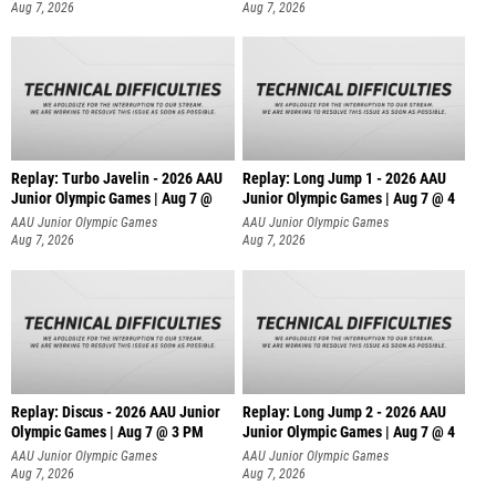
Aug 7, 2026
Aug 7, 2026
Replay: Turbo Javelin - 2026 AAU
Replay: Long Jump 1 - 2026 AAU
Junior Olympic Games | Aug 7 @
Junior Olympic Games | Aug 7 @ 4
AAU Junior Olympic Games
AAU Junior Olympic Games
Aug 7, 2026
Aug 7, 2026
Replay: Discus - 2026 AAU Junior
Replay: Long Jump 2 - 2026 AAU
Olympic Games | Aug 7 @ 3 PM
Junior Olympic Games | Aug 7 @ 4
AAU Junior Olympic Games
AAU Junior Olympic Games
Aug 7, 2026
Aug 7, 2026