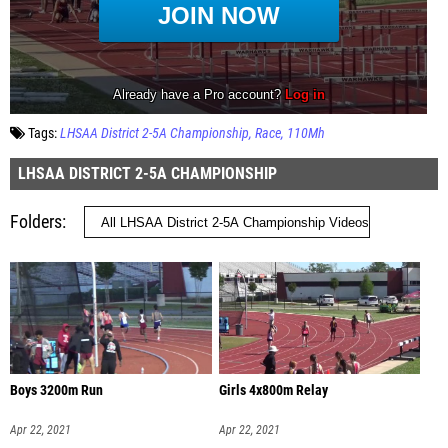
Tags:
LHSAA District 2-5A Championship
Race
110Mh
LHSAA DISTRICT 2-5A CHAMPIONSHIP
Folders
Boys 3200m Run
Girls 4x800m Relay
Apr 22, 2021
Apr 22, 2021