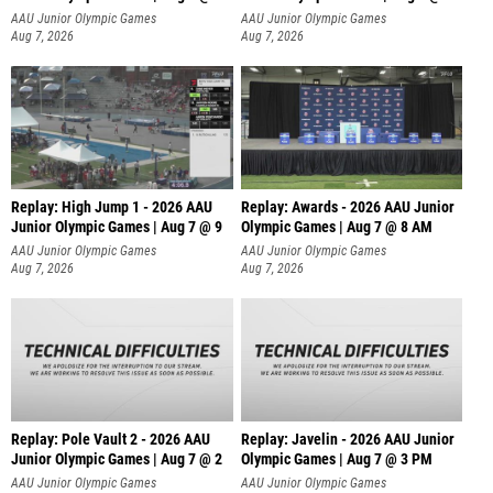
A
AAU Junior Olympic Games
AAU Junior Olympic Games
Aug 7, 2026
Aug 7, 2026
Replay: High Jump 1 - 2026 AAU
Replay: Awards - 2026 AAU Junior
Junior Olympic Games | Aug 7 @ 9
Olympic Games | Aug 7 @ 8 AM
AAU Junior Olympic Games
AAU Junior Olympic Games
Aug 7, 2026
Aug 7, 2026
Replay: Pole Vault 2 - 2026 AAU
Replay: Javelin - 2026 AAU Junior
Junior Olympic Games | Aug 7 @ 2
Olympic Games | Aug 7 @ 3 PM
AAU Junior Olympic Games
AAU Junior Olympic Games