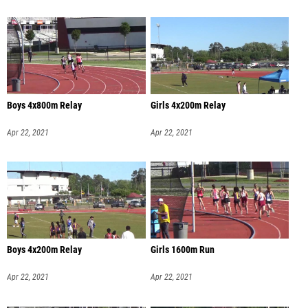
Boys 4x800m Relay
Girls 4x200m Relay
Apr 22, 2021
Apr 22, 2021
Boys 4x200m Relay
Girls 1600m Run
Apr 22, 2021
Apr 22, 2021