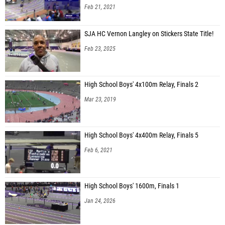
Feb 21, 2021
SJA HC Vernon Langley on Stickers State Title!
Feb 23, 2025
High School Boys' 4x100m Relay, Finals 2
Mar 23, 2019
High School Boys' 4x400m Relay, Finals 5
Feb 6, 2021
High School Boys' 1600m, Finals 1
Jan 24, 2026