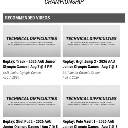
CHAMPIONSHIP
RECOMMENDED VIDEOS
Replay: Track - 2026 AAU Junior
Replay: High Jump 2 - 2026 AAU
Olympic Games | Aug 7 @ 4 PM
Junior Olympic Games | Aug 7 @ 8
AAU Junior Olympic Games
AAU Junior Olympic Games
Aug 7, 2026
Aug 7, 2026
Replay: Shot Put 2 - 2026 AAU
Replay: Pole Vault 1 - 2026 AAU
Junior Olympic Games | Aug 7 @ 8
Junior Olympic Games | Aug 7 @ 8