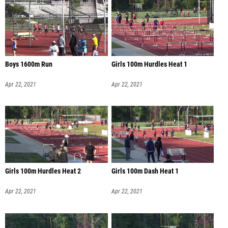
Boys 1600m Run
Girls 100m Hurdles Heat 1
Apr 22, 2021
Apr 22, 2021
Girls 100m Hurdles Heat 2
Girls 100m Dash Heat 1
Apr 22, 2021
Apr 22, 2021