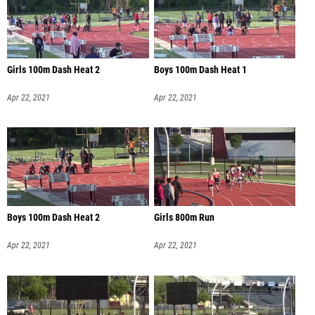
Girls 100m Dash Heat 2
Boys 100m Dash Heat 1
Apr 22, 2021
Apr 22, 2021
Boys 100m Dash Heat 2
Girls 800m Run
Apr 22, 2021
Apr 22, 2021