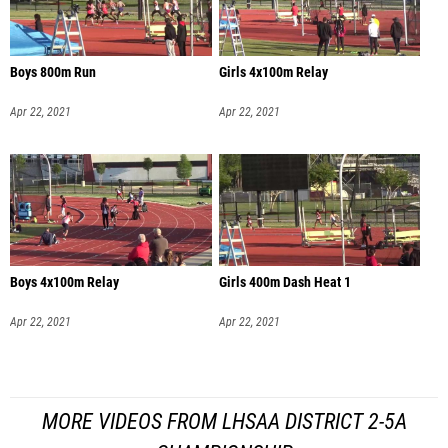
Boys 800m Run
Girls 4x100m Relay
Apr 22, 2021
Apr 22, 2021
Boys 4x100m Relay
Girls 400m Dash Heat 1
Apr 22, 2021
Apr 22, 2021
MORE VIDEOS FROM LHSAA DISTRICT 2-5A