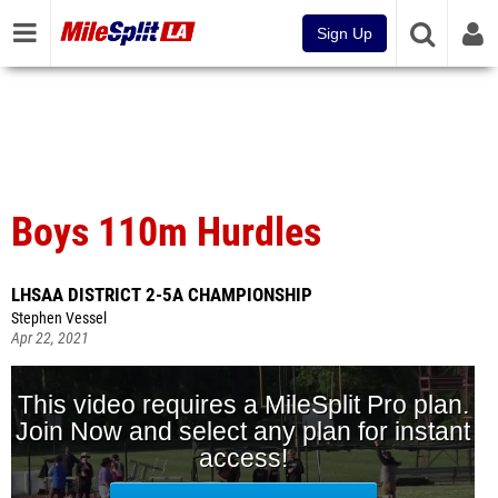
Sign Up
Boys 110m Hurdles
LHSAA DISTRICT 2-5A CHAMPIONSHIP
Stephen Vessel
Apr 22, 2021