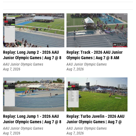
Replay: Long Jump 2 - 2026 AAU
Replay: Track - 2026 AAU Junior
Junior Olympic Games | Aug 7 @ 8
Olympic Games | Aug 7 @ 8 AM
AAU Junior Olympic Games
AAU Junior Olympic Games
Aug 7, 2026
Aug 7, 2026
Replay: Long Jump 1 - 2026 AAU
Replay: Turbo Javelin - 2026 AAU
Junior Olympic Games | Aug 7 @ 8
Junior Olympic Games | Aug 7 @
AAU Junior Olympic Games
AAU Junior Olympic Games
Aug 7, 2026
Aug 7, 2026