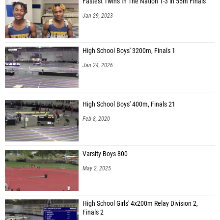
Fastest Twins In The Nation 1-3 in 55m Finals
Jan 29, 2023
High School Boys' 3200m, Finals 1
Jan 24, 2026
High School Boys' 400m, Finals 21
Feb 8, 2020
Varsity Boys 800
May 2, 2025
High School Girls' 4x200m Relay Division 2,
Finals 2