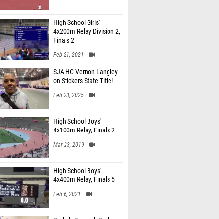
High School Girls'
4x200m Relay Division 2,
Finals 2
Feb 21, 2021
SJA HC Vernon Langley
on Stickers State Title!
Feb 23, 2025
High School Boys'
4x100m Relay, Finals 2
Mar 23, 2019
High School Boys'
4x400m Relay, Finals 5
Feb 6, 2021