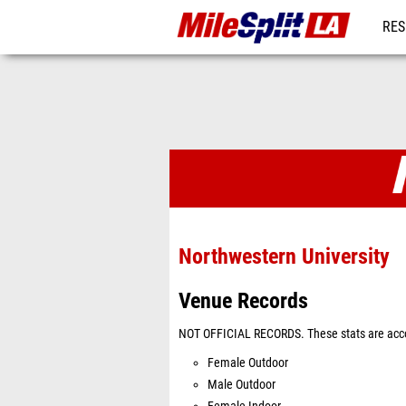
RES
REG
Venues
Northwestern University
Venue Records
NOT OFFICIAL RECORDS. These stats are acco
Female Outdoor
Male Outdoor