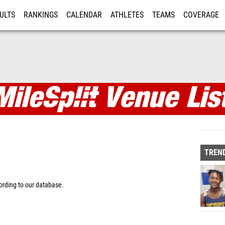
ULTS
RANKINGS
CALENDAR
ATHLETES
TEAMS
COVERAGE
ISTRATION
MORE
TREND
rding to our database.