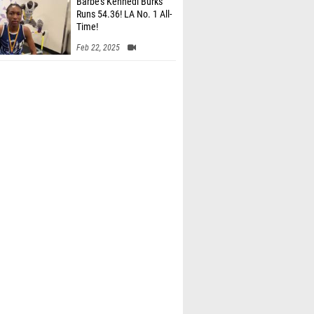
Barbe’s Kennedi Burks
Runs 54.36! LA No. 1 All-
Time!
Feb 22, 2025