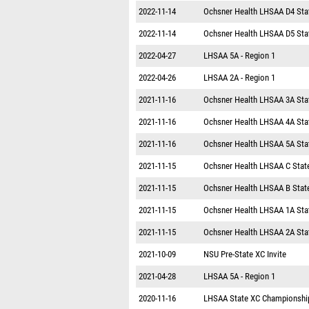
2022-11-14
Ochsner Health LHSAA D4 Sta
2022-11-14
Ochsner Health LHSAA D5 Sta
2022-04-27
LHSAA 5A - Region 1
2022-04-26
LHSAA 2A - Region 1
2021-11-16
Ochsner Health LHSAA 3A Sta
2021-11-16
Ochsner Health LHSAA 4A Sta
2021-11-16
Ochsner Health LHSAA 5A Sta
2021-11-15
Ochsner Health LHSAA C Stat
2021-11-15
Ochsner Health LHSAA B Stat
2021-11-15
Ochsner Health LHSAA 1A Sta
2021-11-15
Ochsner Health LHSAA 2A Sta
2021-10-09
NSU Pre-State XC Invite
2021-04-28
LHSAA 5A - Region 1
2020-11-16
LHSAA State XC Championshi