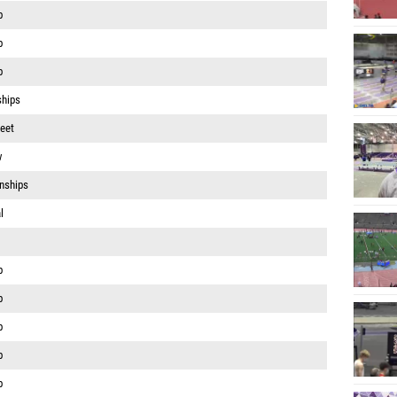
p
p
p
ships
eet
w
nships
l
p
p
p
p
p