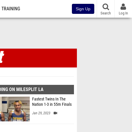
TRAINING
Sign Up
Search
Log In
ING ON MILESPLIT LA
Fastest Twins In The
Nation 1-3 in 55m Finals
Jan 29, 2023