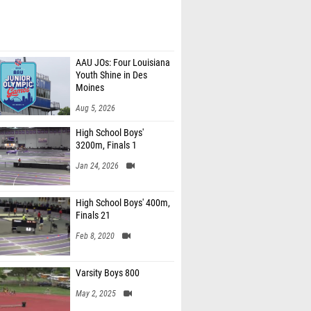
AAU JOs: Four Louisiana
Youth Shine in Des
Moines
Aug 5, 2026
High School Boys'
3200m, Finals 1
Jan 24, 2026
High School Boys' 400m,
Finals 21
Feb 8, 2020
Varsity Boys 800
May 2, 2025