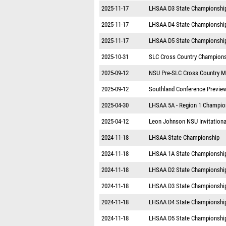
2025-11-17
LHSAA D3 State Championshi
2025-11-17
LHSAA D4 State Championshi
2025-11-17
LHSAA D5 State Championshi
2025-10-31
SLC Cross Country Champion
2025-09-12
NSU Pre-SLC Cross Country M
2025-09-12
Southland Conference Previe
2025-04-30
LHSAA 5A - Region 1 Champio
2025-04-12
Leon Johnson NSU Invitationa
2024-11-18
LHSAA State Championship
2024-11-18
LHSAA 1A State Championshi
2024-11-18
LHSAA D2 State Championshi
2024-11-18
LHSAA D3 State Championshi
2024-11-18
LHSAA D4 State Championshi
2024-11-18
LHSAA D5 State Championshi