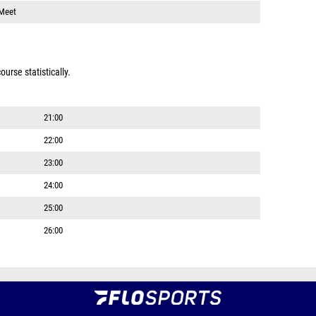
 Meet
urse statistically.
21:00
22:00
23:00
24:00
25:00
26:00