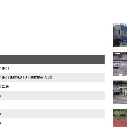
nships
onships (MOVED TO THURSDAY 4/30)
l 2026
p
p
p