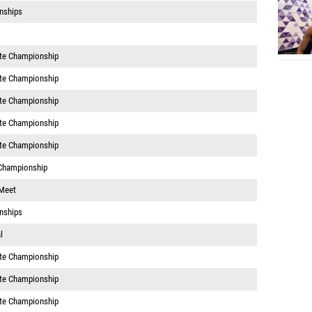
nships
te Championship
te Championship
te Championship
te Championship
te Championship
Championship
 Meet
nships
l
te Championship
te Championship
te Championship