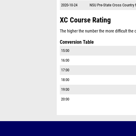
2020-10-24
NSU Pre-State Cross Country
XC Course Rating
The higher the number the more difficult the co
Conversion Table
15:00
16:00
17:00
18:00
19:00
20:00