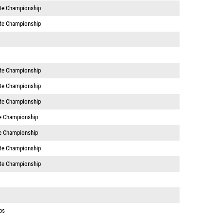
te Championship
te Championship
te Championship
te Championship
te Championship
e Championship
e Championship
te Championship
te Championship
ps