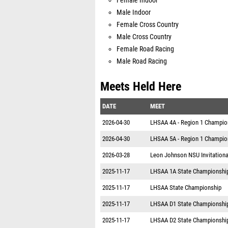
Female Indoor
Male Indoor
Female Cross Country
Male Cross Country
Female Road Racing
Male Road Racing
Meets Held Here
DATE
MEET
2026-04-30
LHSAA 4A - Region 1 Champio
2026-04-30
LHSAA 5A - Region 1 Champi
2026-03-28
Leon Johnson NSU Invitationa
2025-11-17
LHSAA 1A State Championshi
2025-11-17
LHSAA State Championship
2025-11-17
LHSAA D1 State Championshi
2025-11-17
LHSAA D2 State Championshi