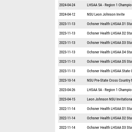
2024-04-24
LHSAA 5A - Region 1 Champio
2024-04-12
NSU Leon Johnson Invite
2023-11-13
Ochsner Health LHSAA D1 Sta
2023-11-13
Ochsner Health LHSAA D2 Sta
2023-11-13
Ochsner Health LHSAA D3 Sta
2023-11-13
Ochsner Health LHSAA D4 Sta
2023-11-13
Ochsner Health LHSAA D5 Sta
2023-11-13
Ochsner Health LHSAA State 
2023-10-14
NSU Pre-State Cross Country
2023-04-26
LHSAA 5A - Region 1 Champio
2023-04-15
Leon Johnson NSU Invitationa
2022-11-14
Ochsner Health LHSAA D1 Sta
2022-11-14
Ochsner Health LHSAA D2 Sta
2022-11-14
Ochsner Health LHSAA D3 Sta