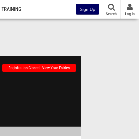
TRAINING
Sign Up
Search
Log In
Registration Closed - View Your Entries