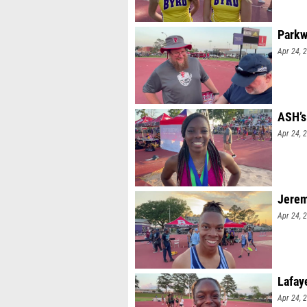
Parkw
Apr 24, 
ASH’s
Apr 24, 
Jerem
Apr 24, 
Lafay
Apr 24, 