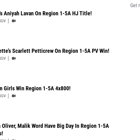
Get 
’s Aniyah Lavan On Region 1-5A HJ Title!
2024
ette’s Scarlett Petticrew On Region 1-5A PV Win!
2024
n Girls Win Region 1-5A 4x800!
2024
 Oliver, Malik Word Have Big Day In Region 1-5A
s!