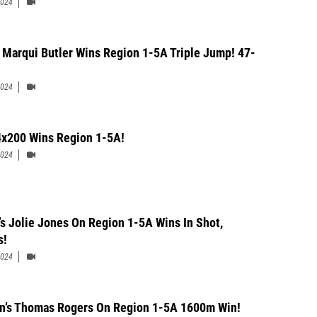
2024
 Marqui Butler Wins Region 1-5A Triple Jump! 47-
2024
x200 Wins Region 1-5A!
2024
’s Jolie Jones On Region 1-5A Wins In Shot,
s!
2024
n’s Thomas Rogers On Region 1-5A 1600m Win!