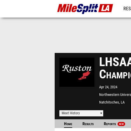
RES
REG
LHSAA 
Champi
Apr 24, 2024
Northwestern Univers
Natchitoches, LA
Meet History
Home
Results
Reports
NEW