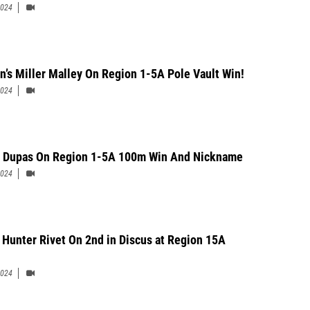
2024
n’s Miller Malley On Region 1-5A Pole Vault Win!
2024
 Dupas On Region 1-5A 100m Win And Nickname
2024
 Hunter Rivet On 2nd in Discus at Region 15A
2024