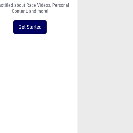
notified about Race Videos, Personal
Content, and more!
Get Started