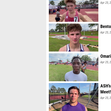
Apr 25, 
Bento
Apr 25, 
Omari
Apr 25, 
ASH’s
Meet!
Apr 25, 