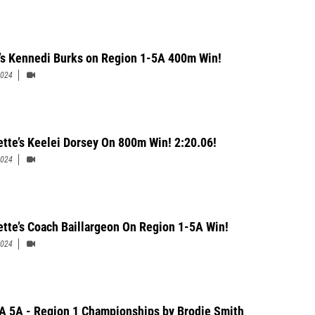
’s Kennedi Burks on Region 1-5A 400m Win!
2024
ette’s Keelei Dorsey On 800m Win! 2:20.06!
2024
ette’s Coach Baillargeon On Region 1-5A Win!
2024
 5A - Region 1 Championships by Brodie Smith