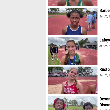
Barbe
Apr 25, 
Lafay
Apr 25, 
Rusto
Apr 25, 
Devon
Discu