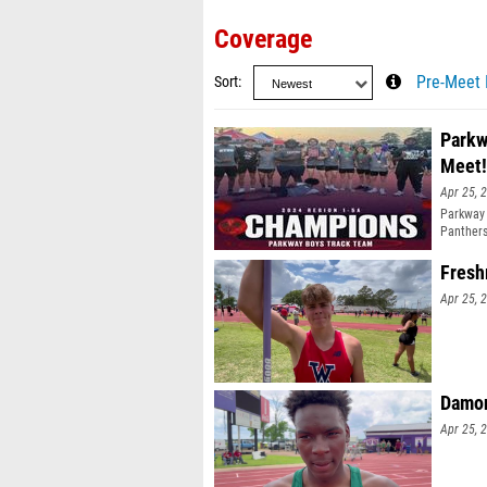
Coverage
Sort
Pre-Meet 
Parkw
Meet!
Apr 25, 
Parkway 
Panthers
Fresh
Apr 25, 
Damon
Apr 25, 