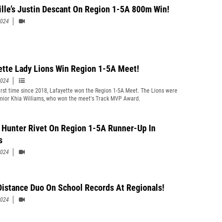
ille’s Justin Descant On Region 1-5A 800m Win!
2024
ette Lady Lions Win Region 1-5A Meet!
2024
first time since 2018, Lafayette won the Region 1-5A Meet. The Lions were
enior Khia Williams, who won the meet's Track MVP Award.
 Hunter Rivet On Region 1-5A Runner-Up In
s
2024
Distance Duo On School Records At Regionals!
2024