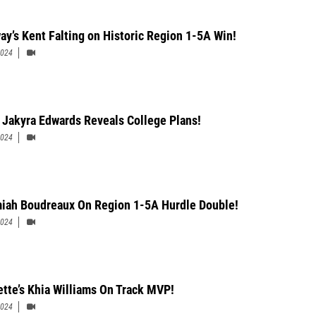
ay’s Kent Falting on Historic Region 1-5A Win!
2024
 Jakyra Edwards Reveals College Plans!
2024
iah Boudreaux On Region 1-5A Hurdle Double!
2024
ette’s Khia Williams On Track MVP!
2024