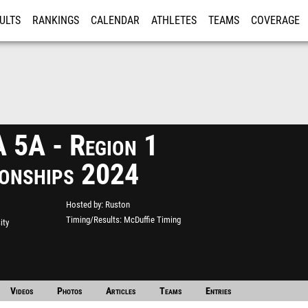
ULTS
RANKINGS
CALENDAR
ATHLETES
TEAMS
COVERAGE
ISTRATION
MORE
5A - Region 1
onships 2024
Hosted by
Ruston
Timing/Results
McDuffie Timing
ity
Videos
Photos
Articles
Teams
Entries