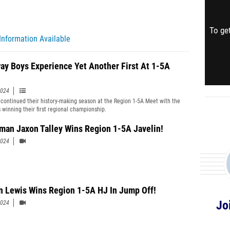
To get
Information Available
ay Boys Experience Yet Another First At 1-5A
2024
continued their history-making season at the Region 1-5A Meet with the
 winning their first regional championship.
man Jaxon Talley Wins Region 1-5A Javelin!
2024
 Lewis Wins Region 1-5A HJ In Jump Off!
Jo
2024