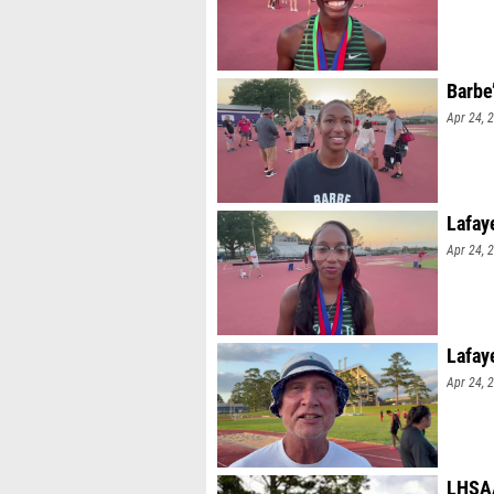
Barbe
Apr 24, 
Lafay
Apr 24, 
Lafay
Apr 24, 
LHSAA