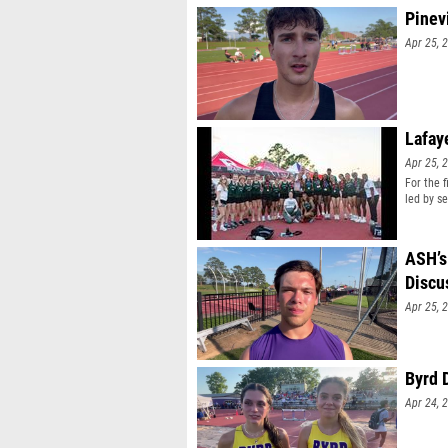
Pinev
Apr 25, 
Lafay
Apr 25, 
For the 
led by s
ASH’s
Discu
Apr 25, 
Byrd 
Apr 24, 