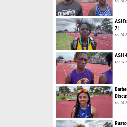
Apr 25, 
ASH’s
7!
Apr 25, 
ASH 4
Apr 25, 
Barbe
Discu
Apr 25, 
Rusto