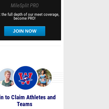
MileSplit PRO
 the full depth of our meet coverage,
become PRO!
JOIN NOW
in to Claim Athletes and
Teams