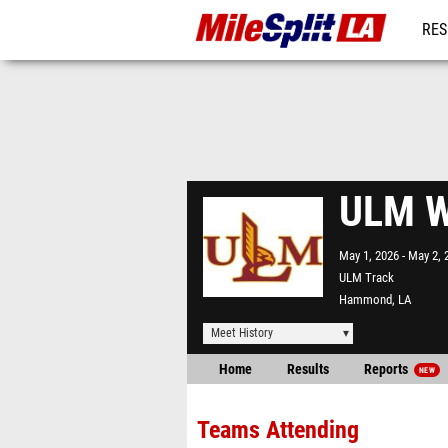
RES
REG
ULM W
May 1, 2026
May 2, 
ULM Track
Hammond, LA
Meet History
Home
Results
Reports
NEW
Teams Attending