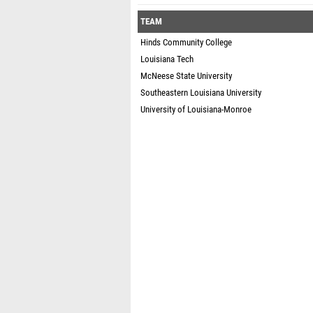
TEAM
Hinds Community College
Louisiana Tech
McNeese State University
Southeastern Louisiana University
University of Louisiana-Monroe