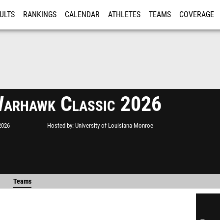
ULTS
RANKINGS
CALENDAR
ATHLETES
TEAMS
COVERAGE
ISTRATION
MORE
arhawk Classic 2026
2026
Hosted by
University of Louisiana-Monroe
Teams