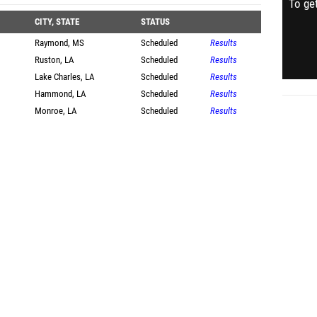
To get
CITY, STATE
STATUS
Raymond, MS
Scheduled
Results
Ruston, LA
Scheduled
Results
Lake Charles, LA
Scheduled
Results
Hammond, LA
Scheduled
Results
Monroe, LA
Scheduled
Results