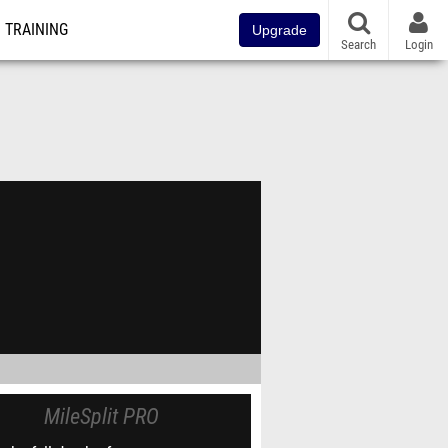
TRAINING
Upgrade
Search
Login
MileSplit PRO