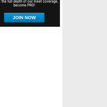
 the full depth of our meet coverage,
become PRO!
JOIN NOW