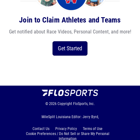
Join to Claim Athletes and Teams
Get notified about Race Videos, Personal Content, and more!
Get Started
© 2026
Copyright
FloSports, Inc.
MileSplit Louisiana Editor: Jerry Byrd,
Contact Us
Privacy Policy
Terms of Use
Cookie Preferences / Do Not Sell or Share My Personal
Information