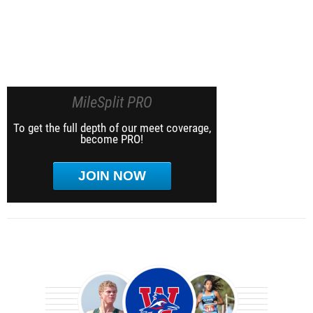
MileSplit PRO
To get the full depth of our meet coverage,
become PRO!
JOIN NOW