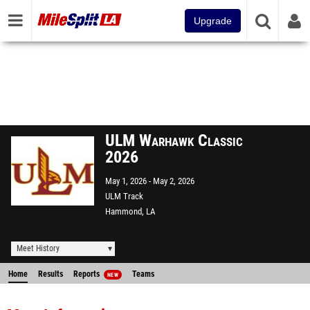
Upgrade
ULM Warhawk Classic
2026
May 1, 2026
May 2, 2026
ULM Track
Hammond, LA
Meet History
Home
Results
Reports
Teams
NEW