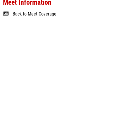
Meet Information
Back to Meet Coverage