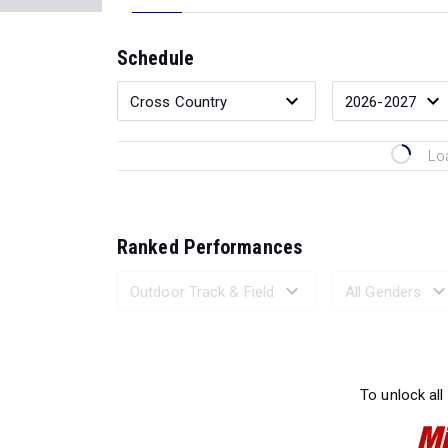
Schedule
Lo
Ranked Performances
Loading 
To unlock all