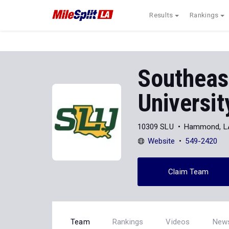
Results
Rankings
Southeas
Universit
10309 SLU
Hammond, L
Website
549-2420
Claim Team
Team
Rankings
Videos
New