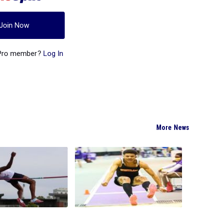
Join Now
 Pro member?
Log In
More News