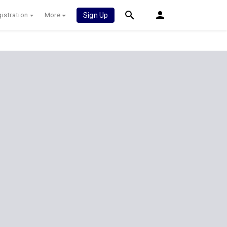
istration
More
Sign Up