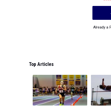
Already a
Top Articles