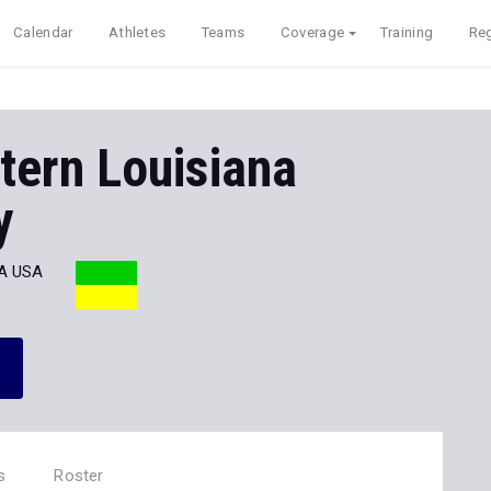
Calendar
Athletes
Teams
Coverage
Training
Reg
tern Louisiana
y
A USA
s
Roster