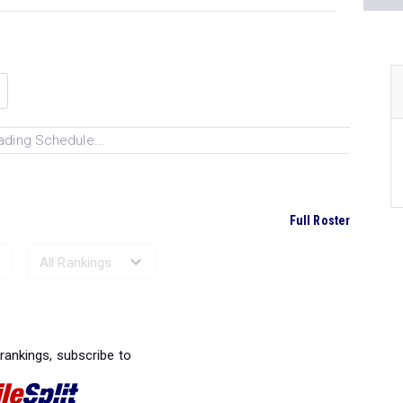
ading Schedule...
Full Roster
Ranked Performances...
 rankings, subscribe to