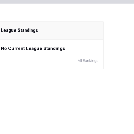
League Standings
No Current League Standings
All Rankings